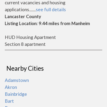
current vacancies and housing
applications.......
see full details
Lancaster County
Listing Location: 9.44 miles from Manheim
HUD Housing Apartment
Section 8 apartment
Nearby Cities
Adamstown
Akron
Bainbridge
Bart