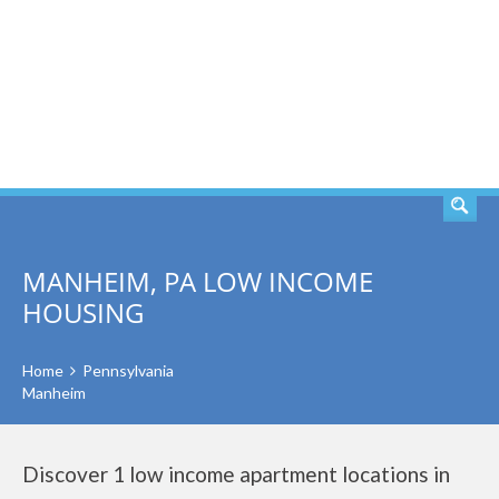
SEARCH
MANHEIM, PA LOW INCOME
HOUSING
Home
Pennsylvania
Manheim
Discover 1 low income apartment locations in