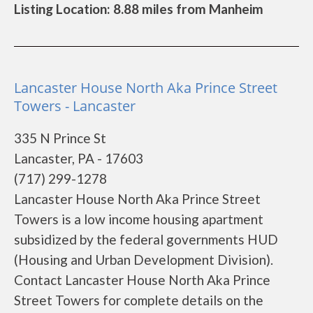
Listing Location: 8.88 miles from Manheim
Lancaster House North Aka Prince Street
Towers - Lancaster
335 N Prince St
Lancaster, PA - 17603
(717) 299-1278
Lancaster House North Aka Prince Street
Towers is a low income housing apartment
subsidized by the federal governments HUD
(Housing and Urban Development Division).
Contact Lancaster House North Aka Prince
Street Towers for complete details on the