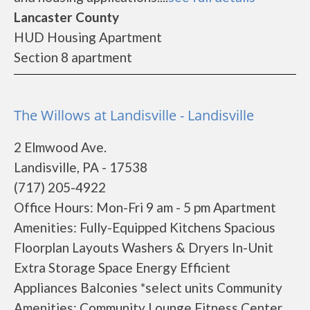
Lancaster County
HUD Housing Apartment
Section 8 apartment
The Willows at Landisville - Landisville
2 Elmwood Ave.
Landisville, PA - 17538
(717) 205-4922
Office Hours: Mon-Fri 9 am - 5 pm Apartment
Amenities: Fully-Equipped Kitchens Spacious
Floorplan Layouts Washers & Dryers In-Unit
Extra Storage Space Energy Efficient
Appliances Balconies *select units Community
Amenities: Community Lounge Fitness Center