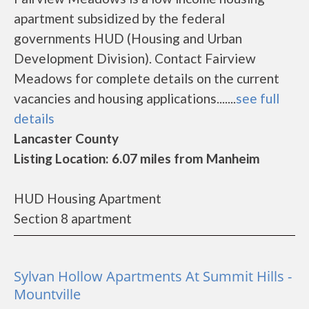
apartment subsidized by the federal
governments HUD (Housing and Urban
Development Division). Contact Fairview
Meadows for complete details on the current
vacancies and housing applications.......
see full
details
Lancaster County
Listing Location: 6.07 miles from Manheim
HUD Housing Apartment
Section 8 apartment
Sylvan Hollow Apartments At Summit Hills -
Mountville