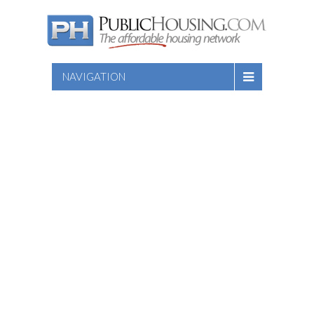
NAVIGATION