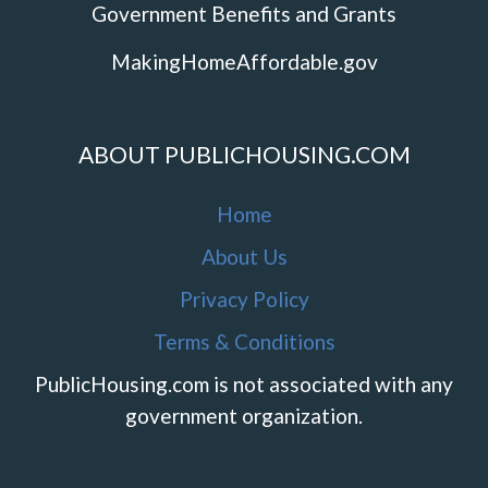
Government Benefits and Grants
MakingHomeAffordable.gov
ABOUT PUBLICHOUSING.COM
Home
About Us
Privacy Policy
Terms & Conditions
PublicHousing.com is not associated with any
government organization.