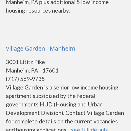
Manheim, PA plus additional 5 low income
housing resources nearby.
Village Garden - Manheim
3001 Lititz Pike
Manheim, PA - 17601
(717) 569-9735
Village Garden is a senior low income housing
apartment subsidized by the federal
governments HUD (Housing and Urban
Development Division). Contact Village Garden
for complete details on the current vacancies
and housing applications....
see full details