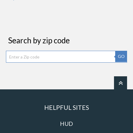
Search by zip code
GO
HELPFUL SITES
HUD