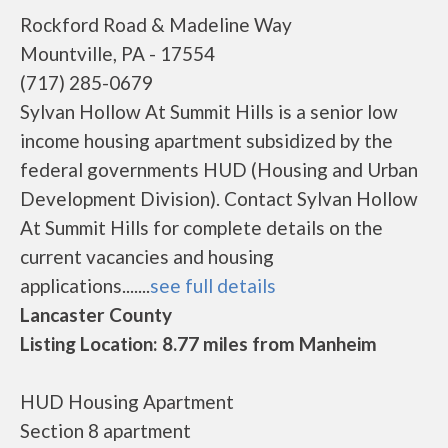
Rockford Road & Madeline Way
Mountville, PA - 17554
(717) 285-0679
Sylvan Hollow At Summit Hills is a senior low
income housing apartment subsidized by the
federal governments HUD (Housing and Urban
Development Division). Contact Sylvan Hollow
At Summit Hills for complete details on the
current vacancies and housing
applications.......
see full details
Lancaster County
Listing Location: 8.77 miles from Manheim
HUD Housing Apartment
Section 8 apartment