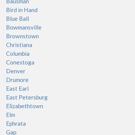
Bausman
Bird in Hand
Blue Ball
Bowmansville
Brownstown
Christiana
Columbia
Conestoga
Denver
Drumore
East Earl
East Petersburg
Elizabethtown
Elm
Ephrata
Gap