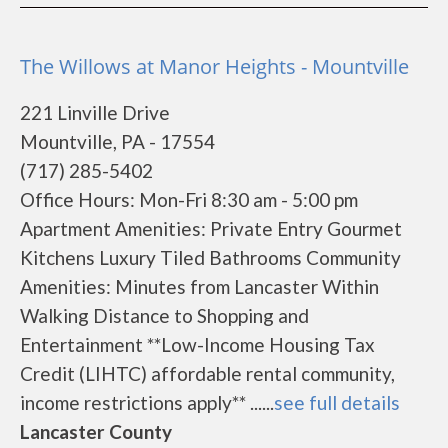
The Willows at Manor Heights - Mountville
221 Linville Drive
Mountville, PA - 17554
(717) 285-5402
Office Hours: Mon-Fri 8:30 am - 5:00 pm
Apartment Amenities: Private Entry Gourmet
Kitchens Luxury Tiled Bathrooms Community
Amenities: Minutes from Lancaster Within
Walking Distance to Shopping and
Entertainment **Low-Income Housing Tax
Credit (LIHTC) affordable rental community,
income restrictions apply** ......
see full details
Lancaster County