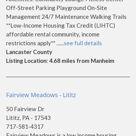
Off-Street Parking Playground On-Site
Management 24/7 Maintenance Walking Trails
**Low-Income Housing Tax Credit (LIHTC)
affordable rental community, income
restrictions apply** ......
see full details
Lancaster County
Listing Location: 4.68 miles from Manheim
Fairview Meadows - Lititz
50 Fairview Dr
Lititz, PA - 17543
717-581-4317
Fairview Meadows is a low income housing