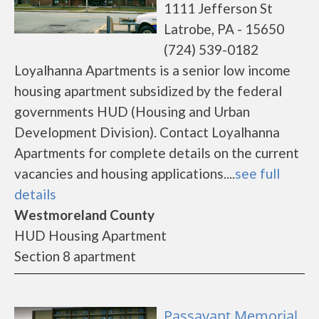
1111 Jefferson St
Latrobe, PA - 15650
(724) 539-0182
Loyalhanna Apartments is a senior low income
housing apartment subsidized by the federal
governments HUD (Housing and Urban
Development Division). Contact Loyalhanna
Apartments for complete details on the current
vacancies and housing applications....
see full
details
Westmoreland County
HUD Housing Apartment
Section 8 apartment
Passavant Memorial