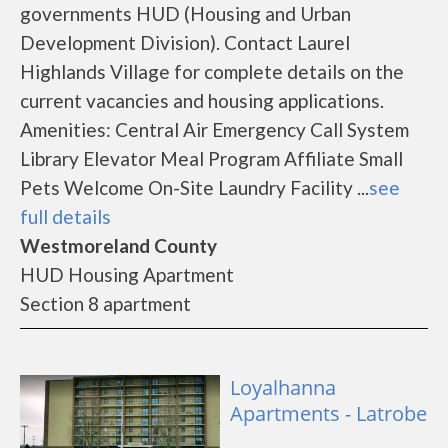
governments HUD (Housing and Urban
Development Division). Contact Laurel
Highlands Village for complete details on the
current vacancies and housing applications.
Amenities: Central Air Emergency Call System
Library Elevator Meal Program Affiliate Small
Pets Welcome On-Site Laundry Facility ...
see
full details
Westmoreland County
HUD Housing Apartment
Section 8 apartment
Loyalhanna
Apartments - Latrobe