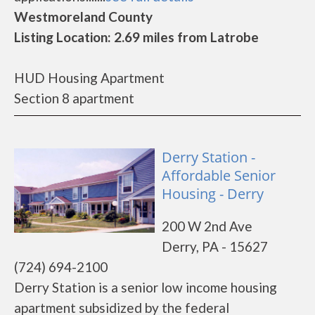
Westmoreland County
Listing Location: 2.69 miles from Latrobe
HUD Housing Apartment
Section 8 apartment
Derry Station -
Affordable Senior
Housing - Derry
200 W 2nd Ave
Derry, PA - 15627
(724) 694-2100
Derry Station is a senior low income housing
apartment subsidized by the federal