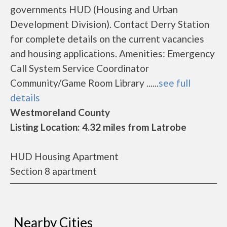
governments HUD (Housing and Urban
Development Division). Contact Derry Station
for complete details on the current vacancies
and housing applications. Amenities: Emergency
Call System Service Coordinator
Community/Game Room Library ......
see full
details
Westmoreland County
Listing Location: 4.32 miles from Latrobe
HUD Housing Apartment
Section 8 apartment
Nearby Cities