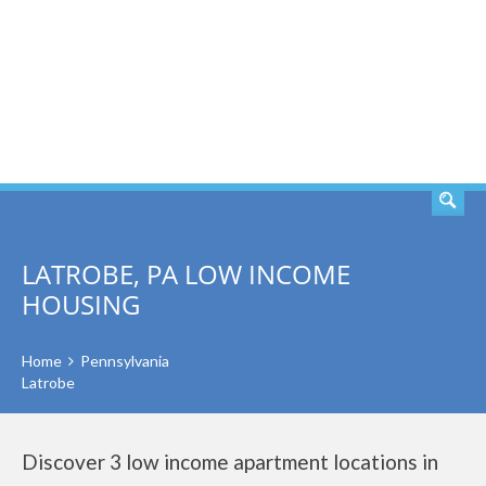
SEARCH
LATROBE, PA LOW INCOME
HOUSING
Home
Pennsylvania
Latrobe
Discover 3 low income apartment locations in