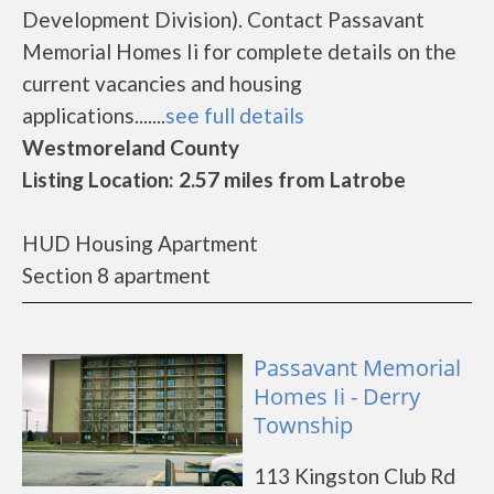
Development Division). Contact Passavant
Memorial Homes Ii for complete details on the
current vacancies and housing
applications.......
see full details
Westmoreland County
Listing Location: 2.57 miles from Latrobe
HUD Housing Apartment
Section 8 apartment
Passavant Memorial
Homes Ii - Derry
Township
113 Kingston Club Rd