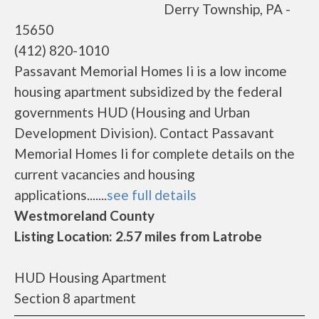
Derry Township, PA -
15650
(412) 820-1010
Passavant Memorial Homes Ii is a low income
housing apartment subsidized by the federal
governments HUD (Housing and Urban
Development Division). Contact Passavant
Memorial Homes Ii for complete details on the
current vacancies and housing
applications.......
see full details
Westmoreland County
Listing Location: 2.57 miles from Latrobe
HUD Housing Apartment
Section 8 apartment