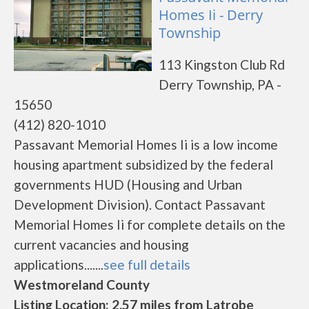
Homes Ii - Derry
Township
113 Kingston Club Rd
Derry Township, PA -
15650
(412) 820-1010
Passavant Memorial Homes Ii is a low income
housing apartment subsidized by the federal
governments HUD (Housing and Urban
Development Division). Contact Passavant
Memorial Homes Ii for complete details on the
current vacancies and housing
applications.......
see full details
Westmoreland County
Listing Location: 2.57 miles from Latrobe