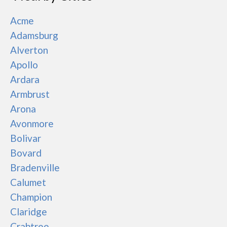
Acme
Adamsburg
Alverton
Apollo
Ardara
Armbrust
Arona
Avonmore
Bolivar
Bovard
Bradenville
Calumet
Champion
Claridge
Crabtree