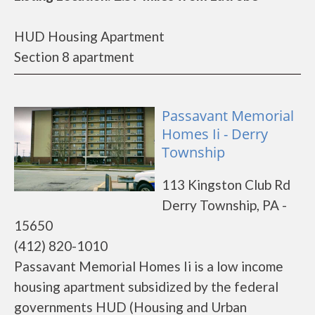
HUD Housing Apartment
Section 8 apartment
Passavant Memorial
Homes Ii - Derry
Township
113 Kingston Club Rd
Derry Township, PA -
15650
(412) 820-1010
Passavant Memorial Homes Ii is a low income
housing apartment subsidized by the federal
governments HUD (Housing and Urban