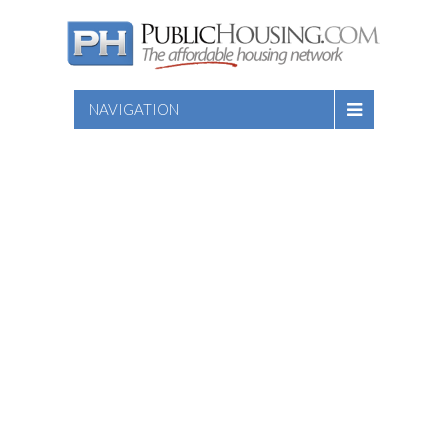
NAVIGATION