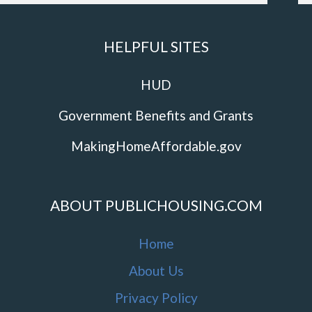
HELPFUL SITES
HUD
Government Benefits and Grants
MakingHomeAffordable.gov
ABOUT PUBLICHOUSING.COM
Home
About Us
Privacy Policy