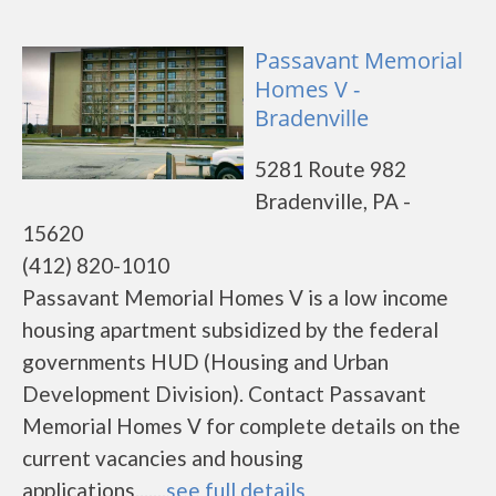
Passavant Memorial
Homes V -
Bradenville
5281 Route 982
Bradenville, PA -
15620
(412) 820-1010
Passavant Memorial Homes V is a low income
housing apartment subsidized by the federal
governments HUD (Housing and Urban
Development Division). Contact Passavant
Memorial Homes V for complete details on the
current vacancies and housing
applications.......
see full details