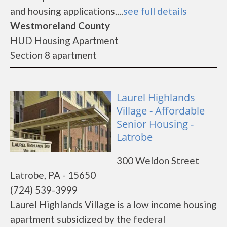
and housing applications....
see full details
Westmoreland County
HUD Housing Apartment
Section 8 apartment
Laurel Highlands
Village - Affordable
Senior Housing -
Latrobe
300 Weldon Street
Latrobe, PA - 15650
(724) 539-3999
Laurel Highlands Village is a low income housing
apartment subsidized by the federal