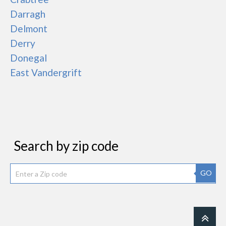
Darragh
Delmont
Derry
Donegal
East Vandergrift
Search by zip code
GO