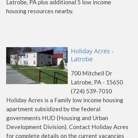
Latrobe, PA plus additional 5 low income
housing resources nearby.
Holiday Acres -
Latrobe
700 Mitchell Dr
Latrobe, PA - 15650
(724) 539-7010
Holiday Acres is a Family low income housing
apartment subsidized by the federal
governments HUD (Housing and Urban
Development Division). Contact Holiday Acres
for complete details on the current vacancies