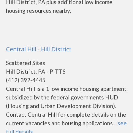
Hill District, PA plus additional low income
housing resources nearby.
Central Hill - Hill District
Scattered Sites
Hill District, PA - PITTS
(412) 392-4445
Central Hill is a 1 low income housing apartment
subsidized by the federal governments HUD
(Housing and Urban Development Division).
Contact Central Hill for complete details on the
current vacancies and housing applications....
see
full details