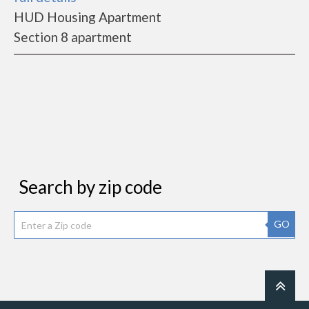
HUD Housing Apartment
Section 8 apartment
Search by zip code
GO