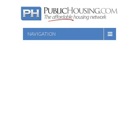
NAVIGATION