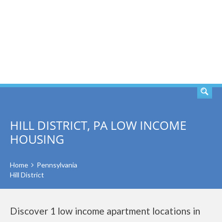
SEARCH
HILL DISTRICT, PA LOW INCOME
HOUSING
Home
Pennsylvania
Hill District
Discover 1 low income apartment locations in