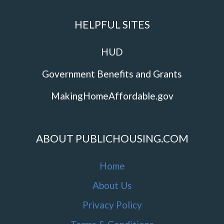
HELPFUL SITES
HUD
Government Benefits and Grants
MakingHomeAffordable.gov
ABOUT PUBLICHOUSING.COM
Home
About Us
Privacy Policy