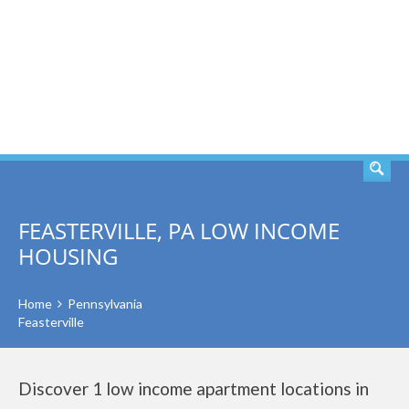
SEARCH
FEASTERVILLE, PA LOW INCOME
HOUSING
Home
Pennsylvania
Feasterville
Discover 1 low income apartment locations in