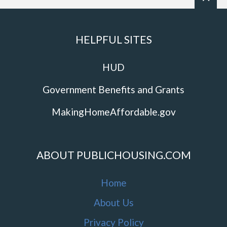
HELPFUL SITES
HUD
Government Benefits and Grants
MakingHomeAffordable.gov
ABOUT PUBLICHOUSING.COM
Home
About Us
Privacy Policy