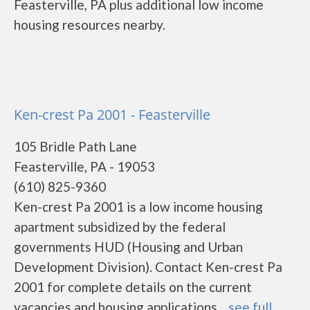
Feasterville, PA plus additional low income
housing resources nearby.
Ken-crest Pa 2001 - Feasterville
105 Bridle Path Lane
Feasterville, PA - 19053
(610) 825-9360
Ken-crest Pa 2001 is a low income housing
apartment subsidized by the federal
governments HUD (Housing and Urban
Development Division). Contact Ken-crest Pa
2001 for complete details on the current
vacancies and housing applications....
see full