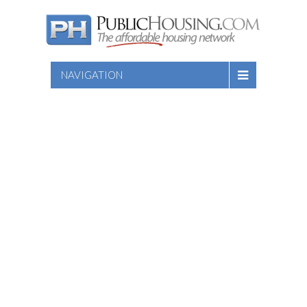
NAVIGATION