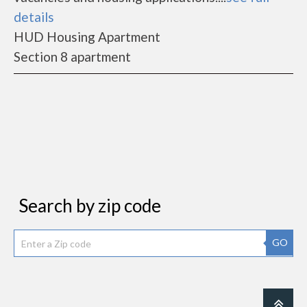
details
HUD Housing Apartment
Section 8 apartment
Search by zip code
GO