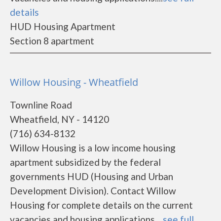
details
HUD Housing Apartment
Section 8 apartment
Willow Housing - Wheatfield
Townline Road
Wheatfield, NY - 14120
(716) 634-8132
Willow Housing is a low income housing
apartment subsidized by the federal
governments HUD (Housing and Urban
Development Division). Contact Willow
Housing for complete details on the current
vacancies and housing applications....
see full