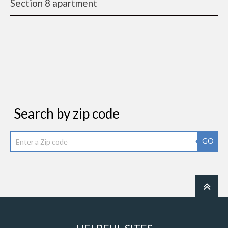
Section 8 apartment
Search by zip code
GO