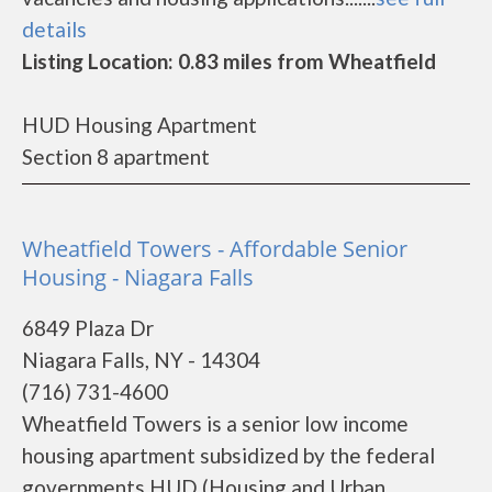
details
Listing Location: 0.83 miles from Wheatfield
HUD Housing Apartment
Section 8 apartment
Wheatfield Towers - Affordable Senior
Housing - Niagara Falls
6849 Plaza Dr
Niagara Falls, NY - 14304
(716) 731-4600
Wheatfield Towers is a senior low income
housing apartment subsidized by the federal
governments HUD (Housing and Urban