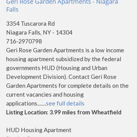
Geri Rose Garden Apartments - Niagara
Falls
3354 Tuscarora Rd
Niagara Falls, NY - 14304
716-2970798
Geri Rose Garden Apartments is a low income
housing apartment subsidized by the federal
governments HUD (Housing and Urban
Development Division). Contact Geri Rose
Garden Apartments for complete details on the
current vacancies and housing
applications.......
see full details
Listing Location: 3.99 miles from Wheatfield
HUD Housing Apartment