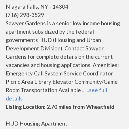
Niagara Falls, NY - 14304
(716) 298-3529
Sawyer Gardens is a senior low income housing
apartment subsidized by the federal
governments HUD (Housing and Urban
Development Division). Contact Sawyer
Gardens for complete details on the current
vacancies and housing applications. Amenities:
Emergency Call System Service Coordinator
Picnic Area Library Elevator Community/Game
Room Transportation Available ......
see full
details
Listing Location: 2.70 miles from Wheatfield
HUD Housing Apartment