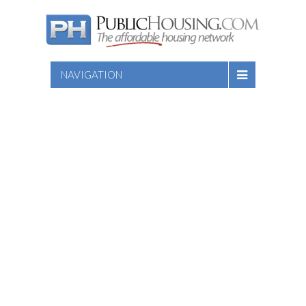
NAVIGATION