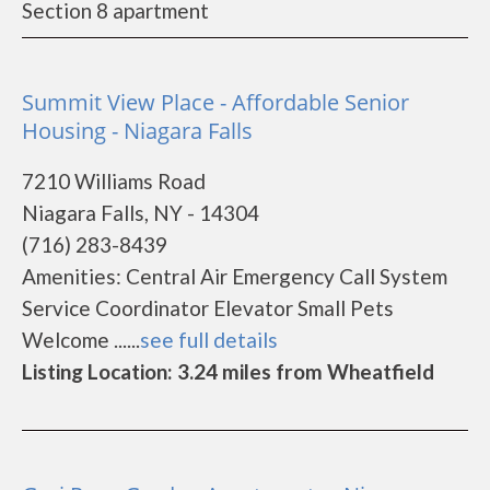
Section 8 apartment
Summit View Place - Affordable Senior
Housing - Niagara Falls
7210 Williams Road
Niagara Falls, NY - 14304
(716) 283-8439
Amenities: Central Air Emergency Call System
Service Coordinator Elevator Small Pets
Welcome ......
see full details
Listing Location: 3.24 miles from Wheatfield