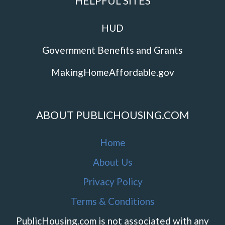
HELPFUL SITES
HUD
Government Benefits and Grants
MakingHomeAffordable.gov
ABOUT PUBLICHOUSING.COM
Home
About Us
Privacy Policy
Terms & Conditions
PublicHousing.com is not associated with any