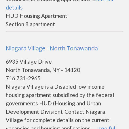
details
HUD Housing Apartment
Section 8 apartment
Niagara Village - North Tonawanda
6935 Village Drive
North Tonawanda, NY - 14120
716 731-2965
Niagara Village is a Disabled low income
housing apartment subsidized by the federal
governments HUD (Housing and Urban
Development Division). Contact Niagara
Village for complete details on the current
vacancies and housing applications.......
see full