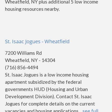
Wheatfield, NY plus additional 5 low income
housing resources nearby.
St. Isaac Jogues - Wheatfield
7200 Williams Rd
Wheatfield, NY - 14304
(716) 856-4494
St. Isaac Jogues is a low income housing
apartment subsidized by the federal
governments HUD (Housing and Urban
Development Division). Contact St. Isaac
Jogues for complete details on the current
vacancies and housing applications....
see full