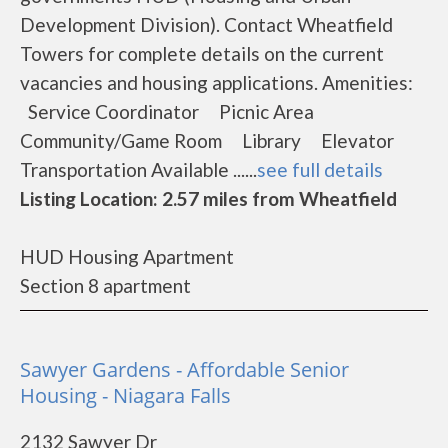
Development Division). Contact Wheatfield
Towers for complete details on the current
vacancies and housing applications. Amenities:
Service Coordinator Picnic Area
Community/Game Room Library Elevator
Transportation Available ......
see full details
Listing Location: 2.57 miles from Wheatfield
HUD Housing Apartment
Section 8 apartment
Sawyer Gardens - Affordable Senior
Housing - Niagara Falls
2132 Sawyer Dr