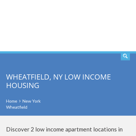
SEARCH
WHEATFIELD, NY LOW INCOME
HOUSING
Home
New York
Wheatfield
Discover 2 low income apartment locations in