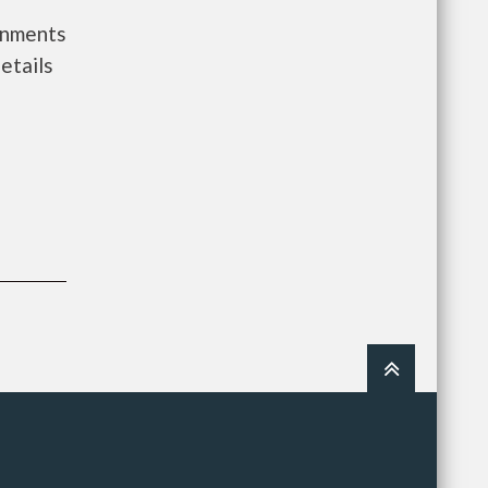
ernments
etails