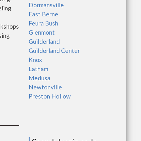
Dormansville
ling
East Berne
Feura Bush
rkshops
Glenmont
sing
Guilderland
Guilderland Center
Knox
Latham
Medusa
Newtonville
Preston Hollow