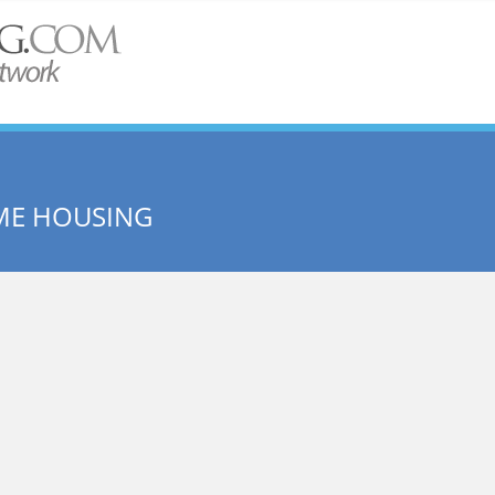
ME HOUSING