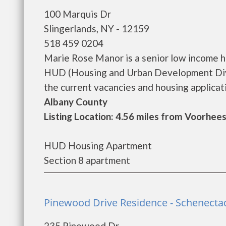
100 Marquis Dr
Slingerlands, NY - 12159
518 459 0204
Marie Rose Manor is a senior low income 
HUD (Housing and Urban Development Divi
the current vacancies and housing application
Albany County
Listing Location: 4.56 miles from Voorhees
HUD Housing Apartment
Section 8 apartment
Pinewood Drive Residence - Schenecta
235 Pinewood Dr