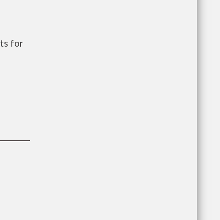
ts for