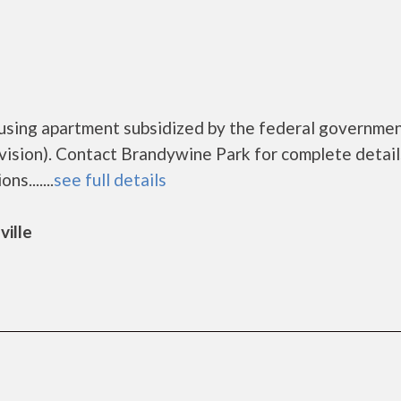
ousing apartment subsidized by the federal governme
sion). Contact Brandywine Park for complete detail
s.......
see full details
ville