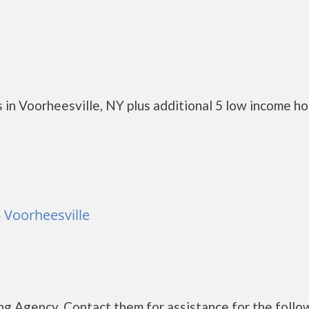
 in Voorheesville, NY plus additional 5 low income h
- Voorheesville
g Agency. Contact them for assistance for the follo