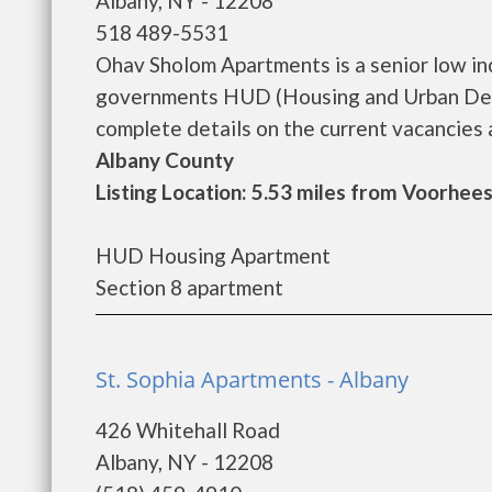
Albany, NY - 12208
518 489-5531
Ohav Sholom Apartments is a senior low in
governments HUD (Housing and Urban Dev
complete details on the current vacancies an
Albany County
Listing Location: 5.53 miles from Voorhees
HUD Housing Apartment
Section 8 apartment
St. Sophia Apartments - Albany
426 Whitehall Road
Albany, NY - 12208