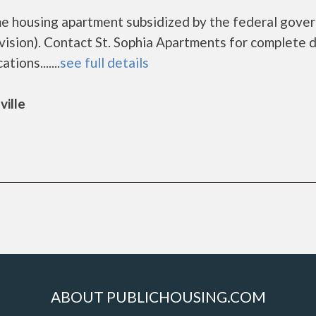
ome housing apartment subsidized by the federal gov
ion). Contact St. Sophia Apartments for complete d
ions.......
see full details
ville
ABOUT PUBLICHOUSING.COM