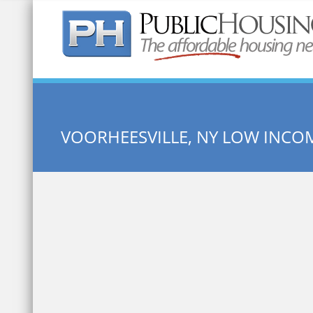
Quick Search:
VOORHEESVILLE, NY LOW INCO