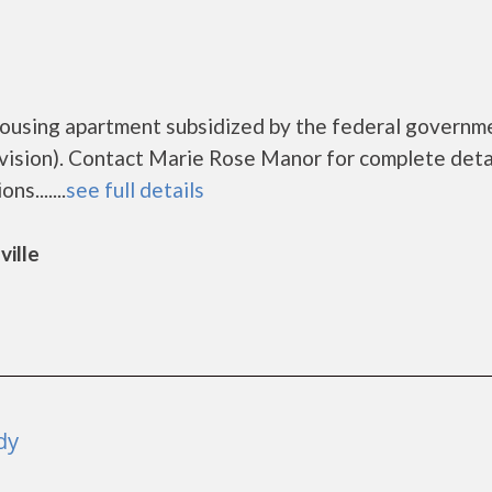
housing apartment subsidized by the federal governm
sion). Contact Marie Rose Manor for complete deta
s.......
see full details
ville
dy