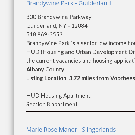
Brandywine Park - Guilderland
800 Brandywine Parkway
Guilderland, NY - 12084
518 869-3553
Brandywine Park is a senior low income h
HUD (Housing and Urban Development Divi
the current vacancies and housing application
Albany County
Listing Location: 3.72 miles from Voorhees
HUD Housing Apartment
Section 8 apartment
Marie Rose Manor - Slingerlands