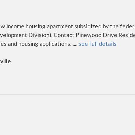
ow income housing apartment subsidized by the feder
elopment Division). Contact Pinewood Drive Resid
s and housing applications.......
see full details
ville