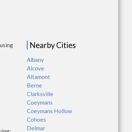
Nearby Cities
ousing
Albany
Alcove
Altamont
Berne
Clarksville
Coeymans
Coeymans Hollow
Cohoes
Delmar
wing: