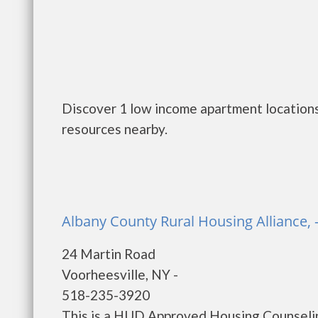
Discover 1 low income apartment locations
resources nearby.
Albany County Rural Housing Alliance, 
24 Martin Road
Voorheesville, NY -
518-235-3920
This is a HUD Approved Housing Counselin