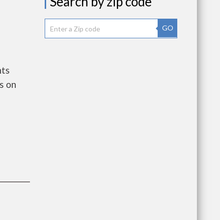
Search by zip code
GO
nts
s on