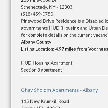
Schenectady, NY - 12303
(518) 459-0750
Pinewood Drive Residence is a Disabled l
governments HUD (Housing and Urban Dev
for complete details on the current vacancie
Albany County
Listing Location: 4.97 miles from Voorhees
HUD Housing Apartment
Section 8 apartment
Ohav Sholom Apartments - Albany
115 New Krumkill Road