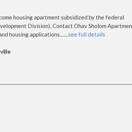
come housing apartment subsidized by the federal
elopment Division). Contact Ohav Sholom Apartmen
d housing applications.......
see full details
ville