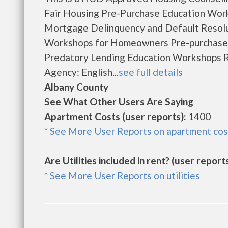
Fair Housing Pre-Purchase Education Wor
Mortgage Delinquency and Default Resol
Workshops for Homeowners Pre-purchase
Predatory Lending Education Workshops R
Agency: English...
see full details
Albany County
See What Other Users Are Saying
Apartment Costs (user reports):
1400
* See More User Reports on apartment cos
Are Utilities included in rent? (user reports
* See More User Reports on utilities