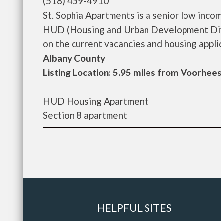
(518) 459-4910
St. Sophia Apartments is a senior low inc
HUD (Housing and Urban Development Divis
on the current vacancies and housing applicat
Albany County
Listing Location: 5.95 miles from Voorhees
HUD Housing Apartment
Section 8 apartment
HELPFUL SITES