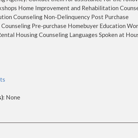
kshops Home Improvement and Rehabilitation Counse
ution Counseling Non-Delinquency Post Purchase
 Counseling Pre-purchase Homebuyer Education Wo
ental Housing Counseling Languages Spoken at Hou
ts
):
None