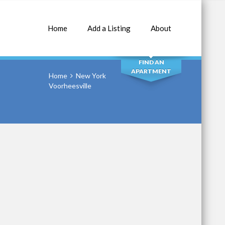
Home
Add a Listing
About
SEARCH
FIND AN
APARTMENT
Home
New York
Voorheesville