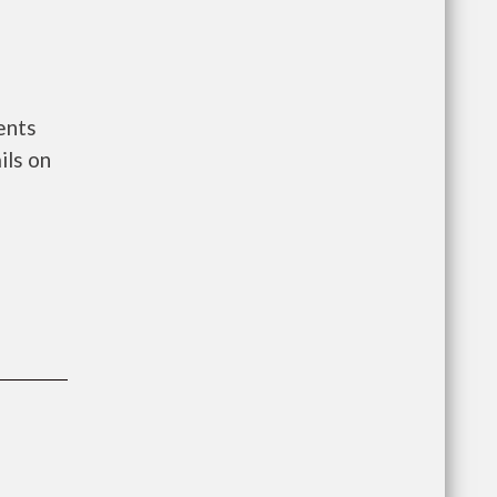
ents
ils on