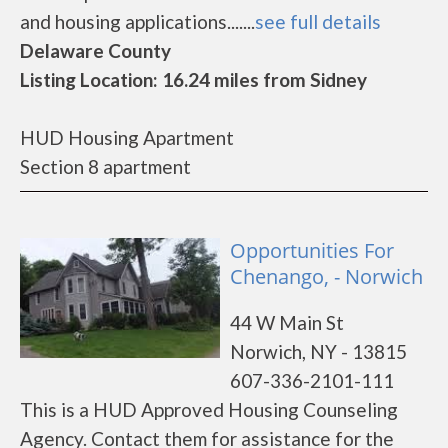
and housing applications.......
see full details
Delaware County
Listing Location: 16.24 miles from Sidney
HUD Housing Apartment
Section 8 apartment
Opportunities For
Chenango, - Norwich
44 W Main St
Norwich, NY - 13815
607-336-2101-111
This is a HUD Approved Housing Counseling
Agency. Contact them for assistance for the