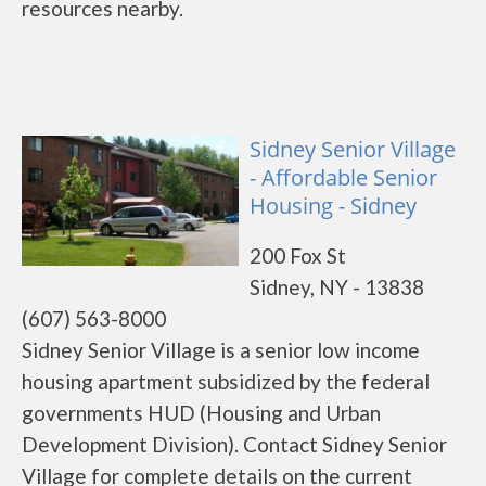
resources nearby.
Sidney Senior Village
- Affordable Senior
Housing - Sidney
200 Fox St
Sidney, NY - 13838
(607) 563-8000
Sidney Senior Village is a senior low income
housing apartment subsidized by the federal
governments HUD (Housing and Urban
Development Division). Contact Sidney Senior
Village for complete details on the current