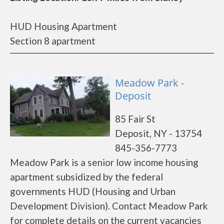
HUD Housing Apartment
Section 8 apartment
Meadow Park -
Deposit
85 Fair St
Deposit, NY - 13754
845-356-7773
Meadow Park is a senior low income housing
apartment subsidized by the federal
governments HUD (Housing and Urban
Development Division). Contact Meadow Park
for complete details on the current vacancies