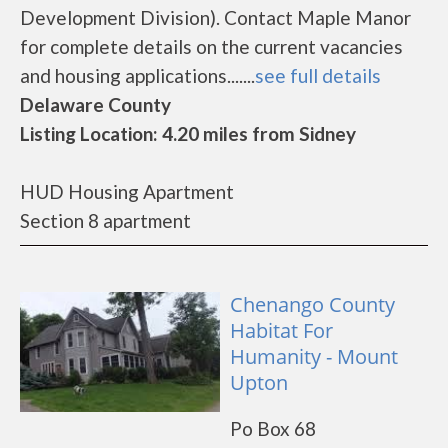
Development Division). Contact Maple Manor
for complete details on the current vacancies
and housing applications.......
see full details
Delaware County
Listing Location: 4.20 miles from Sidney
HUD Housing Apartment
Section 8 apartment
Chenango County
Habitat For
Humanity - Mount
Upton
Po Box 68