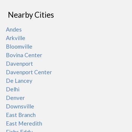
Nearby Cities
Andes
Arkville
Bloomville
Bovina Center
Davenport
Davenport Center
De Lancey
Delhi
Denver
Downsville
East Branch
East Meredith
Fishs Eddy