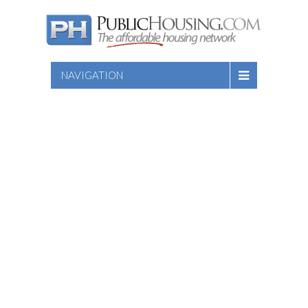
NAVIGATION