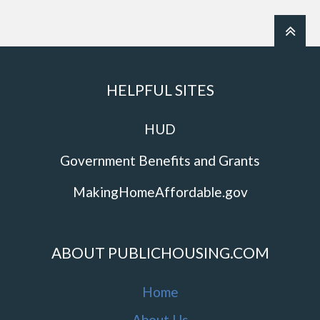
HELPFUL SITES
HUD
Government Benefits and Grants
MakingHomeAffordable.gov
ABOUT PUBLICHOUSING.COM
Home
About Us