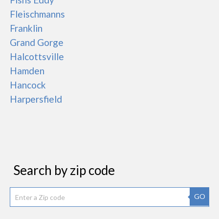
Fleischmanns
Franklin
Grand Gorge
Halcottsville
Hamden
Hancock
Harpersfield
Search by zip code
GO