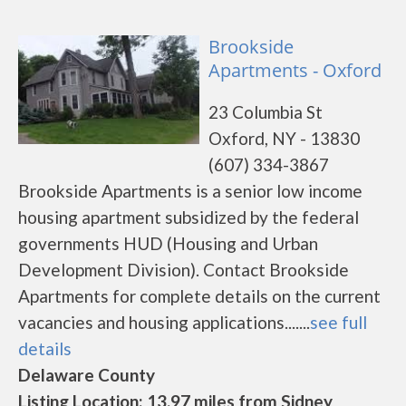
Brookside
Apartments - Oxford
23 Columbia St
Oxford, NY - 13830
(607) 334-3867
Brookside Apartments is a senior low income
housing apartment subsidized by the federal
governments HUD (Housing and Urban
Development Division). Contact Brookside
Apartments for complete details on the current
vacancies and housing applications.......
see full
details
Delaware County
Listing Location: 13.97 miles from Sidney