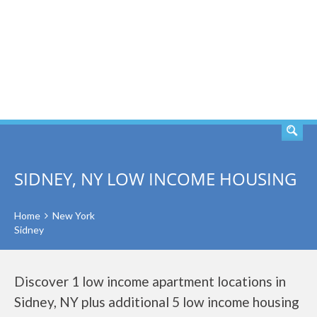
SEARCH
SIDNEY, NY LOW INCOME HOUSING
Home
New York
Sidney
Discover 1 low income apartment locations in
Sidney, NY plus additional 5 low income housing