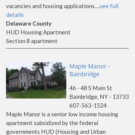
vacancies and housing applications....
see full
details
Delaware County
HUD Housing Apartment
Section 8 apartment
Maple Manor -
Bainbridge
46 - 48 S Main St
Bainbridge, NY - 13733
607-563-1524
Maple Manor is a senior low income housing
apartment subsidized by the federal
governments HUD (Housing and Urban