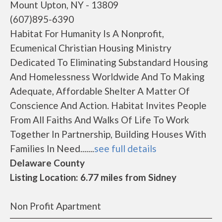
Mount Upton, NY - 13809
(607)895-6390
Habitat For Humanity Is A Nonprofit,
Ecumenical Christian Housing Ministry
Dedicated To Eliminating Substandard Housing
And Homelessness Worldwide And To Making
Adequate, Affordable Shelter A Matter Of
Conscience And Action. Habitat Invites People
From All Faiths And Walks Of Life To Work
Together In Partnership, Building Houses With
Families In Need.......
see full details
Delaware County
Listing Location: 6.77 miles from Sidney
Non Profit Apartment