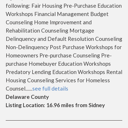
following: Fair Housing Pre-Purchase Education
Workshops Financial Management Budget
Counseling Home Improvement and
Rehabilitation Counseling Mortgage
Delinquency and Default Resolution Counseling
Non-Delinquency Post Purchase Workshops for
Homeowners Pre-purchase Counseling Pre-
purchase Homebuyer Education Workshops
Predatory Lending Education Workshops Rental
Housing Counseling Services for Homeless
Counsel......
see full details
Delaware County
Listing Location: 16.96 miles from Sidney