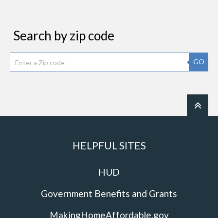
Search by zip code
GO
HELPFUL SITES
HUD
Government Benefits and Grants
MakingHomeAffordable.gov