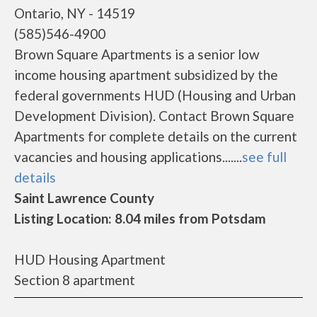
Ontario, NY - 14519
(585)546-4900
Brown Square Apartments is a senior low
income housing apartment subsidized by the
federal governments HUD (Housing and Urban
Development Division). Contact Brown Square
Apartments for complete details on the current
vacancies and housing applications.......
see full
details
Saint Lawrence County
Listing Location: 8.04 miles from Potsdam
HUD Housing Apartment
Section 8 apartment