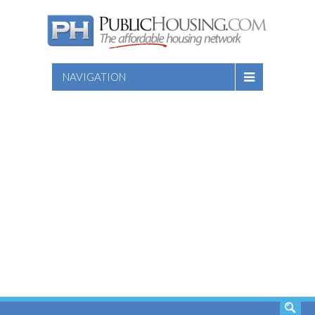
NAVIGATION
SEARCH