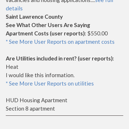
details
Saint Lawrence County
See What Other Users Are Saying
Apartment Costs (user reports):
$550.00
* See More User Reports on apartment costs
Are Utilities included in rent? (user reports):
Heat
I would like this information.
* See More User Reports on utilities
HUD Housing Apartment
Section 8 apartment