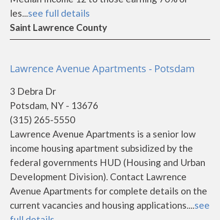
les...
see full details
Saint Lawrence County
Lawrence Avenue Apartments - Potsdam
3 Debra Dr
Potsdam, NY - 13676
(315) 265-5550
Lawrence Avenue Apartments is a senior low
income housing apartment subsidized by the
federal governments HUD (Housing and Urban
Development Division). Contact Lawrence
Avenue Apartments for complete details on the
current vacancies and housing applications....
see
full details