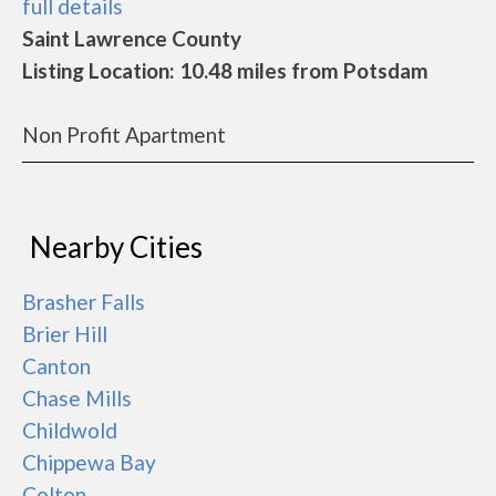
full details
Saint Lawrence County
Listing Location: 10.48 miles from Potsdam
Non Profit Apartment
Nearby Cities
Brasher Falls
Brier Hill
Canton
Chase Mills
Childwold
Chippewa Bay
Colton