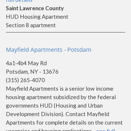
Saint Lawrence County
HUD Housing Apartment
Section 8 apartment
Mayfield Apartments - Potsdam
4a1-4b4 May Rd
Potsdam, NY - 13676
(315) 265-4070
Mayfield Apartments is a senior low income
housing apartment subsidized by the federal
governments HUD (Housing and Urban
Development Division). Contact Mayfield
Apartments for complete details on the current
vacancies and housing applications....
see full