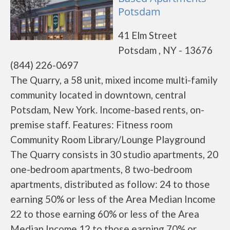
Potsdam
41 Elm Street
Potsdam , NY - 13676
(844) 226-0697
The Quarry, a 58 unit, mixed income multi-family
community located in downtown, central
Potsdam, New York. Income-based rents, on-
premise staff. Features: Fitness room
Community Room Library/Lounge Playground
The Quarry consists in 30 studio apartments, 20
one-bedroom apartments, 8 two-bedroom
apartments, distributed as follow: 24 to those
earning 50% or less of the Area Median Income
22 to those earning 60% or less of the Area
Median Income 12 to those earning 70% or