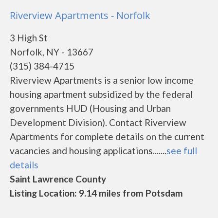
Riverview Apartments - Norfolk
3 High St
Norfolk, NY - 13667
(315) 384-4715
Riverview Apartments is a senior low income
housing apartment subsidized by the federal
governments HUD (Housing and Urban
Development Division). Contact Riverview
Apartments for complete details on the current
vacancies and housing applications.......
see full
details
Saint Lawrence County
Listing Location: 9.14 miles from Potsdam