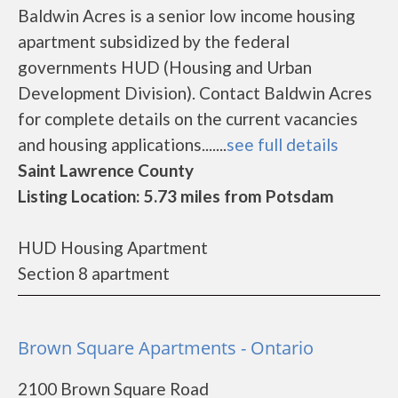
Baldwin Acres is a senior low income housing
apartment subsidized by the federal
governments HUD (Housing and Urban
Development Division). Contact Baldwin Acres
for complete details on the current vacancies
and housing applications.......
see full details
Saint Lawrence County
Listing Location: 5.73 miles from Potsdam
HUD Housing Apartment
Section 8 apartment
Brown Square Apartments - Ontario
2100 Brown Square Road