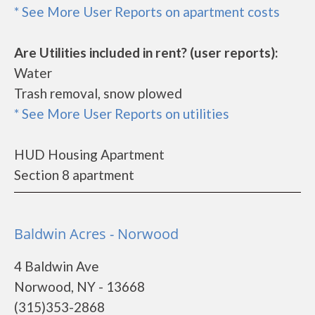
* See More User Reports on apartment costs
Are Utilities included in rent? (user reports):
Water
Trash removal, snow plowed
* See More User Reports on utilities
HUD Housing Apartment
Section 8 apartment
Baldwin Acres - Norwood
4 Baldwin Ave
Norwood, NY - 13668
(315)353-2868