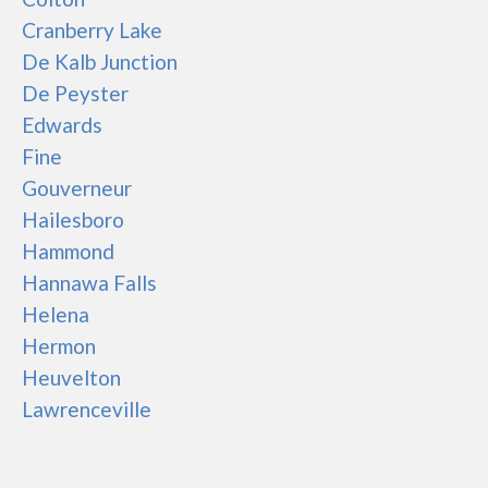
Cranberry Lake
De Kalb Junction
De Peyster
Edwards
Fine
Gouverneur
Hailesboro
Hammond
Hannawa Falls
Helena
Hermon
Heuvelton
Lawrenceville