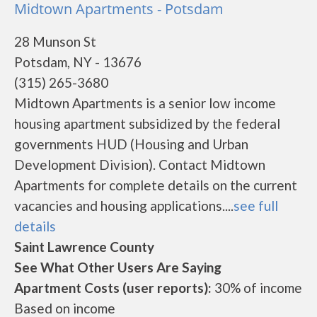
Midtown Apartments - Potsdam
28 Munson St
Potsdam, NY - 13676
(315) 265-3680
Midtown Apartments is a senior low income
housing apartment subsidized by the federal
governments HUD (Housing and Urban
Development Division). Contact Midtown
Apartments for complete details on the current
vacancies and housing applications....
see full
details
Saint Lawrence County
See What Other Users Are Saying
Apartment Costs (user reports):
30% of income
Based on income