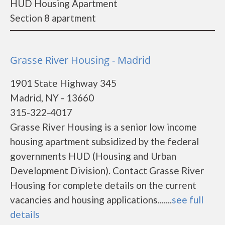
HUD Housing Apartment
Section 8 apartment
Grasse River Housing - Madrid
1901 State Highway 345
Madrid, NY - 13660
315-322-4017
Grasse River Housing is a senior low income
housing apartment subsidized by the federal
governments HUD (Housing and Urban
Development Division). Contact Grasse River
Housing for complete details on the current
vacancies and housing applications.......
see full
details