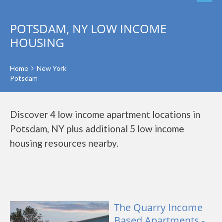
POTSDAM, NY LOW INCOME
HOUSING
Home
New York
Potsdam
Discover 4 low income apartment locations in
Potsdam, NY plus additional 5 low income
housing resources nearby.
The Quarry Income
Based Apartments -