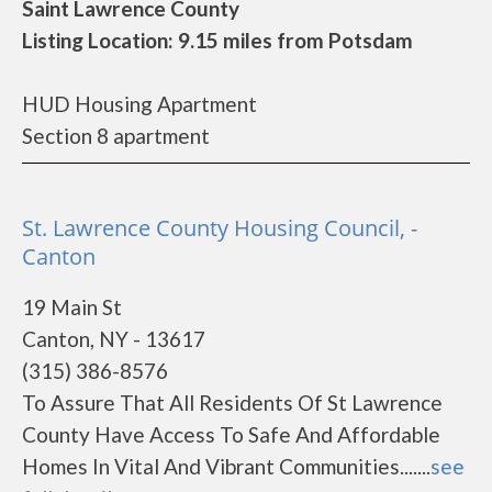
Saint Lawrence County
Listing Location: 9.15 miles from Potsdam
HUD Housing Apartment
Section 8 apartment
St. Lawrence County Housing Council, -
Canton
19 Main St
Canton, NY - 13617
(315) 386-8576
To Assure That All Residents Of St Lawrence
County Have Access To Safe And Affordable
Homes In Vital And Vibrant Communities.......
see