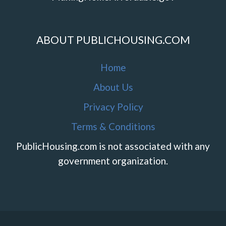
ABOUT PUBLICHOUSING.COM
Home
About Us
Privacy Policy
Terms & Conditions
PublicHousing.com is not associated with any
government organization.