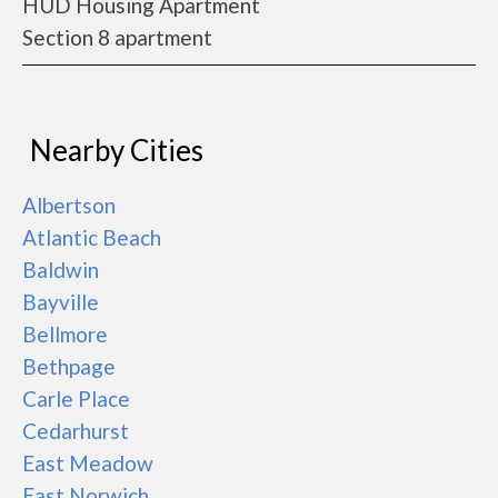
HUD Housing Apartment
Section 8 apartment
Nearby Cities
Albertson
Atlantic Beach
Baldwin
Bayville
Bellmore
Bethpage
Carle Place
Cedarhurst
East Meadow
East Norwich