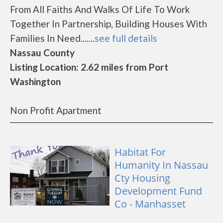
From All Faiths And Walks Of Life To Work
Together In Partnership, Building Houses With
Families In Need.......
see full details
Nassau County
Listing Location: 2.62 miles from Port
Washington
Non Profit Apartment
Habitat For
Humanity In Nassau
Cty Housing
Development Fund
Co - Manhasset