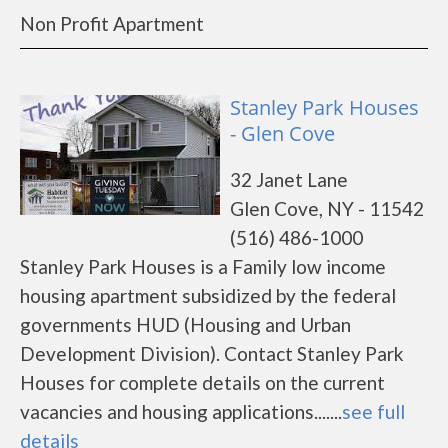
Non Profit Apartment
Stanley Park Houses
- Glen Cove
32 Janet Lane
Glen Cove, NY - 11542
(516) 486-1000
Stanley Park Houses is a Family low income
housing apartment subsidized by the federal
governments HUD (Housing and Urban
Development Division). Contact Stanley Park
Houses for complete details on the current
vacancies and housing applications.......
see full
details