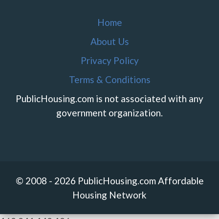
Home
About Us
Privacy Policy
Terms & Conditions
PublicHousing.com is not associated with any
government organization.
© 2008 - 2026 PublicHousing.com Affordable
Housing Network