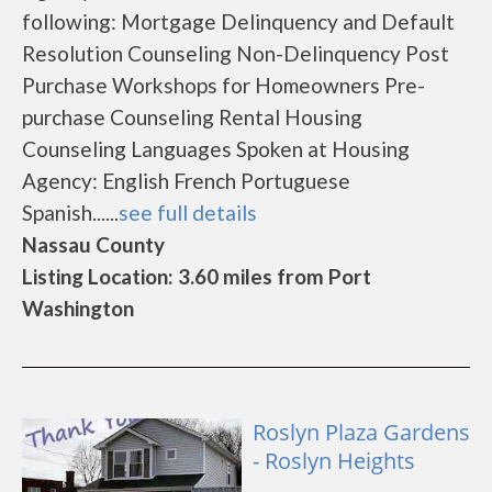
following: Mortgage Delinquency and Default
Resolution Counseling Non-Delinquency Post
Purchase Workshops for Homeowners Pre-
purchase Counseling Rental Housing
Counseling Languages Spoken at Housing
Agency: English French Portuguese
Spanish......
see full details
Nassau County
Listing Location: 3.60 miles from Port
Washington
Roslyn Plaza Gardens
- Roslyn Heights