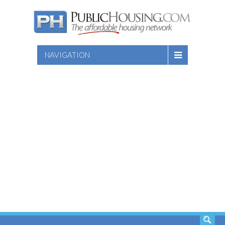
NAVIGATION
SEARCH