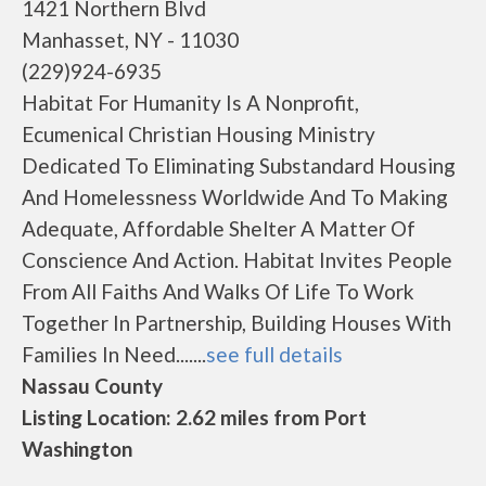
1421 Northern Blvd
Manhasset, NY - 11030
(229)924-6935
Habitat For Humanity Is A Nonprofit,
Ecumenical Christian Housing Ministry
Dedicated To Eliminating Substandard Housing
And Homelessness Worldwide And To Making
Adequate, Affordable Shelter A Matter Of
Conscience And Action. Habitat Invites People
From All Faiths And Walks Of Life To Work
Together In Partnership, Building Houses With
Families In Need.......
see full details
Nassau County
Listing Location: 2.62 miles from Port
Washington