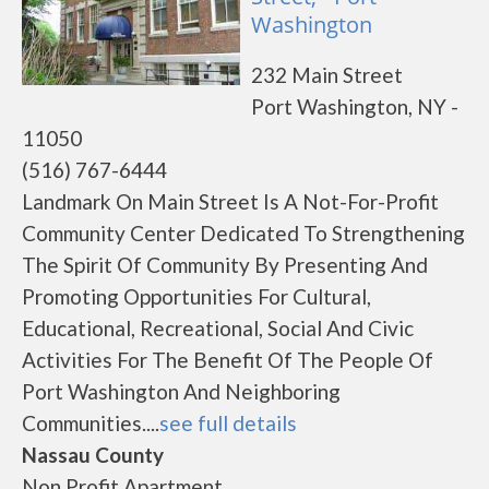
Washington
232 Main Street
Port Washington, NY -
11050
(516) 767-6444
Landmark On Main Street Is A Not-For-Profit
Community Center Dedicated To Strengthening
The Spirit Of Community By Presenting And
Promoting Opportunities For Cultural,
Educational, Recreational, Social And Civic
Activities For The Benefit Of The People Of
Port Washington And Neighboring
Communities....
see full details
Nassau County
Non Profit Apartment