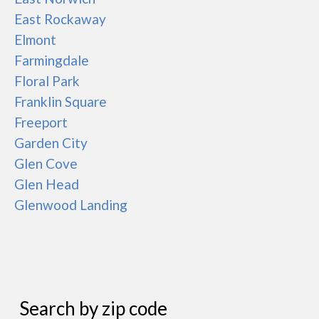
East Rockaway
Elmont
Farmingdale
Floral Park
Franklin Square
Freeport
Garden City
Glen Cove
Glen Head
Glenwood Landing
Search by zip code