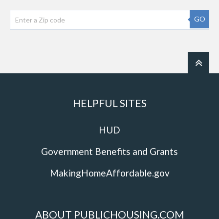
GO
HELPFUL SITES
HUD
Government Benefits and Grants
MakingHomeAffordable.gov
ABOUT PUBLICHOUSING.COM