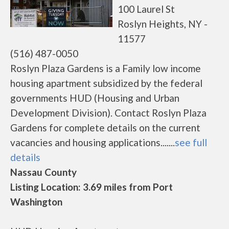
100 Laurel St
Roslyn Heights, NY -
11577
(516) 487-0050
Roslyn Plaza Gardens is a Family low income
housing apartment subsidized by the federal
governments HUD (Housing and Urban
Development Division). Contact Roslyn Plaza
Gardens for complete details on the current
vacancies and housing applications.......
see full
details
Nassau County
Listing Location: 3.69 miles from Port
Washington