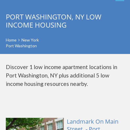
PORT WASHINGTON, NY LOW
INCOME HOUSING
Home
New York
Port Washington
Discover 1 low income apartment locations in
Port Washington, NY plus additional 5 low
income housing resources nearby.
Landmark On Main
Street, - Port