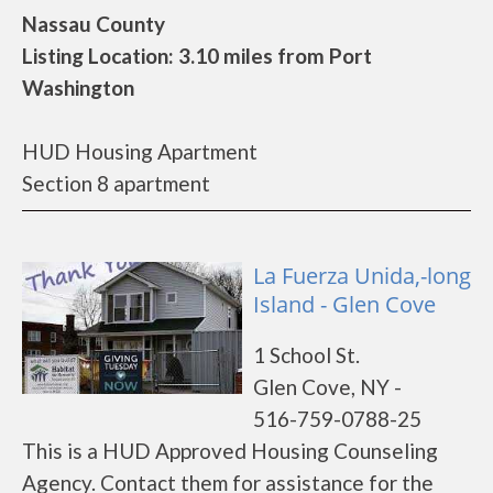
Nassau County
Listing Location: 3.10 miles from Port
Washington
HUD Housing Apartment
Section 8 apartment
La Fuerza Unida,-long
Island - Glen Cove
1 School St.
Glen Cove, NY -
516-759-0788-25
This is a HUD Approved Housing Counseling
Agency. Contact them for assistance for the