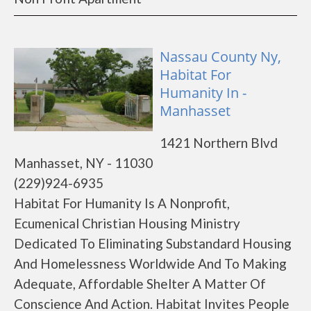
Nassau County Ny,
Habitat For
Humanity In -
Manhasset
1421 Northern Blvd
Manhasset, NY - 11030
(229)924-6935
Habitat For Humanity Is A Nonprofit,
Ecumenical Christian Housing Ministry
Dedicated To Eliminating Substandard Housing
And Homelessness Worldwide And To Making
Adequate, Affordable Shelter A Matter Of
Conscience And Action. Habitat Invites People