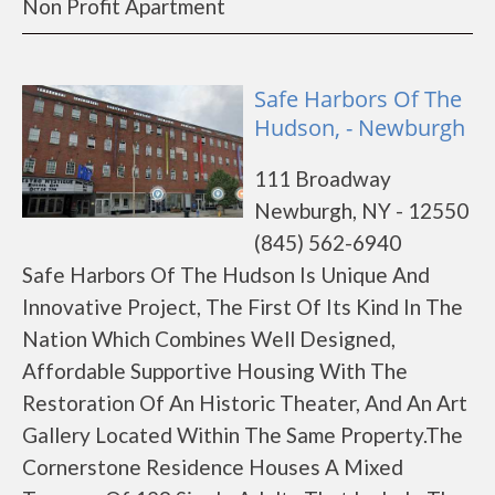
Non Profit Apartment
Safe Harbors Of The
Hudson, - Newburgh
111 Broadway
Newburgh, NY - 12550
(845) 562-6940
Safe Harbors Of The Hudson Is Unique And
Innovative Project, The First Of Its Kind In The
Nation Which Combines Well Designed,
Affordable Supportive Housing With The
Restoration Of An Historic Theater, And An Art
Gallery Located Within The Same Property.The
Cornerstone Residence Houses A Mixed