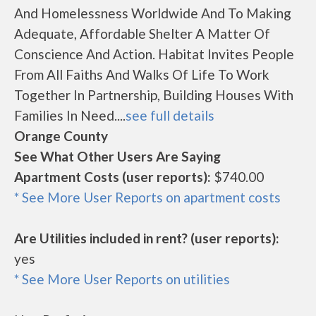
And Homelessness Worldwide And To Making
Adequate, Affordable Shelter A Matter Of
Conscience And Action. Habitat Invites People
From All Faiths And Walks Of Life To Work
Together In Partnership, Building Houses With
Families In Need....
see full details
Orange County
See What Other Users Are Saying
Apartment Costs (user reports):
$740.00
* See More User Reports on apartment costs
Are Utilities included in rent? (user reports):
yes
* See More User Reports on utilities