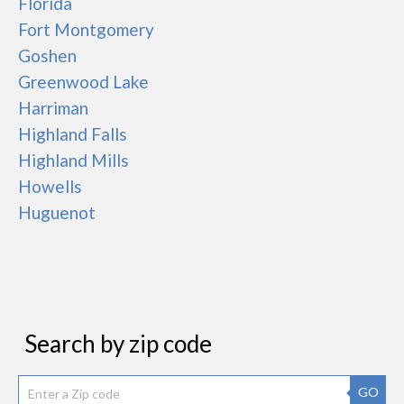
Florida
Fort Montgomery
Goshen
Greenwood Lake
Harriman
Highland Falls
Highland Mills
Howells
Huguenot
Search by zip code
GO