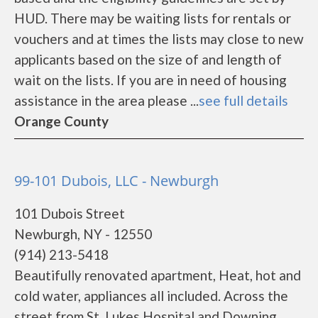
HUD. There may be waiting lists for rentals or
vouchers and at times the lists may close to new
applicants based on the size of and length of
wait on the lists. If you are in need of housing
assistance in the area please ...
see full details
Orange County
99-101 Dubois, LLC - Newburgh
101 Dubois Street
Newburgh, NY - 12550
(914) 213-5418
Beautifully renovated apartment, Heat, hot and
cold water, appliances all included. Across the
street from St. Lukes Hospital and Downing