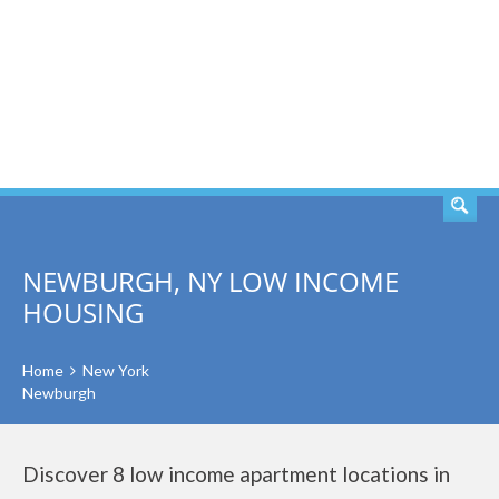
SEARCH
NEWBURGH, NY LOW INCOME
HOUSING
Home
New York
Newburgh
Discover 8 low income apartment locations in