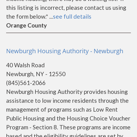
this listing is incorrect, please contact us using
the form below.* ...
see full details
Orange County
Newburgh Housing Authority - Newburgh
40 Walsh Road
Newburgh, NY - 12550
(845)561-2066
Newburgh Housing Authority provides housing
assistance to low income residents through the
management of programs such as Low Rent
Public Housing and the Housing Choice Voucher
Program - Section 8. These programs are income
based and the eligibility guidelines are set by