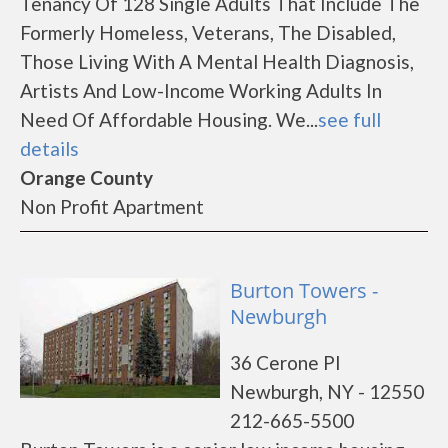
Tenancy Of 128 Single Adults That Include The
Formerly Homeless, Veterans, The Disabled,
Those Living With A Mental Health Diagnosis,
Artists And Low-Income Working Adults In
Need Of Affordable Housing. We...
see full
details
Orange County
Non Profit Apartment
Burton Towers -
Newburgh
36 Cerone Pl
Newburgh, NY - 12550
212-665-5500