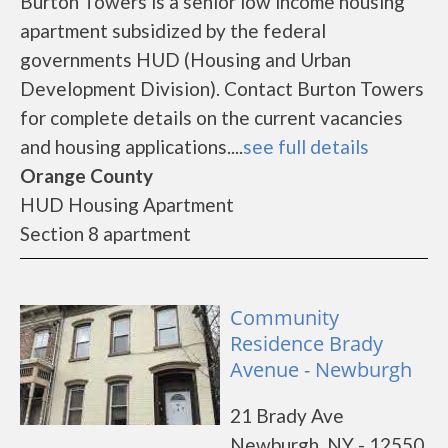
Burton Towers is a senior low income housing
apartment subsidized by the federal
governments HUD (Housing and Urban
Development Division). Contact Burton Towers
for complete details on the current vacancies
and housing applications....
see full details
Orange County
HUD Housing Apartment
Section 8 apartment
Community
Residence Brady
Avenue - Newburgh
21 Brady Ave
Newburgh, NY - 12550