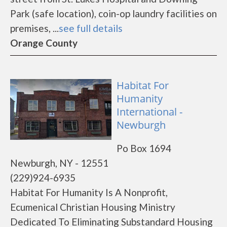
Park (safe location), coin-op laundry facilities on
premises, ...
see full details
Orange County
Habitat For
Humanity
International -
Newburgh
Po Box 1694
Newburgh, NY - 12551
(229)924-6935
Habitat For Humanity Is A Nonprofit,
Ecumenical Christian Housing Ministry
Dedicated To Eliminating Substandard Housing