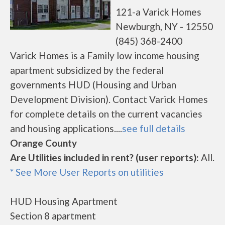
121-a Varick Homes
Newburgh, NY - 12550
(845) 368-2400
Varick Homes is a Family low income housing
apartment subsidized by the federal
governments HUD (Housing and Urban
Development Division). Contact Varick Homes
for complete details on the current vacancies
and housing applications....
see full details
Orange County
Are Utilities included in rent? (user reports):
All.
* See More User Reports on utilities
HUD Housing Apartment
Section 8 apartment