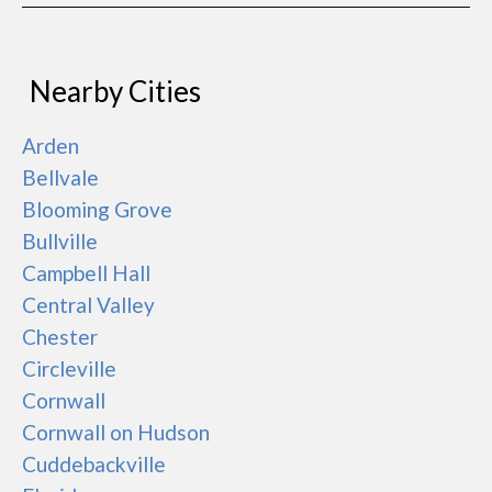
Nearby Cities
Arden
Bellvale
Blooming Grove
Bullville
Campbell Hall
Central Valley
Chester
Circleville
Cornwall
Cornwall on Hudson
Cuddebackville