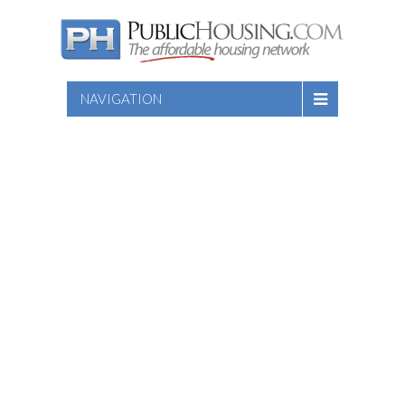
NAVIGATION