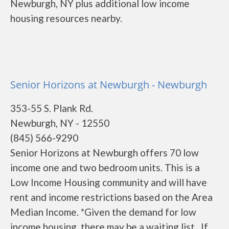
Newburgh, NY plus additional low income
housing resources nearby.
Senior Horizons at Newburgh - Newburgh
353-55 S. Plank Rd.
Newburgh, NY - 12550
(845) 566-9290
Senior Horizons at Newburgh offers 70 low
income one and two bedroom units. This is a
Low Income Housing community and will have
rent and income restrictions based on the Area
Median Income. *Given the demand for low
income housing, there may be a waiting list. If