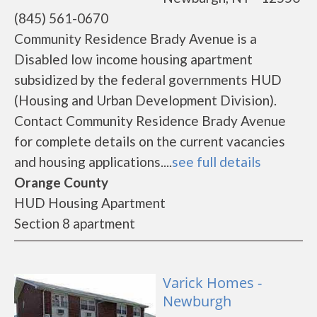
(845) 561-0670
Community Residence Brady Avenue is a
Disabled low income housing apartment
subsidized by the federal governments HUD
(Housing and Urban Development Division).
Contact Community Residence Brady Avenue
for complete details on the current vacancies
and housing applications....
see full details
Orange County
HUD Housing Apartment
Section 8 apartment
Varick Homes -
Newburgh