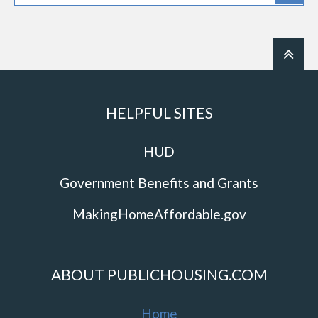
HELPFUL SITES
HUD
Government Benefits and Grants
MakingHomeAffordable.gov
ABOUT PUBLICHOUSING.COM
Home