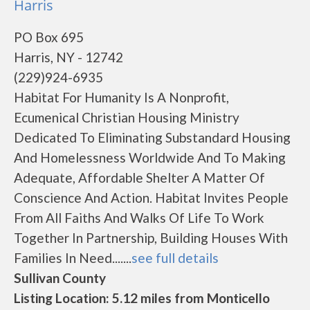
Harris
PO Box 695
Harris, NY - 12742
(229)924-6935
Habitat For Humanity Is A Nonprofit,
Ecumenical Christian Housing Ministry
Dedicated To Eliminating Substandard Housing
And Homelessness Worldwide And To Making
Adequate, Affordable Shelter A Matter Of
Conscience And Action. Habitat Invites People
From All Faiths And Walks Of Life To Work
Together In Partnership, Building Houses With
Families In Need.......
see full details
Sullivan County
Listing Location: 5.12 miles from Monticello