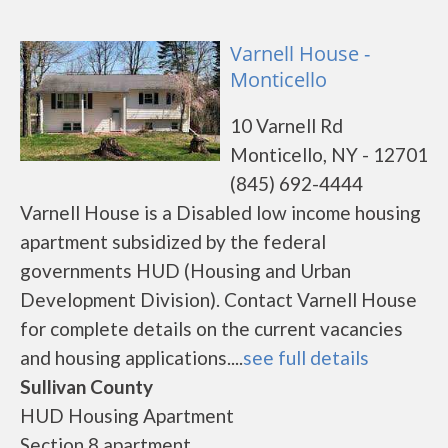
Varnell House -
Monticello
10 Varnell Rd
Monticello, NY - 12701
(845) 692-4444
Varnell House is a Disabled low income housing
apartment subsidized by the federal
governments HUD (Housing and Urban
Development Division). Contact Varnell House
for complete details on the current vacancies
and housing applications....
see full details
Sullivan County
HUD Housing Apartment
Section 8 apartment