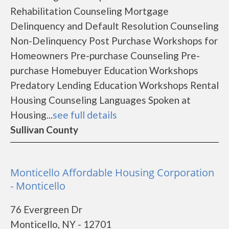
Rehabilitation Counseling Mortgage
Delinquency and Default Resolution Counseling
Non-Delinquency Post Purchase Workshops for
Homeowners Pre-purchase Counseling Pre-
purchase Homebuyer Education Workshops
Predatory Lending Education Workshops Rental
Housing Counseling Languages Spoken at
Housing...
see full details
Sullivan County
Monticello Affordable Housing Corporation
- Monticello
76 Evergreen Dr
Monticello, NY - 12701