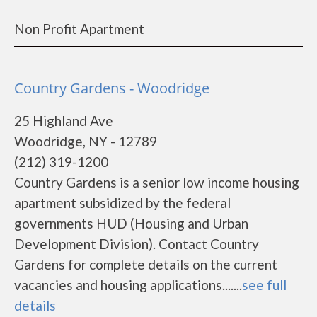
Non Profit Apartment
Country Gardens - Woodridge
25 Highland Ave
Woodridge, NY - 12789
(212) 319-1200
Country Gardens is a senior low income housing
apartment subsidized by the federal
governments HUD (Housing and Urban
Development Division). Contact Country
Gardens for complete details on the current
vacancies and housing applications.......
see full
details