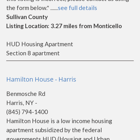
the form below.* ......
see full details
Sullivan County
Listing Location: 3.27 miles from Monticello
HUD Housing Apartment
Section 8 apartment
Hamilton House - Harris
Benmosche Rd
Harris, NY -
(845) 794-1400
Hamilton House is a low income housing
apartment subsidized by the federal
governments HUD (Housing and Urban