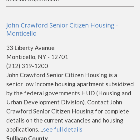
John Crawford Senior Citizen Housing -
Monticello
33 Liberty Avenue
Monticello, NY - 12701
(212) 319-1200
John Crawford Senior Citizen Housing is a
senior low income housing apartment subsidized
by the federal governments HUD (Housing and
Urban Development Division). Contact John
Crawford Senior Citizen Housing for complete
details on the current vacancies and housing
applications....
see full details
Sullivan County