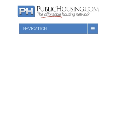
NAVIGATION