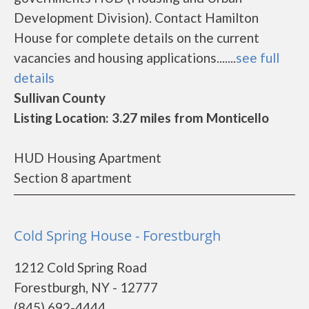
Development Division). Contact Hamilton
House for complete details on the current
vacancies and housing applications.......
see full
details
Sullivan County
Listing Location: 3.27 miles from Monticello
HUD Housing Apartment
Section 8 apartment
Cold Spring House - Forestburgh
1212 Cold Spring Road
Forestburgh, NY - 12777
(845) 692-4444