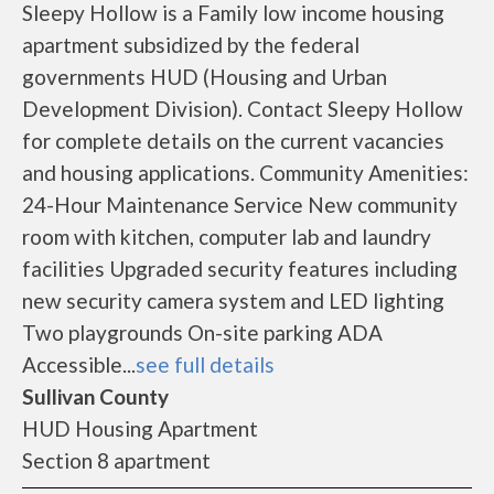
Sleepy Hollow is a Family low income housing
apartment subsidized by the federal
governments HUD (Housing and Urban
Development Division). Contact Sleepy Hollow
for complete details on the current vacancies
and housing applications. Community Amenities:
24-Hour Maintenance Service New community
room with kitchen, computer lab and laundry
facilities Upgraded security features including
new security camera system and LED lighting
Two playgrounds On-site parking ADA
Accessible...
see full details
Sullivan County
HUD Housing Apartment
Section 8 apartment