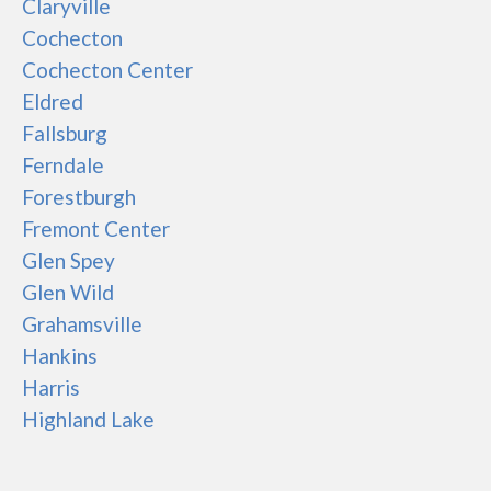
Claryville
Cochecton
Cochecton Center
Eldred
Fallsburg
Ferndale
Forestburgh
Fremont Center
Glen Spey
Glen Wild
Grahamsville
Hankins
Harris
Highland Lake