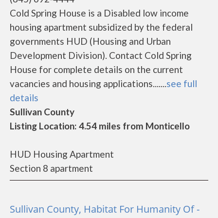
Cold Spring House is a Disabled low income
housing apartment subsidized by the federal
governments HUD (Housing and Urban
Development Division). Contact Cold Spring
House for complete details on the current
vacancies and housing applications.......
see full
details
Sullivan County
Listing Location: 4.54 miles from Monticello
HUD Housing Apartment
Section 8 apartment
Sullivan County, Habitat For Humanity Of -