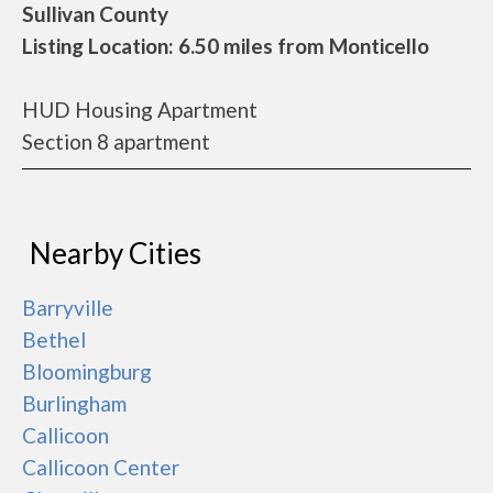
Sullivan County
Listing Location: 6.50 miles from Monticello
HUD Housing Apartment
Section 8 apartment
Nearby Cities
Barryville
Bethel
Bloomingburg
Burlingham
Callicoon
Callicoon Center