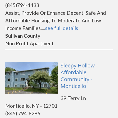
(845)794-1433
Assist, Provide Or Enhance Decent, Safe And
Affordable Housing To Moderate And Low-
Income Families....
see full details
Sullivan County
Non Profit Apartment
Sleepy Hollow -
Affordable
Community -
Monticello
39 Terry Ln
Monticello, NY - 12701
(845) 794-8286