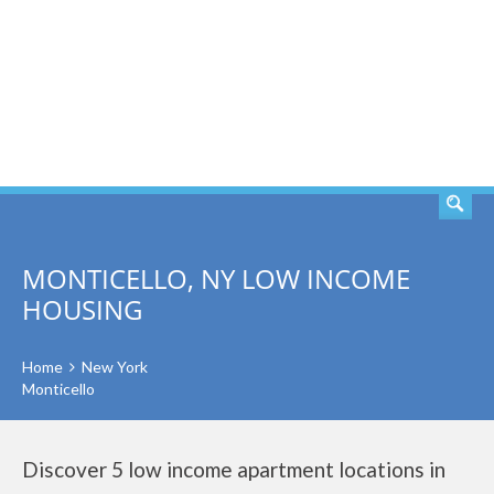
SEARCH
MONTICELLO, NY LOW INCOME
HOUSING
Home
New York
Monticello
Discover 5 low income apartment locations in