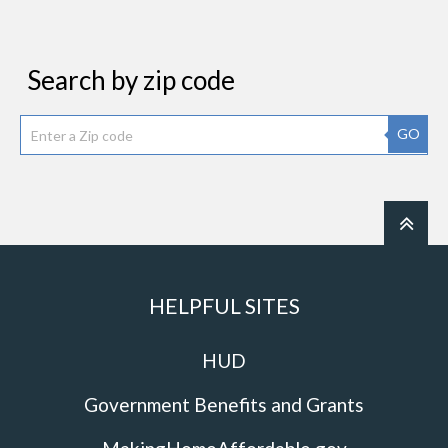
Search by zip code
GO
HELPFUL SITES
HUD
Government Benefits and Grants