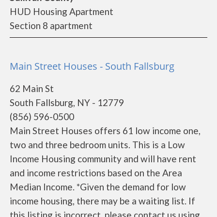
HUD Housing Apartment
Section 8 apartment
Main Street Houses - South Fallsburg
62 Main St
South Fallsburg, NY - 12779
(856) 596-0500
Main Street Houses offers 61 low income one,
two and three bedroom units. This is a Low
Income Housing community and will have rent
and income restrictions based on the Area
Median Income. *Given the demand for low
income housing, there may be a waiting list. If
this listing is incorrect, please contact us using