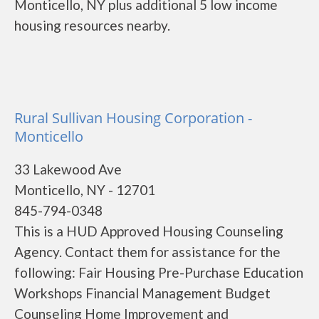
Monticello, NY plus additional 5 low income
housing resources nearby.
Rural Sullivan Housing Corporation -
Monticello
33 Lakewood Ave
Monticello, NY - 12701
845-794-0348
This is a HUD Approved Housing Counseling
Agency. Contact them for assistance for the
following: Fair Housing Pre-Purchase Education
Workshops Financial Management Budget
Counseling Home Improvement and