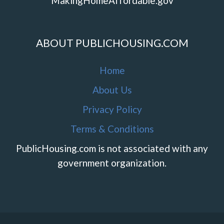
MakingHomeAffordable.gov
ABOUT PUBLICHOUSING.COM
Home
About Us
Privacy Policy
Terms & Conditions
PublicHousing.com is not associated with any
government organization.