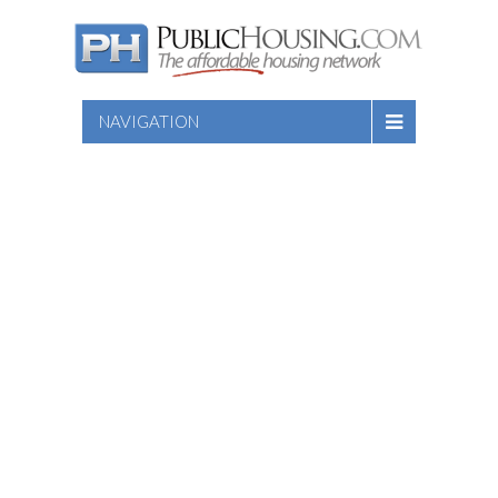
NAVIGATION