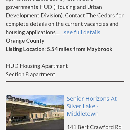
governments HUD (Housing and Urban
Development Division). Contact The Cedars for
complete details on the current vacancies and
housing applications.......
see full details
Orange County
Listing Location: 5.54 miles from Maybrook
HUD Housing Apartment
Section 8 apartment
Senior Horizons At
Silver Lake -
Middletown
141 Bert Crawford Rd