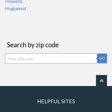
Howells
Huguenot
Search by zip code
GO
HELPFUL SITES