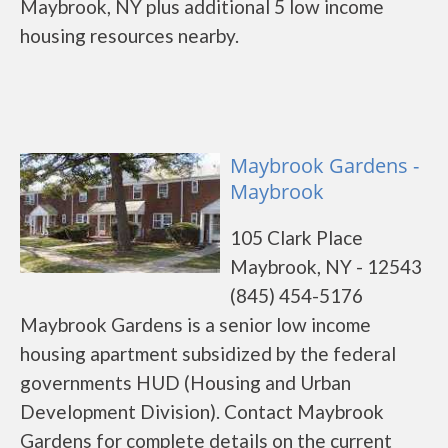
Maybrook, NY plus additional 5 low income
housing resources nearby.
Maybrook Gardens -
Maybrook
105 Clark Place
Maybrook, NY - 12543
(845) 454-5176
Maybrook Gardens is a senior low income
housing apartment subsidized by the federal
governments HUD (Housing and Urban
Development Division). Contact Maybrook
Gardens for complete details on the current