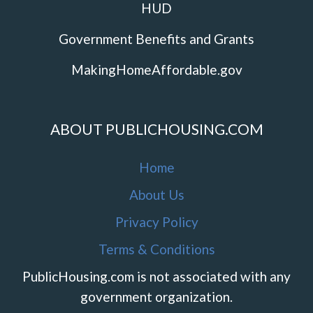
HUD
Government Benefits and Grants
MakingHomeAffordable.gov
ABOUT PUBLICHOUSING.COM
Home
About Us
Privacy Policy
Terms & Conditions
PublicHousing.com is not associated with any
government organization.