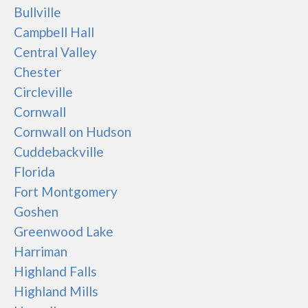
Bullville
Campbell Hall
Central Valley
Chester
Circleville
Cornwall
Cornwall on Hudson
Cuddebackville
Florida
Fort Montgomery
Goshen
Greenwood Lake
Harriman
Highland Falls
Highland Mills