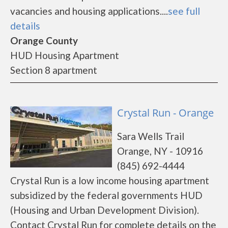
vacancies and housing applications....
see full
details
Orange County
HUD Housing Apartment
Section 8 apartment
Crystal Run - Orange
Sara Wells Trail
Orange, NY - 10916
(845) 692-4444
Crystal Run is a low income housing apartment
subsidized by the federal governments HUD
(Housing and Urban Development Division).
Contact Crystal Run for complete details on the