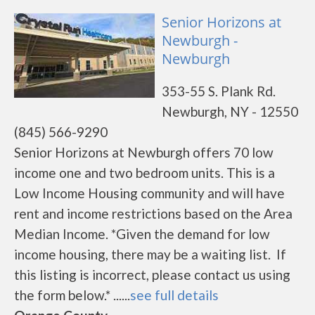
Senior Horizons at
Newburgh -
Newburgh
353-55 S. Plank Rd.
Newburgh, NY - 12550
(845) 566-9290
Senior Horizons at Newburgh offers 70 low
income one and two bedroom units. This is a
Low Income Housing community and will have
rent and income restrictions based on the Area
Median Income. *Given the demand for low
income housing, there may be a waiting list. If
this listing is incorrect, please contact us using
the form below.* ......
see full details