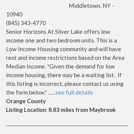
Middletown, NY -
10940
(845) 343-4770
Senior Horizons At Silver Lake offers low
income one and two bedroom units. This is a
Low Income Housing community and will have
rent and income restrictions based on the Area
Median Income. *Given the demand for low
income housing, there may be a waiting list. If
this listing is incorrect, please contact us using
the form below.* ......
see full details
Orange County
Listing Location: 8.83 miles from Maybrook