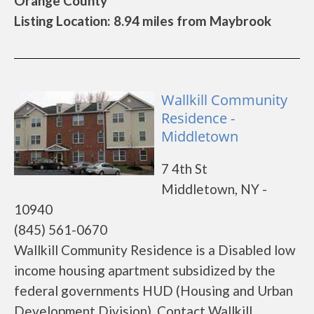
Orange County
Listing Location: 8.94 miles from Maybrook
Wallkill Community
Residence -
Middletown
7 4th St
Middletown, NY -
10940
(845) 561-0670
Wallkill Community Residence is a Disabled low
income housing apartment subsidized by the
federal governments HUD (Housing and Urban
Development Division). Contact Wallkill