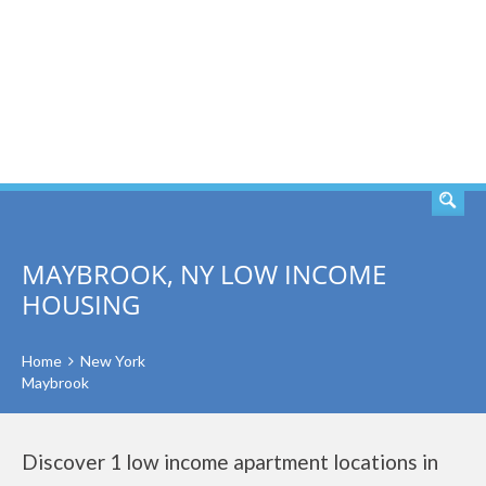
SEARCH
MAYBROOK, NY LOW INCOME
HOUSING
Home
New York
Maybrook
Discover 1 low income apartment locations in