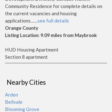
Community Residence for complete details on
the current vacancies and housing
applications.......
see full details
Orange County
Listing Location: 9.09 miles from Maybrook
HUD Housing Apartment
Section 8 apartment
Nearby Cities
Arden
Bellvale
Blooming Grove