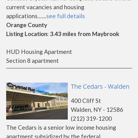
current vacancies and housing
applications.......
see full details
Orange County
Listing Location: 3.43 miles from Maybrook
HUD Housing Apartment
Section 8 apartment
The Cedars - Walden
400 Cliff St
Walden, NY - 12586
(212) 319-1200
The Cedars is a senior low income housing
apartment subsidized by the federal