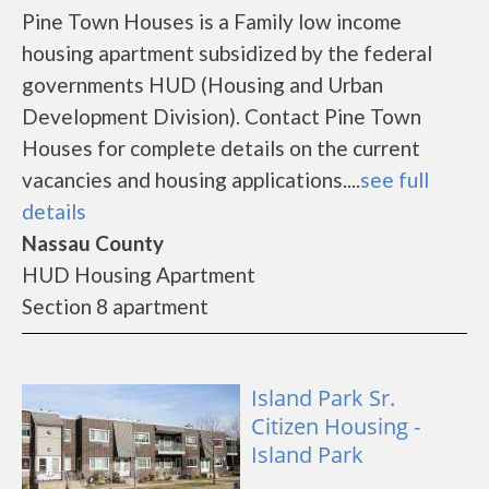
Pine Town Houses is a Family low income
housing apartment subsidized by the federal
governments HUD (Housing and Urban
Development Division). Contact Pine Town
Houses for complete details on the current
vacancies and housing applications....
see full
details
Nassau County
HUD Housing Apartment
Section 8 apartment
Island Park Sr.
Citizen Housing -
Island Park