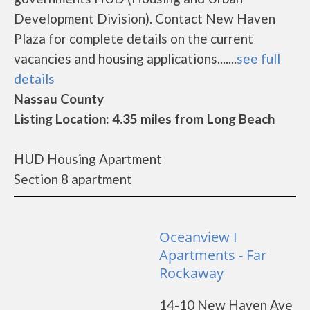
Development Division). Contact New Haven
Plaza for complete details on the current
vacancies and housing applications.......
see full
details
Nassau County
Listing Location: 4.35 miles from Long Beach
HUD Housing Apartment
Section 8 apartment
Oceanview I
Apartments - Far
Rockaway
14-10 New Haven Ave