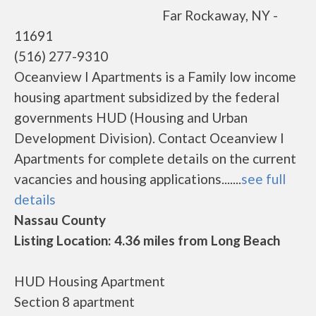
Far Rockaway, NY -
11691
(516) 277-9310
Oceanview I Apartments is a Family low income
housing apartment subsidized by the federal
governments HUD (Housing and Urban
Development Division). Contact Oceanview I
Apartments for complete details on the current
vacancies and housing applications.......
see full
details
Nassau County
Listing Location: 4.36 miles from Long Beach
HUD Housing Apartment
Section 8 apartment