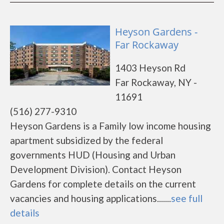
Heyson Gardens -
Far Rockaway
1403 Heyson Rd
Far Rockaway, NY -
11691
(516) 277-9310
Heyson Gardens is a Family low income housing
apartment subsidized by the federal
governments HUD (Housing and Urban
Development Division). Contact Heyson
Gardens for complete details on the current
vacancies and housing applications.......
see full
details