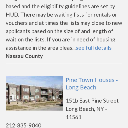
based and the eligibility guidelines are set by
HUD. There may be waiting lists for rentals or
vouchers and at times the lists may close to new
applicants based on the size of and length of
wait on the lists. If you are in need of housing
assistance in the area pleas...
see full details
Nassau County
Pine Town Houses -
Long Beach
151b East Pine Street
Long Beach, NY -
11561
212-835-9040