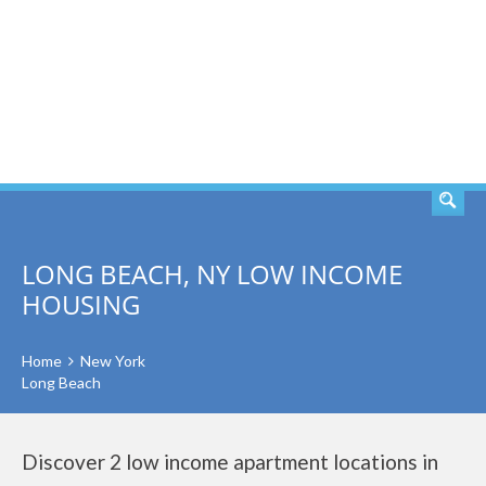
SEARCH
LONG BEACH, NY LOW INCOME
HOUSING
Home
New York
Long Beach
Discover 2 low income apartment locations in