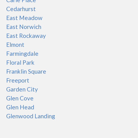
Cedarhurst
East Meadow
East Norwich
East Rockaway
Elmont
Farmingdale
Floral Park
Franklin Square
Freeport
Garden City
Glen Cove
Glen Head
Glenwood Landing