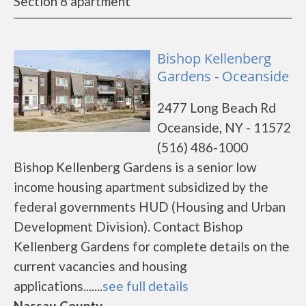
Section 8 apartment
Bishop Kellenberg
Gardens - Oceanside
2477 Long Beach Rd
Oceanside, NY - 11572
(516) 486-1000
Bishop Kellenberg Gardens is a senior low
income housing apartment subsidized by the
federal governments HUD (Housing and Urban
Development Division). Contact Bishop
Kellenberg Gardens for complete details on the
current vacancies and housing
applications.......
see full details
Nassau County