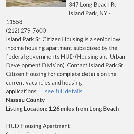
347 Long Beach Rd
Island Park, NY -
11558
(212) 279-7600
Island Park Sr. Citizen Housing is a senior low
income housing apartment subsidized by the
federal governments HUD (Housing and Urban
Development Division). Contact Island Park Sr.
Citizen Housing for complete details on the
current vacancies and housing
applications.......
see full details
Nassau County
Listing Location: 1.26 miles from Long Beach
HUD Housing Apartment