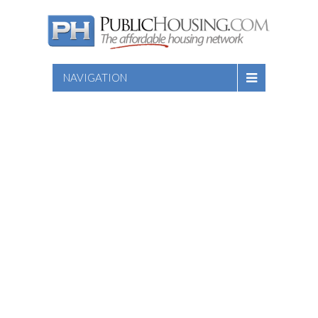
NAVIGATION