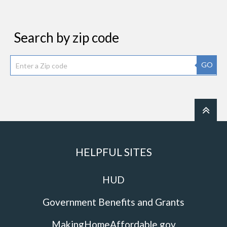
Search by zip code
GO
HELPFUL SITES
HUD
Government Benefits and Grants
MakingHomeAffordable.gov