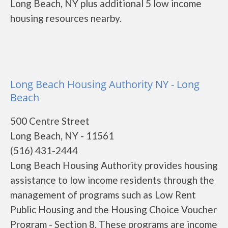
Long Beach, NY plus additional 5 low income
housing resources nearby.
Long Beach Housing Authority NY - Long
Beach
500 Centre Street
Long Beach, NY - 11561
(516) 431-2444
Long Beach Housing Authority provides housing
assistance to low income residents through the
management of programs such as Low Rent
Public Housing and the Housing Choice Voucher
Program - Section 8. These programs are income