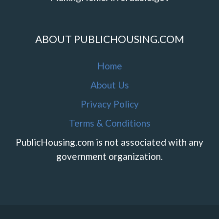
ABOUT PUBLICHOUSING.COM
Home
About Us
Privacy Policy
Terms & Conditions
PublicHousing.com is not associated with any
government organization.