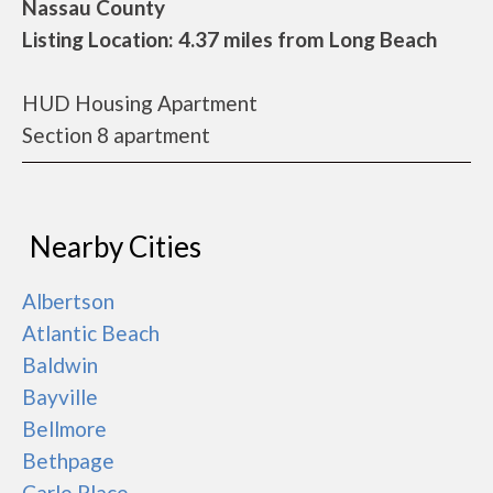
Nassau County
Listing Location: 4.37 miles from Long Beach
HUD Housing Apartment
Section 8 apartment
Nearby Cities
Albertson
Atlantic Beach
Baldwin
Bayville
Bellmore
Bethpage
Carle Place