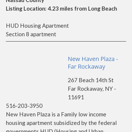
Listing Location: 4.23 miles from Long Beach
HUD Housing Apartment
Section 8 apartment
New Haven Plaza -
Far Rockaway
267 Beach 14th St
Far Rockaway, NY -
11691
516-203-3950
New Haven Plaza is a Family low income
housing apartment subsidized by the federal
governments HUD (Housing and Urban