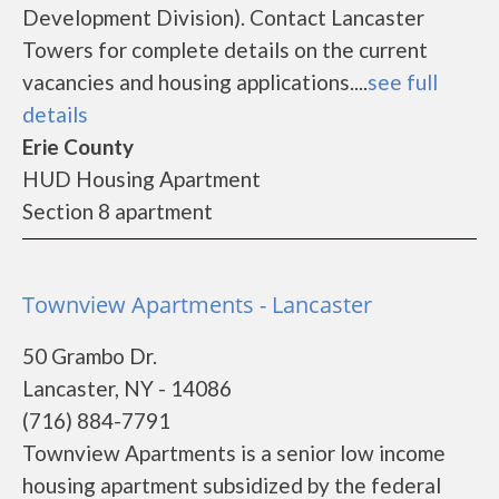
Development Division). Contact Lancaster
Towers for complete details on the current
vacancies and housing applications....
see full
details
Erie County
HUD Housing Apartment
Section 8 apartment
Townview Apartments - Lancaster
50 Grambo Dr.
Lancaster, NY - 14086
(716) 884-7791
Townview Apartments is a senior low income
housing apartment subsidized by the federal