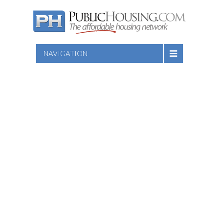
NAVIGATION