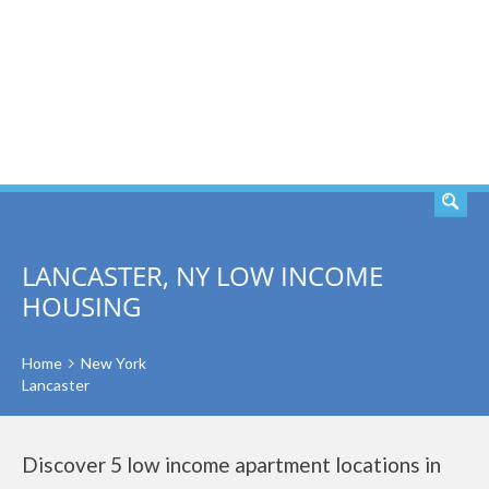
SEARCH
LANCASTER, NY LOW INCOME
HOUSING
Home
New York
Lancaster
Discover 5 low income apartment locations in