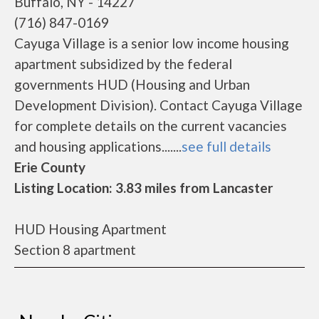
Buffalo, NY - 14227
(716) 847-0169
Cayuga Village is a senior low income housing
apartment subsidized by the federal
governments HUD (Housing and Urban
Development Division). Contact Cayuga Village
for complete details on the current vacancies
and housing applications.......
see full details
Erie County
Listing Location: 3.83 miles from Lancaster
HUD Housing Apartment
Section 8 apartment