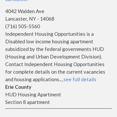
4042 Walden Ave
Lancaster, NY - 14068
(716) 505-5560
Independent Housing Opportunities is a
Disabled low income housing apartment
subsidized by the federal governments HUD
(Housing and Urban Development Division).
Contact Independent Housing Opportunities
for complete details on the current vacancies
and housing applications....
see full details
Erie County
HUD Housing Apartment
Section 8 apartment