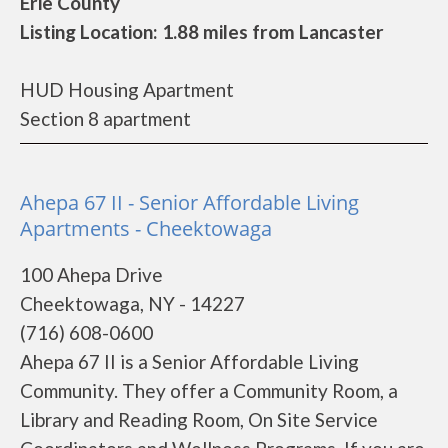
Erie County
Listing Location: 1.88 miles from Lancaster
HUD Housing Apartment
Section 8 apartment
Ahepa 67 II - Senior Affordable Living
Apartments - Cheektowaga
100 Ahepa Drive
Cheektowaga, NY - 14227
(716) 608-0600
Ahepa 67 II is a Senior Affordable Living
Community. They offer a Community Room, a
Library and Reading Room, On Site Service