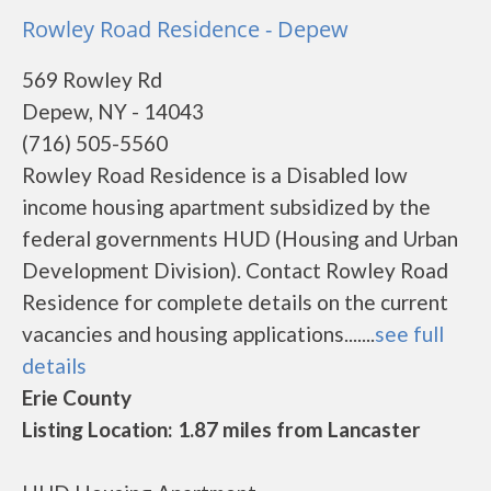
Rowley Road Residence - Depew
569 Rowley Rd
Depew, NY - 14043
(716) 505-5560
Rowley Road Residence is a Disabled low
income housing apartment subsidized by the
federal governments HUD (Housing and Urban
Development Division). Contact Rowley Road
Residence for complete details on the current
vacancies and housing applications.......
see full
details
Erie County
Listing Location: 1.87 miles from Lancaster