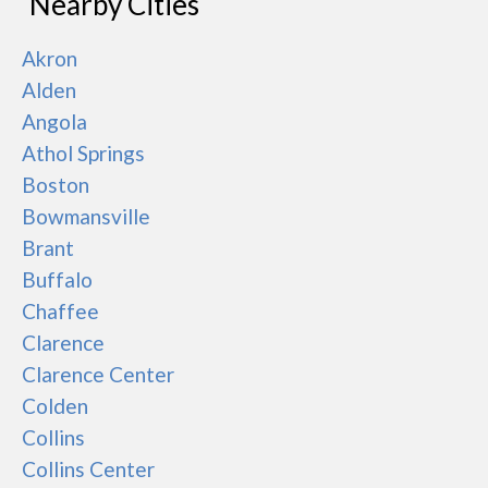
Nearby Cities
Akron
Alden
Angola
Athol Springs
Boston
Bowmansville
Brant
Buffalo
Chaffee
Clarence
Clarence Center
Colden
Collins
Collins Center