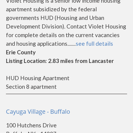
Violet Housing is a senior low income housing
apartment subsidized by the federal
governments HUD (Housing and Urban
Development Division). Contact Violet Housing
for complete details on the current vacancies
and housing applications.......
see full details
Erie County
Listing Location: 2.83 miles from Lancaster
HUD Housing Apartment
Section 8 apartment
Cayuga Village - Buffalo
100 Hutchens Drive