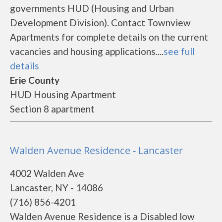
governments HUD (Housing and Urban
Development Division). Contact Townview
Apartments for complete details on the current
vacancies and housing applications....
see full
details
Erie County
HUD Housing Apartment
Section 8 apartment
Walden Avenue Residence - Lancaster
4002 Walden Ave
Lancaster, NY - 14086
(716) 856-4201
Walden Avenue Residence is a Disabled low