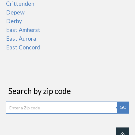
Crittenden
Depew
Derby
East Amherst
East Aurora
East Concord
Search by zip code
GO