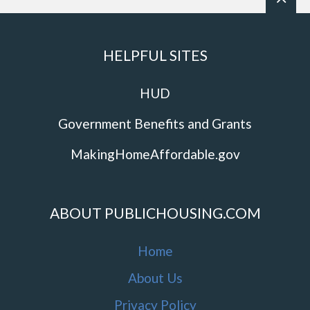
HELPFUL SITES
HUD
Government Benefits and Grants
MakingHomeAffordable.gov
ABOUT PUBLICHOUSING.COM
Home
About Us
Privacy Policy