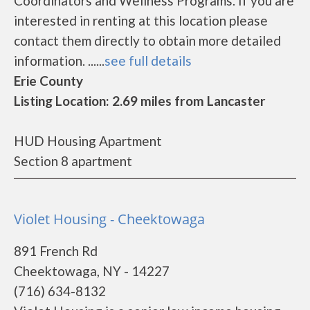
Coordinators and Wellness Programs. If you are
interested in renting at this location please
contact them directly to obtain more detailed
information. ......
see full details
Erie County
Listing Location: 2.69 miles from Lancaster
HUD Housing Apartment
Section 8 apartment
Violet Housing - Cheektowaga
891 French Rd
Cheektowaga, NY - 14227
(716) 634-8132