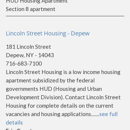
HUD Housing Apartment
Section 8 apartment
Lincoln Street Housing - Depew
181 Lincoln Street
Depew, NY - 14043
716-683-7100
Lincoln Street Housing is a low income housing
apartment subsidized by the federal
governments HUD (Housing and Urban
Development Division). Contact Lincoln Street
Housing for complete details on the current
vacancies and housing applications.......
see full
details