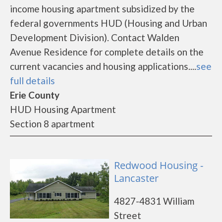
income housing apartment subsidized by the
federal governments HUD (Housing and Urban
Development Division). Contact Walden
Avenue Residence for complete details on the
current vacancies and housing applications....
see
full details
Erie County
HUD Housing Apartment
Section 8 apartment
Redwood Housing -
Lancaster
4827-4831 William
Street