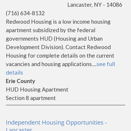
Lancaster, NY - 14086
(716) 634-8132
Redwood Housing is a low income housing
apartment subsidized by the federal
governments HUD (Housing and Urban
Development Division). Contact Redwood
Housing for complete details on the current
vacancies and housing applications....
see full
details
Erie County
HUD Housing Apartment
Section 8 apartment
Independent Housing Opportunities -
Lancaster