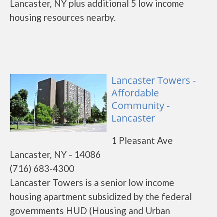
Lancaster, NY plus additional 5 low income
housing resources nearby.
Lancaster Towers -
Affordable
Community -
Lancaster
1 Pleasant Ave
Lancaster, NY - 14086
(716) 683-4300
Lancaster Towers is a senior low income
housing apartment subsidized by the federal
governments HUD (Housing and Urban