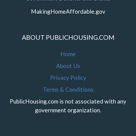
MakingHomeAffordable.gov
ABOUT PUBLICHOUSING.COM
Home
About Us
Privacy Policy
Terms & Conditions
PublicHousing.com is not associated with any
government organization.