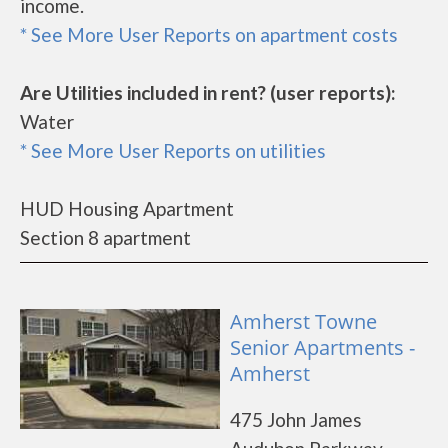
income.
* See More User Reports on apartment costs
Are Utilities included in rent? (user reports):
Water
* See More User Reports on utilities
HUD Housing Apartment
Section 8 apartment
Amherst Towne
Senior Apartments -
Amherst
475 John James