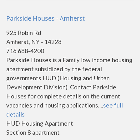
Parkside Houses - Amherst
925 Robin Rd
Amherst, NY - 14228
716 688-4200
Parkside Houses is a Family low income housing
apartment subsidized by the federal
governments HUD (Housing and Urban
Development Division). Contact Parkside
Houses for complete details on the current
vacancies and housing applications....
see full
details
HUD Housing Apartment
Section 8 apartment