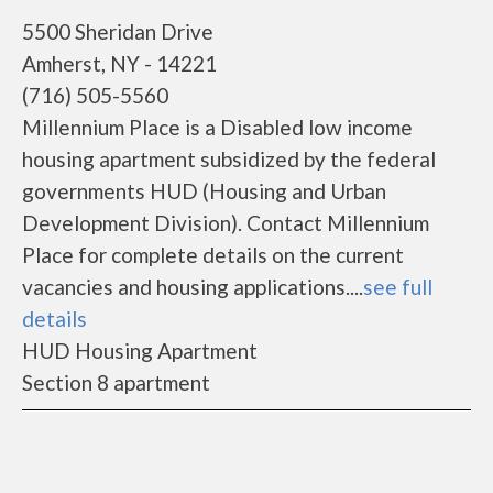
5500 Sheridan Drive
Amherst, NY - 14221
(716) 505-5560
Millennium Place is a Disabled low income
housing apartment subsidized by the federal
governments HUD (Housing and Urban
Development Division). Contact Millennium
Place for complete details on the current
vacancies and housing applications....
see full
details
HUD Housing Apartment
Section 8 apartment