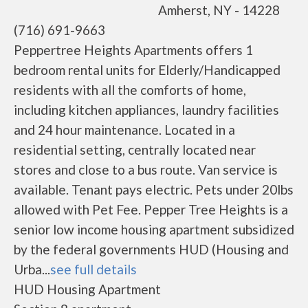
Amherst, NY - 14228
(716) 691-9663
Peppertree Heights Apartments offers 1
bedroom rental units for Elderly/Handicapped
residents with all the comforts of home,
including kitchen appliances, laundry facilities
and 24 hour maintenance. Located in a
residential setting, centrally located near
stores and close to a bus route. Van service is
available. Tenant pays electric. Pets under 20lbs
allowed with Pet Fee. Pepper Tree Heights is a
senior low income housing apartment subsidized
by the federal governments HUD (Housing and
Urba...
see full details
HUD Housing Apartment