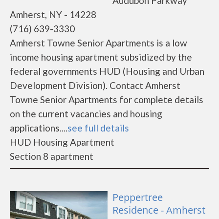
Audubon Parkway
Amherst, NY - 14228
(716) 639-3330
Amherst Towne Senior Apartments is a low
income housing apartment subsidized by the
federal governments HUD (Housing and Urban
Development Division). Contact Amherst
Towne Senior Apartments for complete details
on the current vacancies and housing
applications....
see full details
HUD Housing Apartment
Section 8 apartment
Peppertree
Residence - Amherst