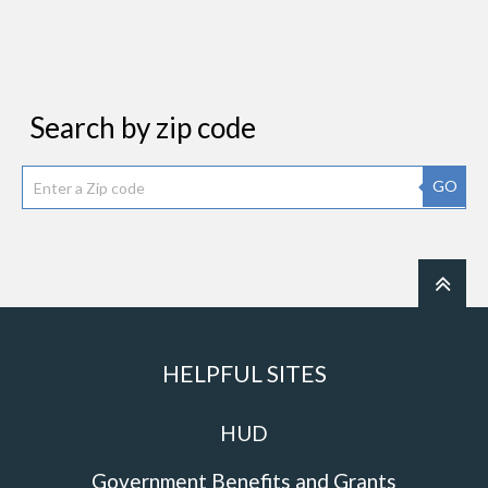
Search by zip code
GO
HELPFUL SITES
HUD
Government Benefits and Grants