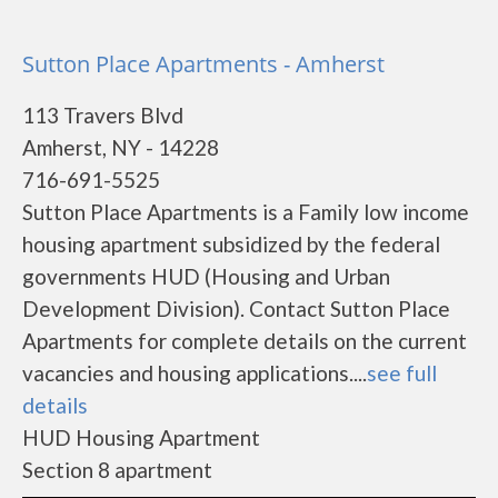
Sutton Place Apartments - Amherst
113 Travers Blvd
Amherst, NY - 14228
716-691-5525
Sutton Place Apartments is a Family low income
housing apartment subsidized by the federal
governments HUD (Housing and Urban
Development Division). Contact Sutton Place
Apartments for complete details on the current
vacancies and housing applications....
see full
details
HUD Housing Apartment
Section 8 apartment