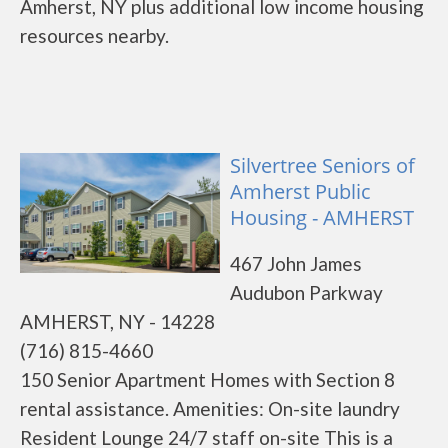
Amherst, NY plus additional low income housing
resources nearby.
Silvertree Seniors of
Amherst Public
Housing - AMHERST
467 John James
Audubon Parkway
AMHERST, NY - 14228
(716) 815-4660
150 Senior Apartment Homes with Section 8
rental assistance. Amenities: On-site laundry
Resident Lounge 24/7 staff on-site This is a