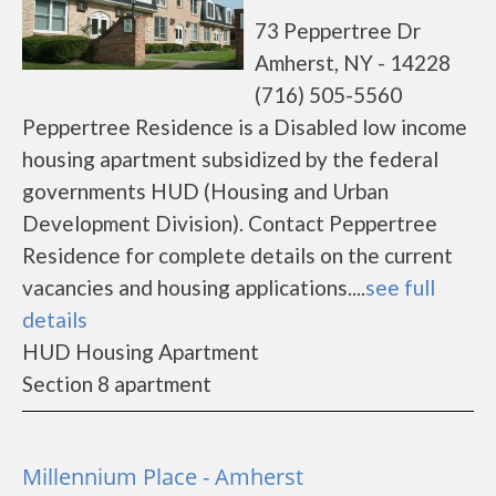
73 Peppertree Dr
Amherst, NY - 14228
(716) 505-5560
Peppertree Residence is a Disabled low income
housing apartment subsidized by the federal
governments HUD (Housing and Urban
Development Division). Contact Peppertree
Residence for complete details on the current
vacancies and housing applications....
see full
details
HUD Housing Apartment
Section 8 apartment
Millennium Place - Amherst