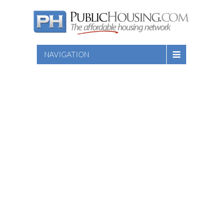
NAVIGATION