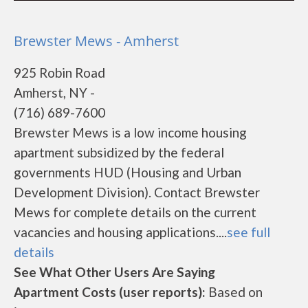
Brewster Mews - Amherst
925 Robin Road
Amherst, NY -
(716) 689-7600
Brewster Mews is a low income housing
apartment subsidized by the federal
governments HUD (Housing and Urban
Development Division). Contact Brewster
Mews for complete details on the current
vacancies and housing applications....
see full
details
See What Other Users Are Saying
Apartment Costs (user reports):
Based on