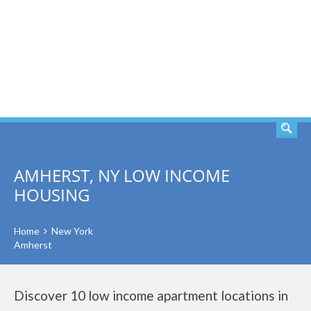
SEARCH
AMHERST, NY LOW INCOME
HOUSING
Home
New York
Amherst
Discover 10 low income apartment locations in