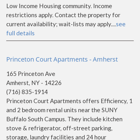
Low Income Housing community. Income
restrictions apply. Contact the property for
current availability; wait-lists may apply....
see
full details
Princeton Court Apartments - Amherst
165 Princeton Ave
Amherst, NY - 14226
(716) 835-1914
Princeton Court Apartments offers Efficiency, 1
and 2 bedroom rental units near the SUNY
Buffalo South Campus. They include kitchen
stove & refrigerator, off-street parking,
storage, laundry facilities and 24 hour