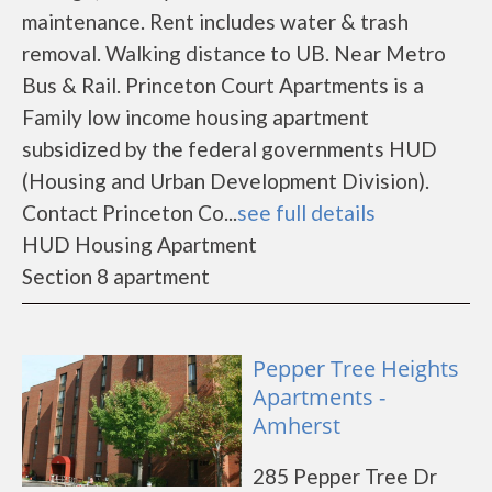
maintenance. Rent includes water & trash
removal. Walking distance to UB. Near Metro
Bus & Rail. Princeton Court Apartments is a
Family low income housing apartment
subsidized by the federal governments HUD
(Housing and Urban Development Division).
Contact Princeton Co...
see full details
HUD Housing Apartment
Section 8 apartment
Pepper Tree Heights
Apartments -
Amherst
285 Pepper Tree Dr