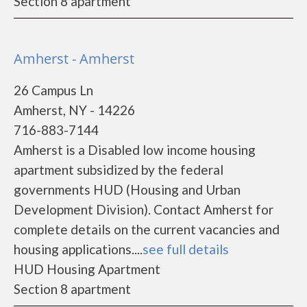
Section 8 apartment
Amherst - Amherst
26 Campus Ln
Amherst, NY - 14226
716-883-7144
Amherst is a Disabled low income housing
apartment subsidized by the federal
governments HUD (Housing and Urban
Development Division). Contact Amherst for
complete details on the current vacancies and
housing applications....
see full details
HUD Housing Apartment
Section 8 apartment