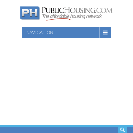
NAVIGATION
SEARCH