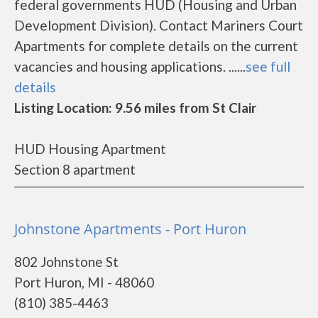
federal governments HUD (Housing and Urban
Development Division). Contact Mariners Court
Apartments for complete details on the current
vacancies and housing applications. ......
see full
details
Listing Location: 9.56 miles from St Clair
HUD Housing Apartment
Section 8 apartment
Johnstone Apartments - Port Huron
802 Johnstone St
Port Huron, MI - 48060
(810) 385-4463