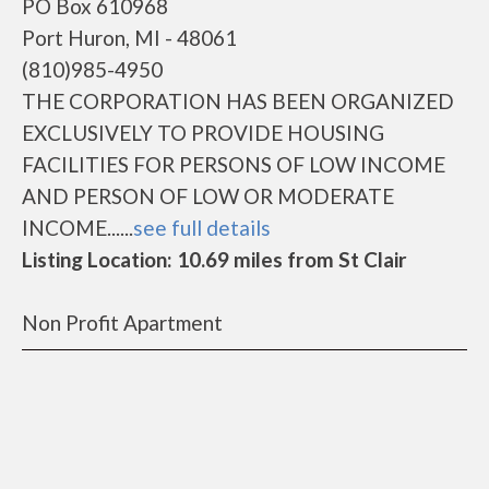
PO Box 610968
Port Huron, MI - 48061
(810)985-4950
THE CORPORATION HAS BEEN ORGANIZED
EXCLUSIVELY TO PROVIDE HOUSING
FACILITIES FOR PERSONS OF LOW INCOME
AND PERSON OF LOW OR MODERATE
INCOME......
see full details
Listing Location: 10.69 miles from St Clair
Non Profit Apartment