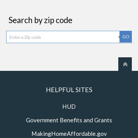
Search by zip code
GO
HELPFUL SITES
HUD
Government Benefits and Grants
MakingHomeAffordable.gov