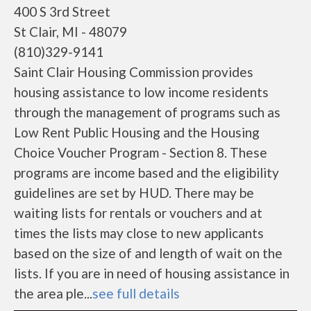
400 S 3rd Street
St Clair, MI - 48079
(810)329-9141
Saint Clair Housing Commission provides
housing assistance to low income residents
through the management of programs such as
Low Rent Public Housing and the Housing
Choice Voucher Program - Section 8. These
programs are income based and the eligibility
guidelines are set by HUD. There may be
waiting lists for rentals or vouchers and at
times the lists may close to new applicants
based on the size of and length of wait on the
lists. If you are in need of housing assistance in
the area ple...
see full details