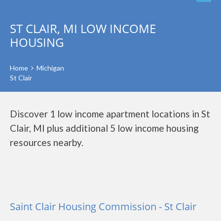
ST CLAIR, MI LOW INCOME
HOUSING
Home
Michigan
St Clair
Discover 1 low income apartment locations in St
Clair, MI plus additional 5 low income housing
resources nearby.
Saint Clair Housing Commission - St Clair