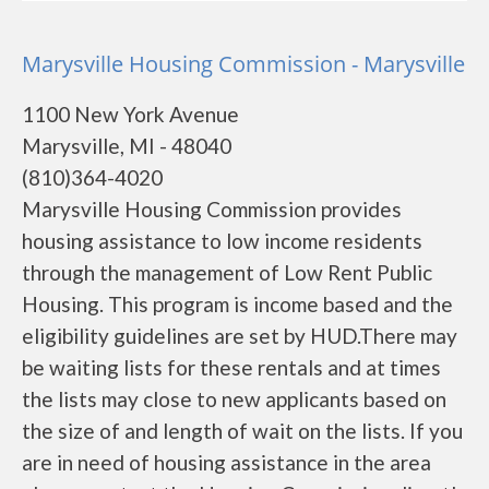
Marysville Housing Commission - Marysville
1100 New York Avenue
Marysville, MI - 48040
(810)364-4020
Marysville Housing Commission provides
housing assistance to low income residents
through the management of Low Rent Public
Housing. This program is income based and the
eligibility guidelines are set by HUD.There may
be waiting lists for these rentals and at times
the lists may close to new applicants based on
the size of and length of wait on the lists. If you
are in need of housing assistance in the area