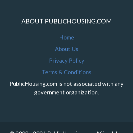
ABOUT PUBLICHOUSING.COM
Home
About Us
Privacy Policy
Terms & Conditions
PublicHousing.com is not associated with any
government organization.