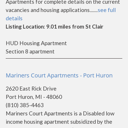
Apartments for complete details on the current
vacancies and housing applications.......
see full
details
Listing Location: 9.01 miles from St Clair
HUD Housing Apartment
Section 8 apartment
Mariners Court Apartments - Port Huron
2620 East Rick Drive
Port Huron, MI - 48060
(810) 385-4463
Mariners Court Apartments is a Disabled low
income housing apartment subsidized by the