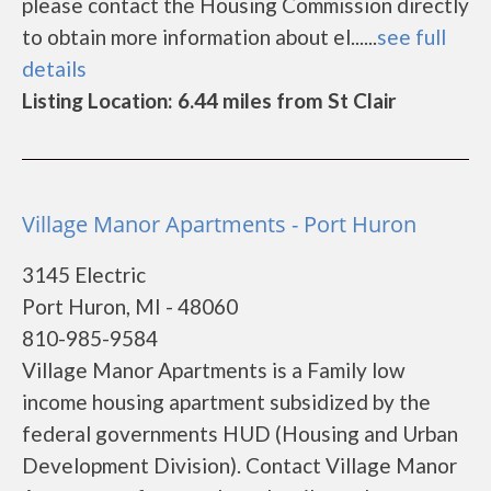
please contact the Housing Commission directly
to obtain more information about el......
see full
details
Listing Location: 6.44 miles from St Clair
Village Manor Apartments - Port Huron
3145 Electric
Port Huron, MI - 48060
810-985-9584
Village Manor Apartments is a Family low
income housing apartment subsidized by the
federal governments HUD (Housing and Urban
Development Division). Contact Village Manor