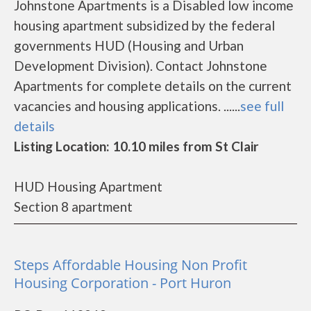
Johnstone Apartments is a Disabled low income
housing apartment subsidized by the federal
governments HUD (Housing and Urban
Development Division). Contact Johnstone
Apartments for complete details on the current
vacancies and housing applications. ......
see full
details
Listing Location: 10.10 miles from St Clair
HUD Housing Apartment
Section 8 apartment
Steps Affordable Housing Non Profit
Housing Corporation - Port Huron