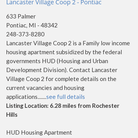
Lancaster Village Coop 2 - Pontiac
633 Palmer
Pontiac, MI - 48342
248-373-8280
Lancaster Village Coop 2 is a Family low income
housing apartment subsidized by the federal
governments HUD (Housing and Urban
Development Division). Contact Lancaster
Village Coop 2 for complete details on the
current vacancies and housing
applications.......
see full details
Listing Location: 6.28 miles from Rochester
Hills
HUD Housing Apartment