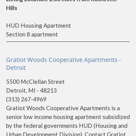
Hills
HUD Housing Apartment
Section 8 apartment
Gratiot Woods Cooperative Apartments -
Detroit
5500 McClellan Street
Detroit, MI - 48213
(313) 267-4969
Gratiot Woods Cooperative Apartments is a
senior low income housing apartment subsidized
by the federal governments HUD (Housing and
Urban Development Division). Contact Gratiot