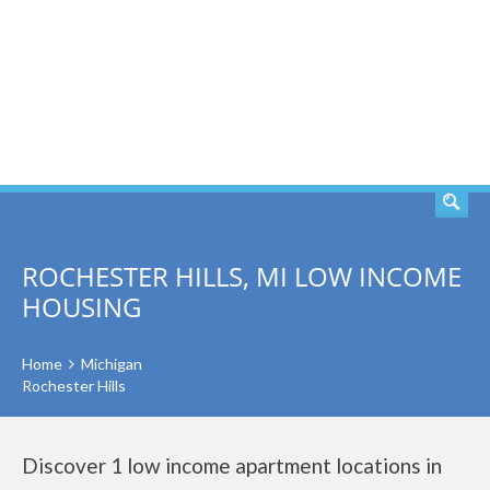
SEARCH
ROCHESTER HILLS, MI LOW INCOME
HOUSING
Home
Michigan
Rochester Hills
Discover 1 low income apartment locations in