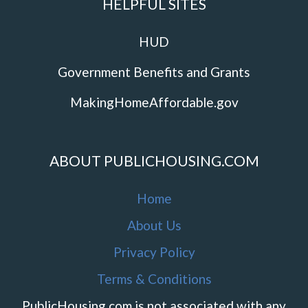
HELPFUL SITES
HUD
Government Benefits and Grants
MakingHomeAffordable.gov
ABOUT PUBLICHOUSING.COM
Home
About Us
Privacy Policy
Terms & Conditions
PublicHousing.com is not associated with any