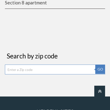
Section 8 apartment
Search by zip code
GO