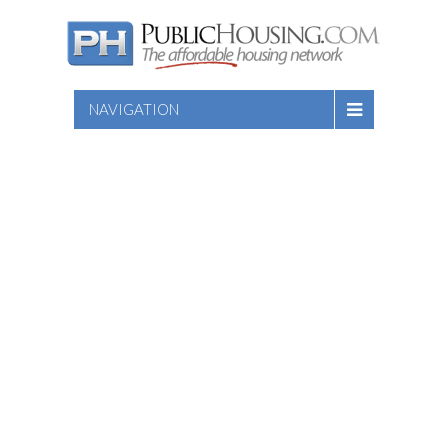
NAVIGATION