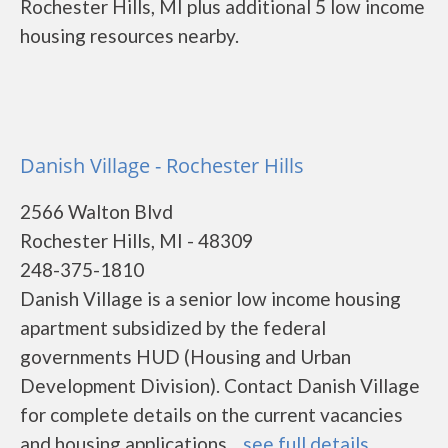
Rochester Hills, MI plus additional 5 low income
housing resources nearby.
Danish Village - Rochester Hills
2566 Walton Blvd
Rochester Hills, MI - 48309
248-375-1810
Danish Village is a senior low income housing
apartment subsidized by the federal
governments HUD (Housing and Urban
Development Division). Contact Danish Village
for complete details on the current vacancies
and housing applications....
see full details