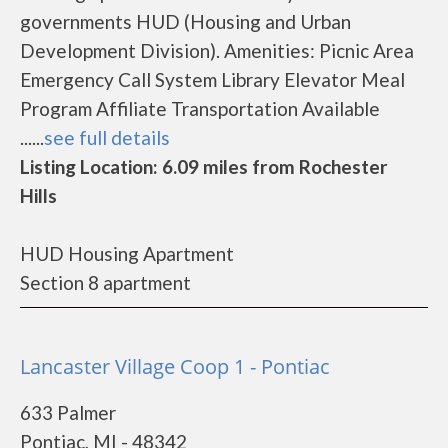
governments HUD (Housing and Urban
Development Division). Amenities: Picnic Area
Emergency Call System Library Elevator Meal
Program Affiliate Transportation Available
......
see full details
Listing Location: 6.09 miles from Rochester
Hills
HUD Housing Apartment
Section 8 apartment
Lancaster Village Coop 1 - Pontiac
633 Palmer
Pontiac, MI - 48342