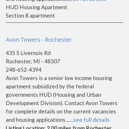
HUD Housing Apartment
Section 8 apartment
Avon Towers - Rochester
435 S Livernois Rd
Rochester, MI - 48307
248-652-4394
Avon Towers is a senior low income housing
apartment subsidized by the federal
governments HUD (Housing and Urban
Development Division). Contact Avon Towers
for complete details on the current vacancies
and housing applications.......
see full details
Listing Location: 2.00 miles from Rochester