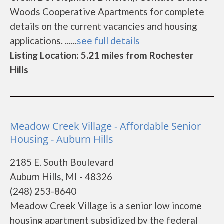
Woods Cooperative Apartments for complete
details on the current vacancies and housing
applications. ......
see full details
Listing Location: 5.21 miles from Rochester
Hills
Meadow Creek Village - Affordable Senior
Housing - Auburn Hills
2185 E. South Boulevard
Auburn Hills, MI - 48326
(248) 253-8640
Meadow Creek Village is a senior low income
housing apartment subsidized by the federal