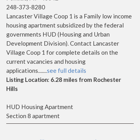
248-373-8280
Lancaster Village Coop 1 is a Family low income
housing apartment subsidized by the federal
governments HUD (Housing and Urban
Development Division). Contact Lancaster
Village Coop 1 for complete details on the
current vacancies and housing
applications.......
see full details
Listing Location: 6.28 miles from Rochester
Hills
HUD Housing Apartment
Section 8 apartment