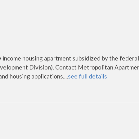
 income housing apartment subsidized by the federal
lopment Division). Contact Metropolitan Apartmen
nd housing applications....
see full details