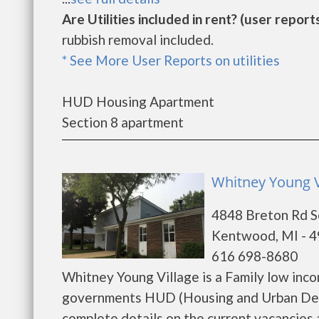
Are Utilities included in rent? (user reports
rubbish removal included.
* See More User Reports on utilities
HUD Housing Apartment
Section 8 apartment
Whitney Young V
4848 Breton Rd S
Kentwood, MI - 
616 698-8680
Whitney Young Village is a Family low inc
governments HUD (Housing and Urban Deve
complete details on the current vacancies a