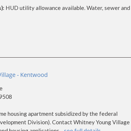
):
HUD utility allowance available. Water, sewer and
illage - Kentwood
e
49508
ome housing apartment subsidized by the federal
lopment Division). Contact Whitney Young Village 
nd housing applications....
see full details