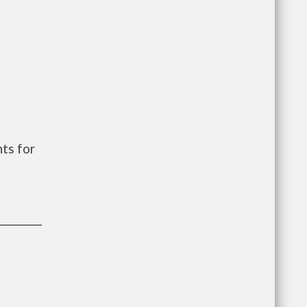
ts for