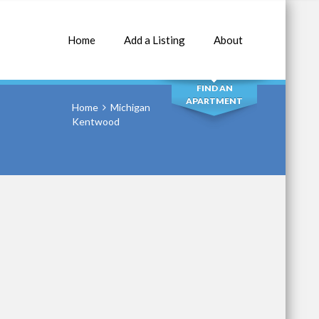
Home
Add a Listing
About
SEARCH
FIND AN
APARTMENT
Home
Michigan
Kentwood