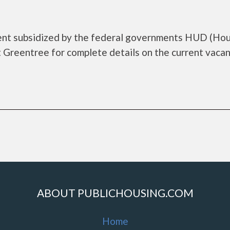
ent subsidized by the federal governments HUD (Ho
Greentree for complete details on the current vacan
ABOUT PUBLICHOUSING.COM
Home