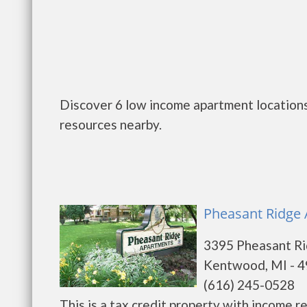
Discover 6 low income apartment locations
resources nearby.
Pheasant Ridge
3395 Pheasant Ri
Kentwood, MI - 
(616) 245-0528
This is a tax credit property with income 