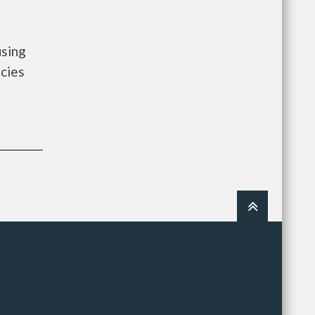
using
cies