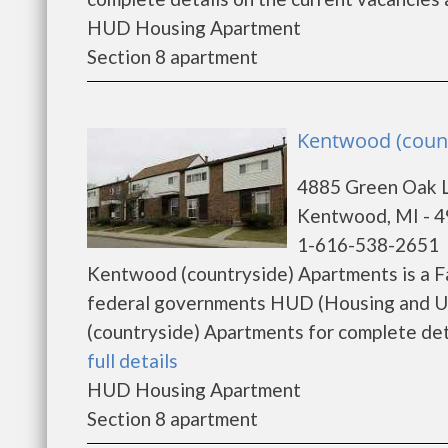
HUD Housing Apartment
Section 8 apartment
Kentwood (coun
4885 Green Oak 
Kentwood, MI - 
1-616-538-2651
Kentwood (countryside) Apartments is a F
federal governments HUD (Housing and U
(countryside) Apartments for complete detai
full details
HUD Housing Apartment
Section 8 apartment