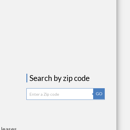
Search by zip code
GO
 leases