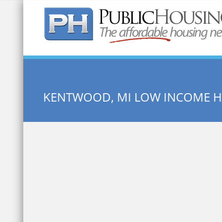
Quick Search:
KENTWOOD, MI LOW INCOME 