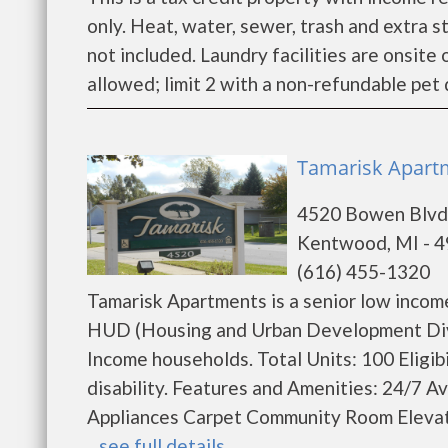
only. Heat, water, sewer, trash and extra s
not included. Laundry facilities are onsit
allowed; limit 2 with a non-refundable pet 
Tamarisk Apart
4520 Bowen Blvd
Kentwood, MI - 
(616) 455-1320
Tamarisk Apartments is a senior low inco
HUD (Housing and Urban Development Divis
Income households. Total Units: 100 Eligib
disability. Features and Amenities: 24/7 A
Appliances Carpet Community Room Elevato
...
see full details