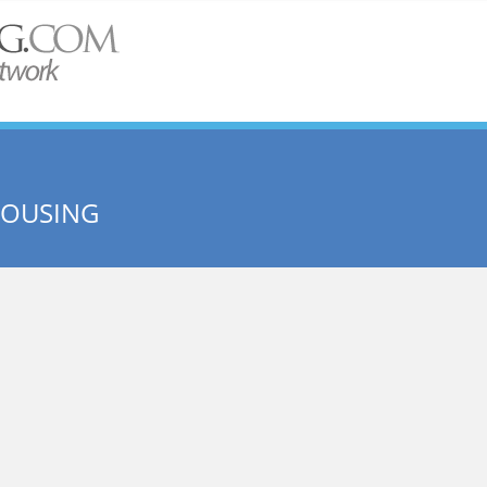
HOUSING