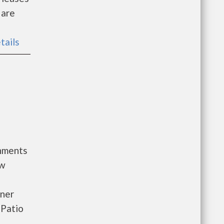
 are
tails
rnments
ow
oner
 Patio