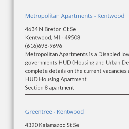
Metropolitan Apartments - Kentwood
4634 N Breton Ct Se
Kentwood, MI - 49508
(616)698-9696
Metropolitan Apartments is a Disabled low
governments HUD (Housing and Urban Deve
complete details on the current vacancies a
HUD Housing Apartment
Section 8 apartment
Greentree - Kentwood
4320 Kalamazoo St Se