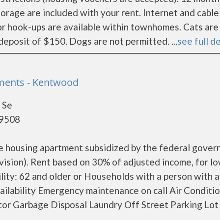
torage are included with your rent. Internet and cable
e or hook-ups are available within townhomes. Cats are
deposit of $150. Dogs are not permitted. ...
see full de
ments - Kentwood
 Se
49508
me housing apartment subsidized by the federal gove
ion). Rent based on 30% of adjusted income, for l
ility: 62 and older or Households with a person with a
vailability Emergency maintenance on call Air Conditi
r Garbage Disposal Laundry Off Street Parking Lot