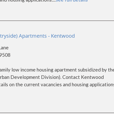
tryside) Apartments - Kentwood
Lane
49508
amily low income housing apartment subsidized by th
rban Development Division). Contact Kentwood
ls on the current vacancies and housing applications.