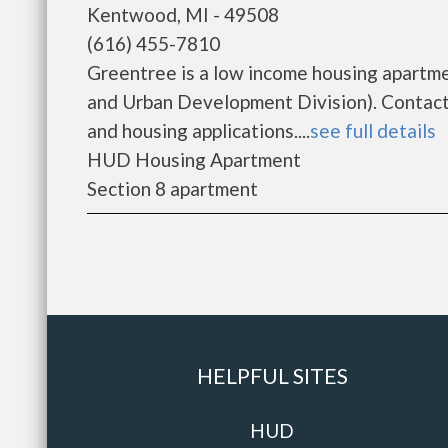
Kentwood, MI - 49508
(616) 455-7810
Greentree is a low income housing apartm
and Urban Development Division). Contact 
and housing applications....
see full details
HUD Housing Apartment
Section 8 apartment
HELPFUL SITES
HUD