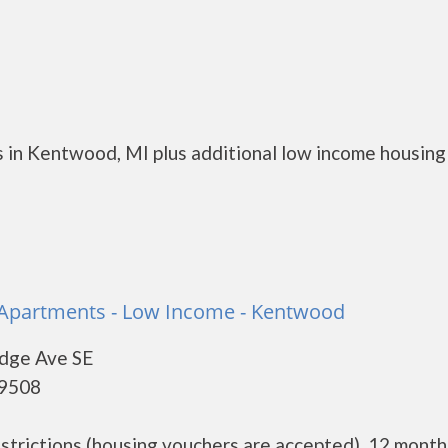
 in Kentwood, MI plus additional low income housing
 Apartments - Low Income - Kentwood
dge Ave SE
49508
restrictions (housing vouchers are accepted). 12 month