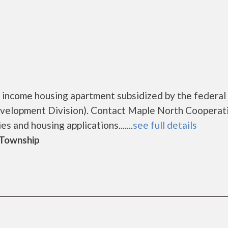
 income housing apartment subsidized by the federal
elopment Division). Contact Maple North Cooperat
s and housing applications.......
see full details
d Township