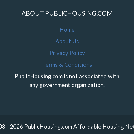
ABOUT PUBLICHOUSING.COM
Home
About Us
Privacy Policy
Terms & Conditions
PublicHousing.com is not associated with
any government organization.
08 - 2026 PublicHousing.com Affordable Housing Ne