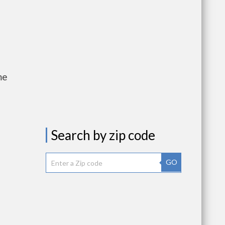
me
Search by zip code
GO