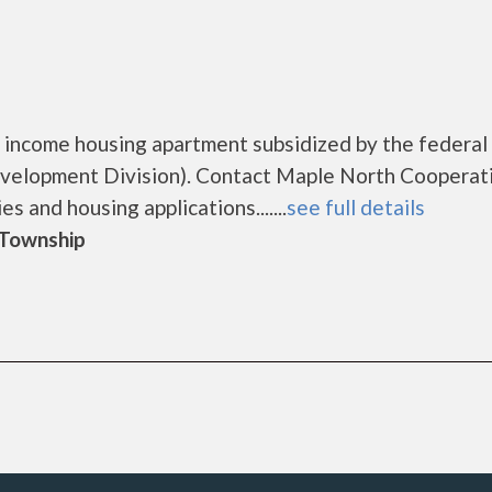
 income housing apartment subsidized by the federal
elopment Division). Contact Maple North Cooperat
s and housing applications.......
see full details
d Township