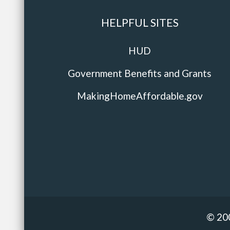
HELPFUL SITES
HUD
Government Benefits and Grants
MakingHomeAffordable.gov
© 20