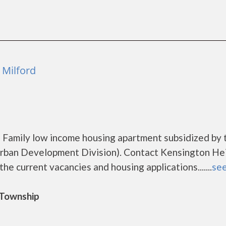
 Milford
 Family low income housing apartment subsidized by 
ban Development Division). Contact Kensington He
he current vacancies and housing applications.......
see
d Township