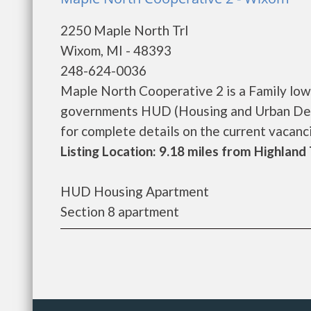
2250 Maple North Trl
Wixom, MI - 48393
248-624-0036
Maple North Cooperative 2 is a Family low
governments HUD (Housing and Urban Dev
for complete details on the current vacancie
Listing Location: 9.18 miles from Highlan
HUD Housing Apartment
Section 8 apartment