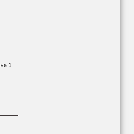
ive 1