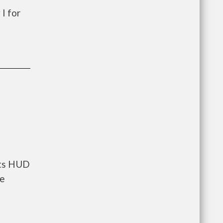
I for
nts HUD
he