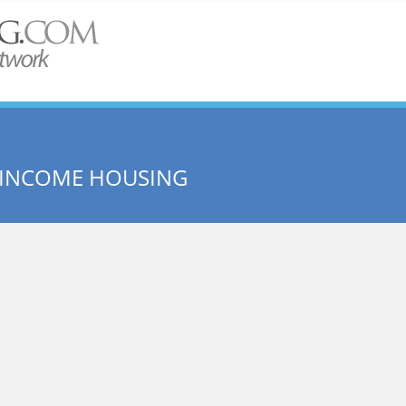
 INCOME HOUSING