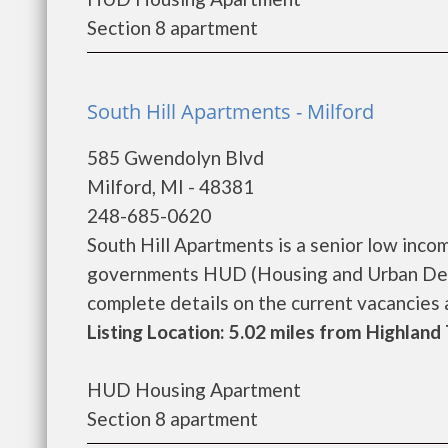
Section 8 apartment
South Hill Apartments - Milford
585 Gwendolyn Blvd
Milford, MI - 48381
248-685-0620
South Hill Apartments is a senior low inco
governments HUD (Housing and Urban Deve
complete details on the current vacancies an
Listing Location: 5.02 miles from Highlan
HUD Housing Apartment
Section 8 apartment