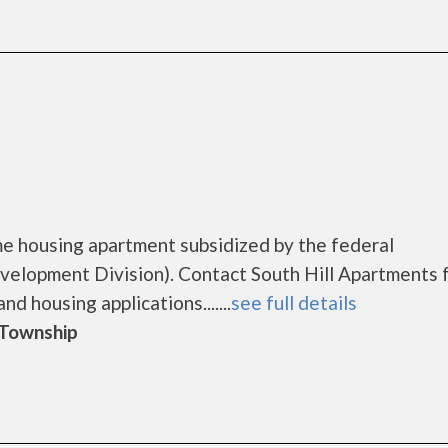
me housing apartment subsidized by the federal
lopment Division). Contact South Hill Apartments 
d housing applications.......
see full details
d Township