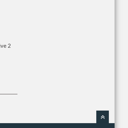
ive 2