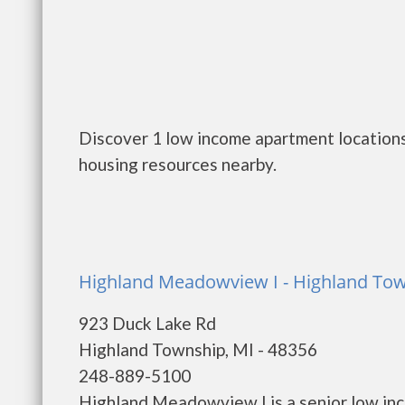
Discover 1 low income apartment locations
housing resources nearby.
Highland Meadowview I - Highland To
923 Duck Lake Rd
Highland Township, MI - 48356
248-889-5100
Highland Meadowview I is a senior low in