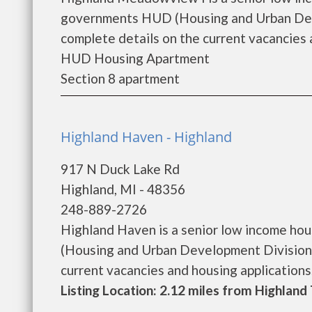
governments HUD (Housing and Urban Dev
complete details on the current vacancies a
HUD Housing Apartment
Section 8 apartment
Highland Haven - Highland
917 N Duck Lake Rd
Highland, MI - 48356
248-889-2726
Highland Haven is a senior low income ho
(Housing and Urban Development Division)
current vacancies and housing applications...
Listing Location: 2.12 miles from Highlan