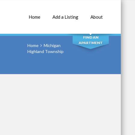
Home
Add a Listing
About
SEARCH
FIND AN
APARTMENT
Home
Michigan
Highland Township