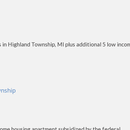
 in Highland Township, MI plus additional 5 low inco
wnship
come housing apartment subsidized by the federal