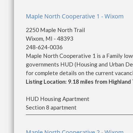
Maple North Cooperative 1 - Wixom
2250 Maple North Trail
Wixom, MI - 48393
248-624-0036
Maple North Cooperative 1 is a Family low
governments HUD (Housing and Urban Dev
for complete details on the current vacancie
Listing Location: 9.18 miles from Highlan
HUD Housing Apartment
Section 8 apartment
Maple North Cooperative 2 - Wixom