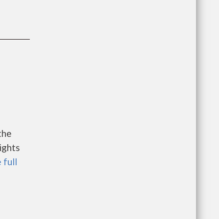
the
ights
 full