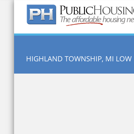
Quick Search:
HIGHLAND TOWNSHIP, MI LOW