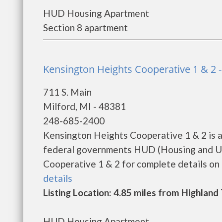
HUD Housing Apartment
Section 8 apartment
Kensington Heights Cooperative 1 & 2 -
711 S. Main
Milford, MI - 48381
248-685-2400
Kensington Heights Cooperative 1 & 2 is a
federal governments HUD (Housing and Ur
Cooperative 1 & 2 for complete details on t
details
Listing Location: 4.85 miles from Highlan
HUD Housing Apartment