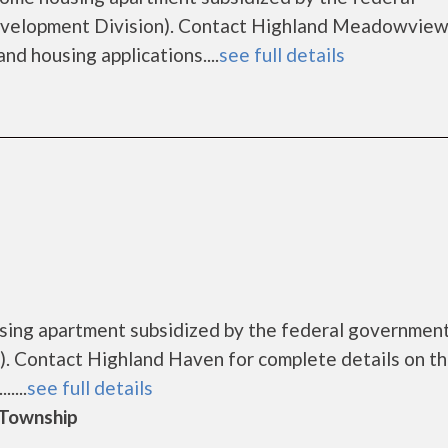
elopment Division). Contact Highland Meadowview 
nd housing applications....
see full details
using apartment subsidized by the federal governme
. Contact Highland Haven for complete details on t
....
see full details
d Township