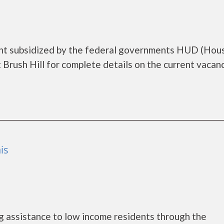
ment subsidized by the federal governments HUD (Hou
Brush Hill for complete details on the current vacan
is
 assistance to low income residents through the