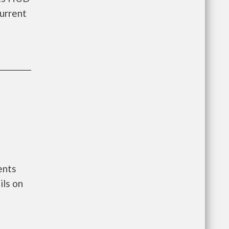
urrent
ents
ils on