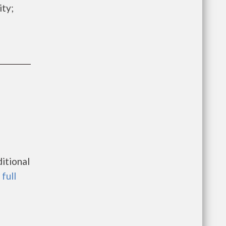
ity;
itional
 full