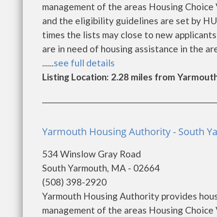
management of the areas Housing Choice V
and the eligibility guidelines are set by H
times the lists may close to new applicants 
are in need of housing assistance in the a
......
see full details
Listing Location: 2.28 miles from Yarmout
Yarmouth Housing Authority - South 
534 Winslow Gray Road
South Yarmouth, MA - 02664
(508) 398-2920
Yarmouth Housing Authority provides hous
management of the areas Housing Choice V