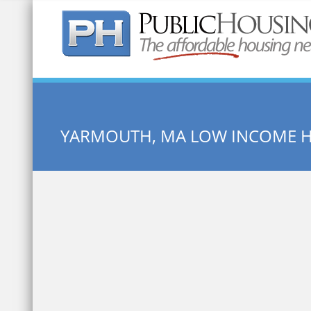
Quick Search:
YARMOUTH, MA LOW INCOME 