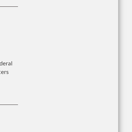
deral
ters