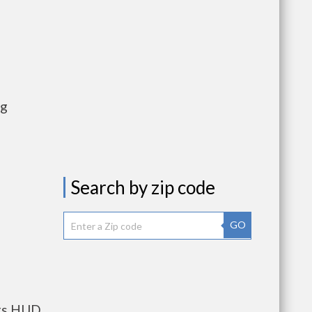
ng
Search by zip code
GO
nts HUD