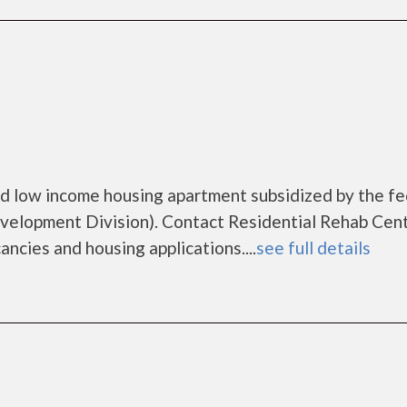
led low income housing apartment subsidized by the fe
lopment Division). Contact Residential Rehab Cen
ancies and housing applications....
see full details