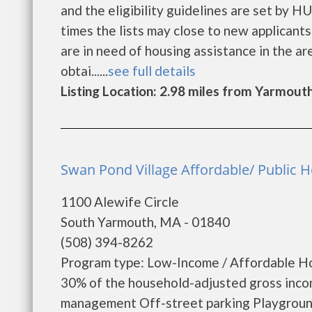
and the eligibility guidelines are set by H
times the lists may close to new applicants 
are in need of housing assistance in the a
obtai......
see full details
Listing Location: 2.98 miles from Yarmout
Swan Pond Village Affordable/ Public 
1100 Alewife Circle
South Yarmouth, MA - 01840
(508) 394-8262
Program type: Low-Income / Affordable Ho
30% of the household-adjusted gross inco
management Off-street parking Playground