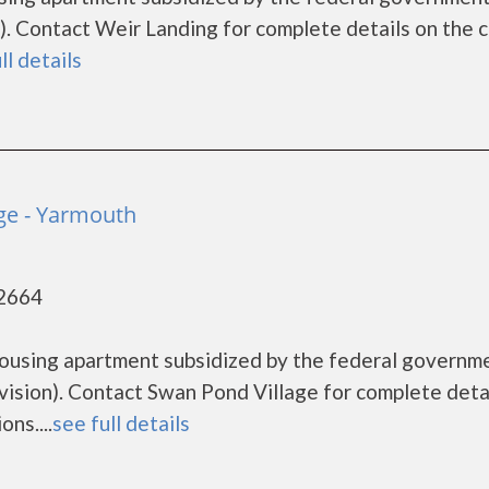
 Contact Weir Landing for complete details on the c
ll details
ge - Yarmouth
02664
housing apartment subsidized by the federal governm
ion). Contact Swan Pond Village for complete deta
ns....
see full details