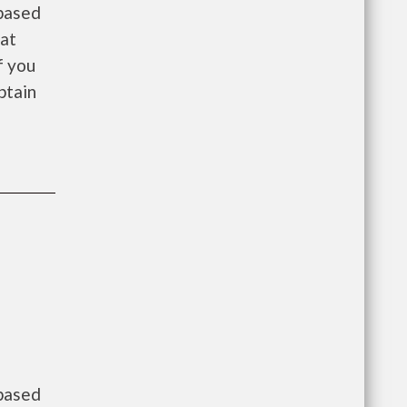
 based
 at
f you
btain
 based