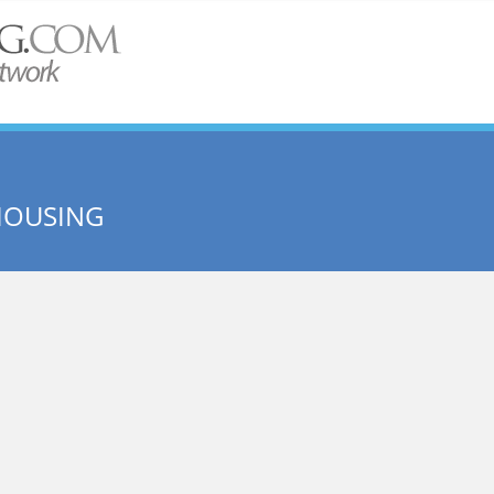
HOUSING