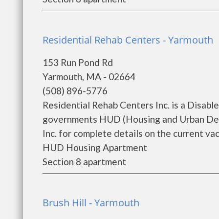
Residential Rehab Centers - Yarmouth
153 Run Pond Rd
Yarmouth, MA - 02664
(508) 896-5776
Residential Rehab Centers Inc. is a Disab
governments HUD (Housing and Urban Deve
Inc. for complete details on the current vac
HUD Housing Apartment
Section 8 apartment
Brush Hill - Yarmouth