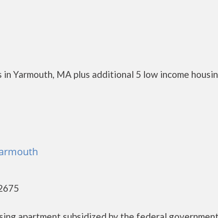
 in Yarmouth, MA plus additional 5 low income housi
Yarmouth
02675
using apartment subsidized by the federal governme