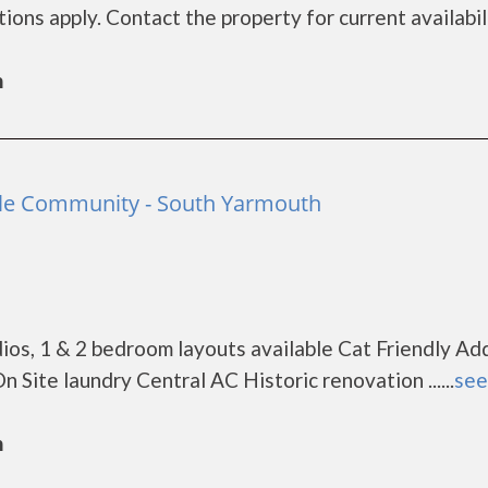
ons apply. Contact the property for current availabil
h
ble Community - South Yarmouth
os, 1 & 2 bedroom layouts available Cat Friendly Add
Site laundry Central AC Historic renovation ......
see
h