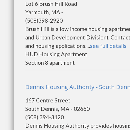
Lot 6 Brush Hill Road
Yarmouth, MA -
(508)398-2920
Brush Hill is a low income housing apart
and Urban Development Division). Contact 
and housing applications....
see full details
HUD Housing Apartment
Section 8 apartment
Dennis Housing Authority - South Denn
167 Centre Street
South Dennis, MA - 02660
(508) 394-3120
Dennis Housing Authority provides housing