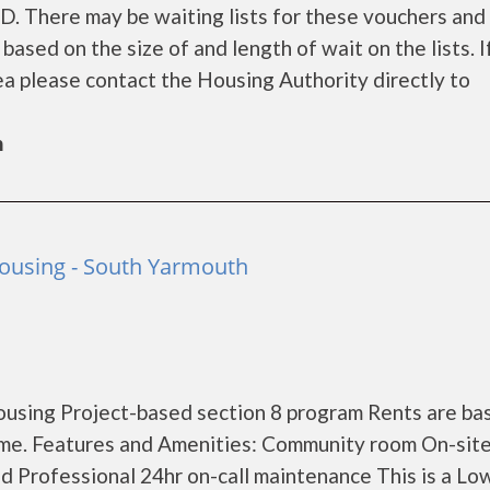
UD. There may be waiting lists for these vouchers and
based on the size of and length of wait on the lists. I
rea please contact the Housing Authority directly to
h
Housing - South Yarmouth
using Project-based section 8 program Rents are ba
me. Features and Amenities: Community room On-sit
 Professional 24hr on-call maintenance This is a Lo