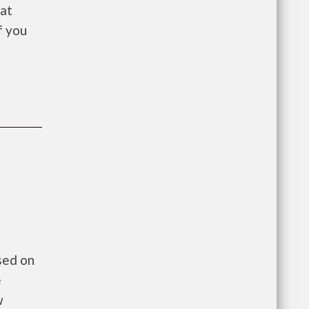
 at
f you
sed on
e
w