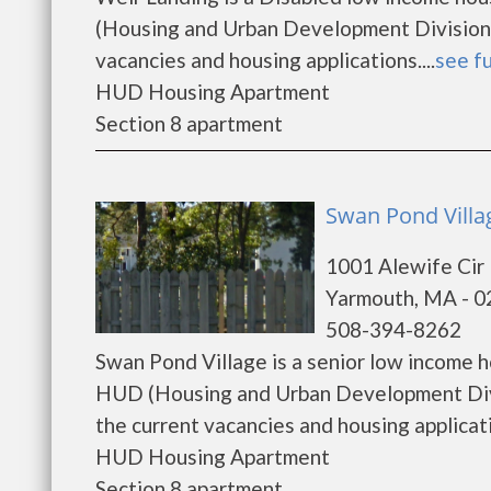
(Housing and Urban Development Division).
vacancies and housing applications....
see fu
HUD Housing Apartment
Section 8 apartment
Swan Pond Villa
1001 Alewife Cir
Yarmouth, MA - 
508-394-8262
Swan Pond Village is a senior low income 
HUD (Housing and Urban Development Divis
the current vacancies and housing applicatio
HUD Housing Apartment
Section 8 apartment