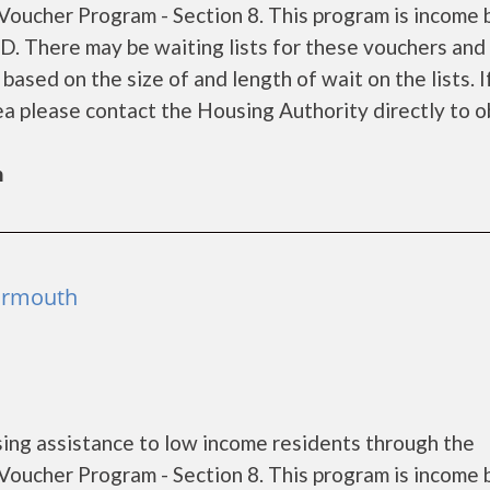
oucher Program - Section 8. This program is income
UD. There may be waiting lists for these vouchers and
based on the size of and length of wait on the lists. I
rea please contact the Housing Authority directly to o
h
Yarmouth
ing assistance to low income residents through the
oucher Program - Section 8. This program is income