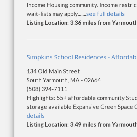
Income Housing community. Income restricti
wait-lists may apply.......
see full details
Listing Location: 3.36 miles from Yarmout
Simpkins School Residences - Afforda
134 Old Main Street
South Yarmouth, MA - 02664
(508) 394-7111
Highlights: 55+ affordable community Studi
storage available Expansive Green Space On 
details
Listing Location: 3.49 miles from Yarmout