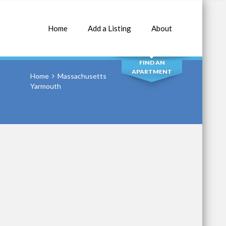
Home
Add a Listing
About
SEARCH
FIND AN
APARTMENT
Home
Massachusetts
Yarmouth