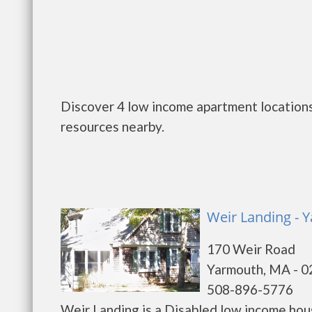
Discover 4 low income apartment locations
resources nearby.
Weir Landing - 
170 Weir Road
Yarmouth, MA - 
508-896-5776
Weir Landing is a Disabled low income ho