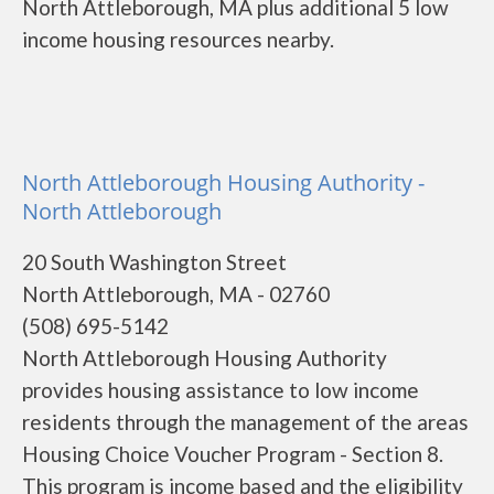
North Attleborough, MA plus additional 5 low
income housing resources nearby.
North Attleborough Housing Authority -
North Attleborough
20 South Washington Street
North Attleborough, MA - 02760
(508) 695-5142
North Attleborough Housing Authority
provides housing assistance to low income
residents through the management of the areas
Housing Choice Voucher Program - Section 8.
This program is income based and the eligibility