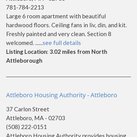
781-784-2213
Large 6 room apartment with beautiful
hardwood floors. Ceiling fans in liv, din, and kit.
Freshly painted and very clean. Section 8
welcomed. ......
see full details
Listing Location: 3.02 miles from North
Attleborough
Attleboro Housing Authority - Attleboro
37 Carlon Street
Attleboro, MA - 02703
(508) 222-0151
Attleboro Housing Authority provides housing