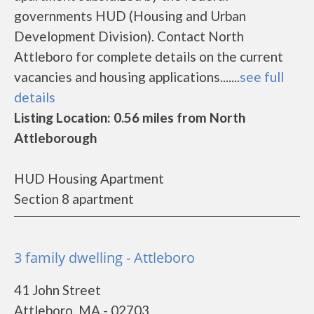
governments HUD (Housing and Urban
Development Division). Contact North
Attleboro for complete details on the current
vacancies and housing applications.......
see full
details
Listing Location: 0.56 miles from North
Attleborough
HUD Housing Apartment
Section 8 apartment
3 family dwelling - Attleboro
41 John Street
Attleboro, MA - 02703