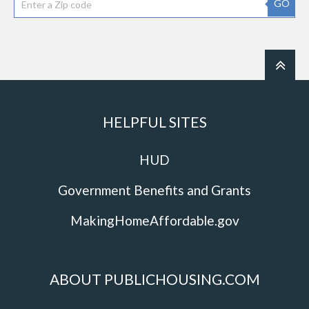
GO
HELPFUL SITES
HUD
Government Benefits and Grants
MakingHomeAffordable.gov
ABOUT PUBLICHOUSING.COM