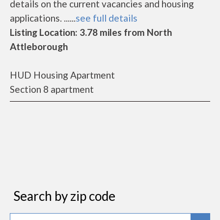
details on the current vacancies and housing
applications. ......
see full details
Listing Location: 3.78 miles from North
Attleborough
HUD Housing Apartment
Section 8 apartment
Search by zip code