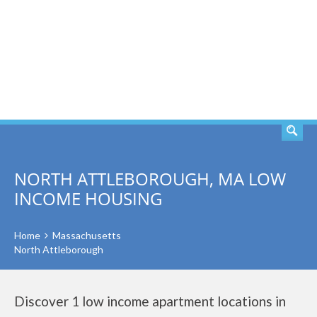
SEARCH
NORTH ATTLEBOROUGH, MA LOW
INCOME HOUSING
Home
Massachusetts
North Attleborough
Discover 1 low income apartment locations in