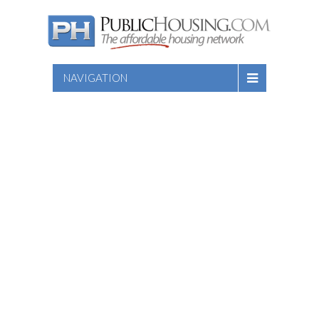
NAVIGATION