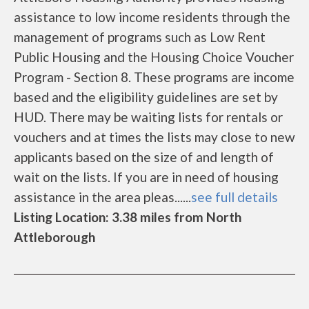
assistance to low income residents through the
management of programs such as Low Rent
Public Housing and the Housing Choice Voucher
Program - Section 8. These programs are income
based and the eligibility guidelines are set by
HUD. There may be waiting lists for rentals or
vouchers and at times the lists may close to new
applicants based on the size of and length of
wait on the lists. If you are in need of housing
assistance in the area pleas......
see full details
Listing Location: 3.38 miles from North
Attleborough