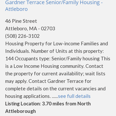
Gardner Terrace Senior/Family Housing -
Attleboro
46 Pine Street
Attleboro, MA - 02703
(508) 226-3102
Housing Property for Low-income Families and
Individuals. Number of Units at this property:
144 Occupants type: Senior/Family housing This
is a Low Income Housing community. Contact
the property for current availability; wait lists
may apply. Contact Gardner Terrace for
complete details on the current vacancies and
housing applications. ......
see full details
Listing Location: 3.70 miles from North
Attleborough