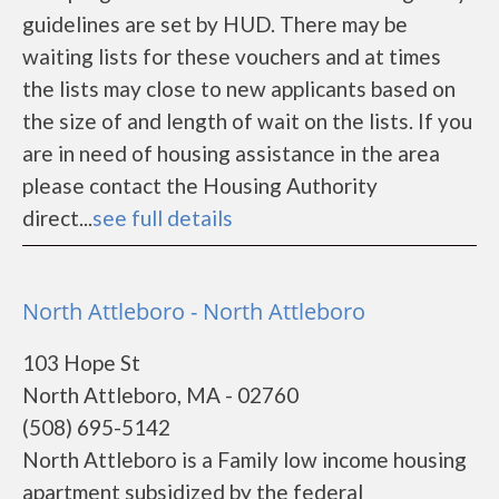
guidelines are set by HUD. There may be
waiting lists for these vouchers and at times
the lists may close to new applicants based on
the size of and length of wait on the lists. If you
are in need of housing assistance in the area
please contact the Housing Authority
direct...
see full details
North Attleboro - North Attleboro
103 Hope St
North Attleboro, MA - 02760
(508) 695-5142
North Attleboro is a Family low income housing
apartment subsidized by the federal