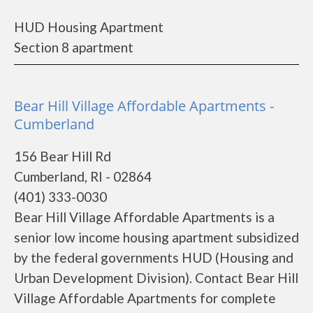
HUD Housing Apartment
Section 8 apartment
Bear Hill Village Affordable Apartments -
Cumberland
156 Bear Hill Rd
Cumberland, RI - 02864
(401) 333-0030
Bear Hill Village Affordable Apartments is a
senior low income housing apartment subsidized
by the federal governments HUD (Housing and
Urban Development Division). Contact Bear Hill
Village Affordable Apartments for complete