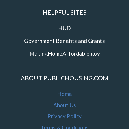
HELPFUL SITES
HUD
Government Benefits and Grants
MakingHomeAffordable.gov
ABOUT PUBLICHOUSING.COM
Home
About Us
Privacy Policy
Terms & Conditions