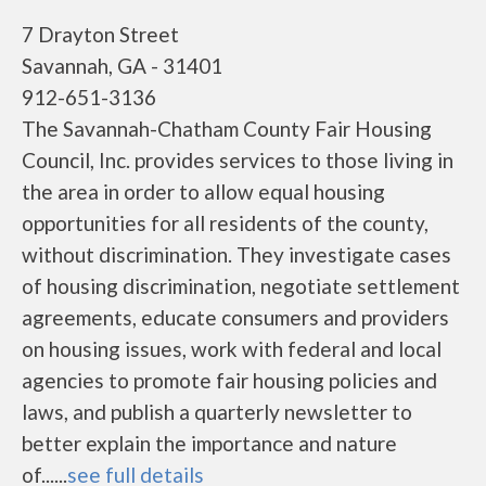
7 Drayton Street
Savannah, GA - 31401
912-651-3136
The Savannah-Chatham County Fair Housing
Council, Inc. provides services to those living in
the area in order to allow equal housing
opportunities for all residents of the county,
without discrimination. They investigate cases
of housing discrimination, negotiate settlement
agreements, educate consumers and providers
on housing issues, work with federal and local
agencies to promote fair housing policies and
laws, and publish a quarterly newsletter to
better explain the importance and nature
of......
see full details