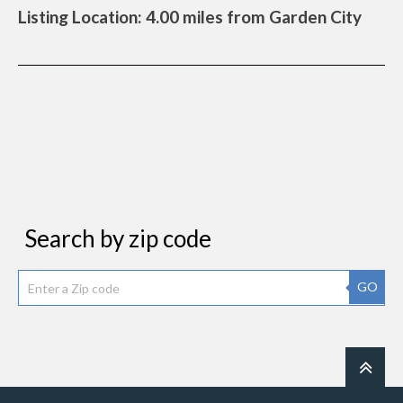
Listing Location: 4.00 miles from Garden City
Search by zip code
GO