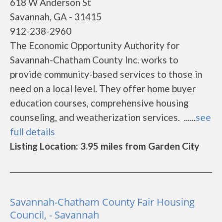
618 W Anderson St
Savannah, GA - 31415
912-238-2960
The Economic Opportunity Authority for
Savannah-Chatham County Inc. works to
provide community-based services to those in
need on a local level. They offer home buyer
education courses, comprehensive housing
counseling, and weatherization services. ......
see
full details
Listing Location: 3.95 miles from Garden City
Savannah-Chatham County Fair Housing
Council, - Savannah