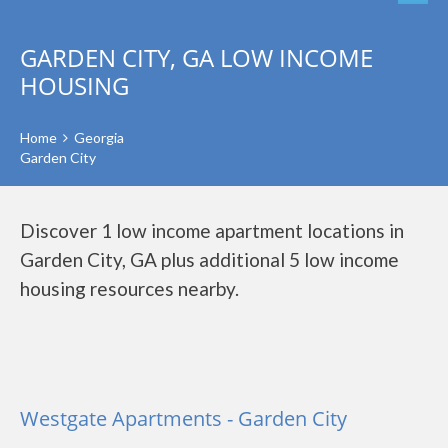
GARDEN CITY, GA LOW INCOME
HOUSING
Home
Georgia
Garden City
Discover 1 low income apartment locations in
Garden City, GA plus additional 5 low income
housing resources nearby.
Westgate Apartments - Garden City