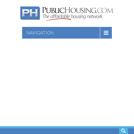
NAVIGATION
SEARCH