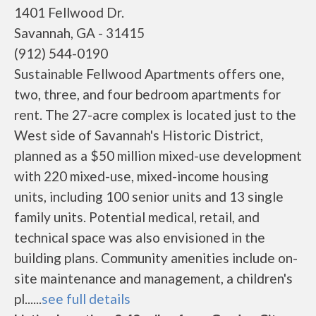
1401 Fellwood Dr.
Savannah, GA - 31415
(912) 544-0190
Sustainable Fellwood Apartments offers one,
two, three, and four bedroom apartments for
rent. The 27-acre complex is located just to the
West side of Savannah's Historic District,
planned as a $50 million mixed-use development
with 220 mixed-use, mixed-income housing
units, including 100 senior units and 13 single
family units. Potential medical, retail, and
technical space was also envisioned in the
building plans. Community amenities include on-
site maintenance and management, a children's
pl......
see full details