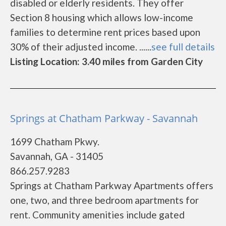
disabled or elderly residents. They offer
Section 8 housing which allows low-income
families to determine rent prices based upon
30% of their adjusted income. ......
see full details
Listing Location: 3.40 miles from Garden City
Springs at Chatham Parkway - Savannah
1699 Chatham Pkwy.
Savannah, GA - 31405
866.257.9283
Springs at Chatham Parkway Apartments offers
one, two, and three bedroom apartments for
rent. Community amenities include gated