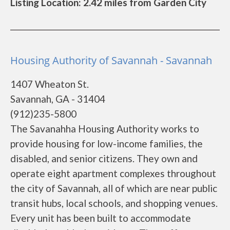
Listing Location: 2.42 miles from Garden City
Housing Authority of Savannah - Savannah
1407 Wheaton St.
Savannah, GA - 31404
(912)235-5800
The Savanahha Housing Authority works to
provide housing for low-income families, the
disabled, and senior citizens. They own and
operate eight apartment complexes throughout
the city of Savannah, all of which are near public
transit hubs, local schools, and shopping venues.
Every unit has been built to accommodate