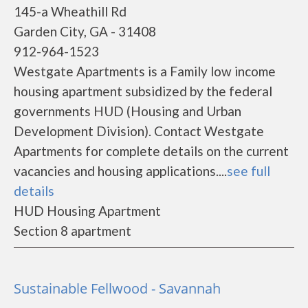
145-a Wheathill Rd
Garden City, GA - 31408
912-964-1523
Westgate Apartments is a Family low income
housing apartment subsidized by the federal
governments HUD (Housing and Urban
Development Division). Contact Westgate
Apartments for complete details on the current
vacancies and housing applications....
see full
details
HUD Housing Apartment
Section 8 apartment
Sustainable Fellwood - Savannah