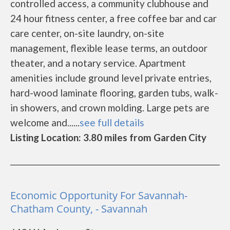
controlled access, a community clubhouse and
24 hour fitness center, a free coffee bar and car
care center, on-site laundry, on-site
management, flexible lease terms, an outdoor
theater, and a notary service. Apartment
amenities include ground level private entries,
hard-wood laminate flooring, garden tubs, walk-
in showers, and crown molding. Large pets are
welcome and......
see full details
Listing Location: 3.80 miles from Garden City
Economic Opportunity For Savannah-
Chatham County, - Savannah