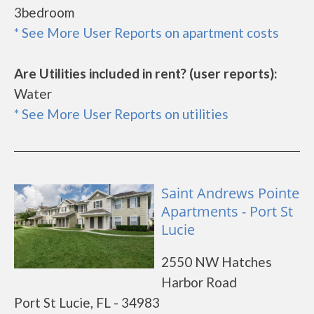
3bedroom
* See More User Reports on apartment costs
Are Utilities included in rent? (user reports):
Water
* See More User Reports on utilities
Saint Andrews Pointe
Apartments - Port St
Lucie
2550 NW Hatches
Harbor Road
Port St Lucie, FL - 34983