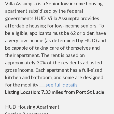
Villa Assumpta is a Senior low income housing
apartment subsidized by the federal
governments HUD. Villa Assumpta provides
affordable housing for low-income seniors. To
be eligible, applicants must be 62 or older, have
a very low income (as determined by HUD) and
be capable of taking care of themselves and
their apartment. The rent is based on
approximately 30% of the residents adjusted
gross income. Each apartment has a full-sized
kitchen and bathroom, and some are designed
for the mobility ......
see full details
Listing Location: 7.33 miles from Port St Lucie
HUD Housing Apartment