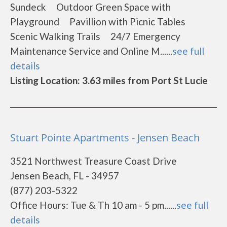
Sundeck Outdoor Green Space with
Playground Pavillion with Picnic Tables
Scenic Walking Trails 24/7 Emergency
Maintenance Service and Online M......
see full
details
Listing Location: 3.63 miles from Port St Lucie
Stuart Pointe Apartments - Jensen Beach
3521 Northwest Treasure Coast Drive
Jensen Beach, FL - 34957
(877) 203-5322
Office Hours: Tue & Th 10 am - 5 pm......
see full
details