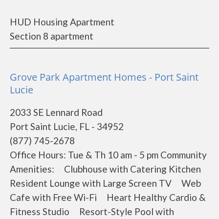
HUD Housing Apartment
Section 8 apartment
Grove Park Apartment Homes - Port Saint
Lucie
2033 SE Lennard Road
Port Saint Lucie, FL - 34952
(877) 745-2678
Office Hours: Tue & Th 10 am - 5 pm Community
Amenities: Clubhouse with Catering Kitchen
Resident Lounge with Large Screen TV Web
Cafe with Free Wi-Fi Heart Healthy Cardio &
Fitness Studio Resort-Style Pool with