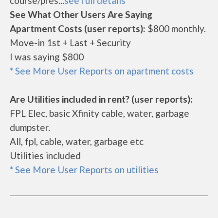
course/pres...
see full details
See What Other Users Are Saying
Apartment Costs (user reports):
$800 monthly.
Move-in 1st + Last + Security
I was saying $800
* See More User Reports on apartment costs
Are Utilities included in rent? (user reports):
FPL Elec, basic Xfinity cable, water, garbage
dumpster.
All, fpl, cable, water, garbage etc
Utilities included
* See More User Reports on utilities