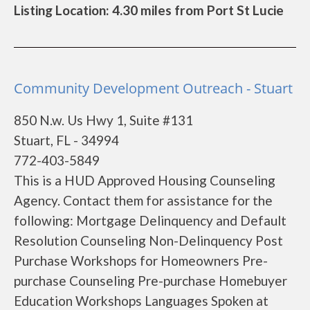
Listing Location: 4.30 miles from Port St Lucie
Community Development Outreach - Stuart
850 N.w. Us Hwy 1, Suite #131
Stuart, FL - 34994
772-403-5849
This is a HUD Approved Housing Counseling
Agency. Contact them for assistance for the
following: Mortgage Delinquency and Default
Resolution Counseling Non-Delinquency Post
Purchase Workshops for Homeowners Pre-
purchase Counseling Pre-purchase Homebuyer
Education Workshops Languages Spoken at