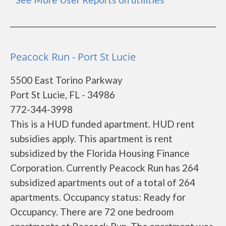
Peacock Run - Port St Lucie
5500 East Torino Parkway
Port St Lucie, FL - 34986
772-344-3998
This is a HUD funded apartment. HUD rent
subsidies apply. This apartment is rent
subsidized by the Florida Housing Finance
Corporation. Currently Peacock Run has 264
subsidized apartments out of a total of 264
apartments. Occupancy status: Ready for
Occupancy. There are 72 one bedroom