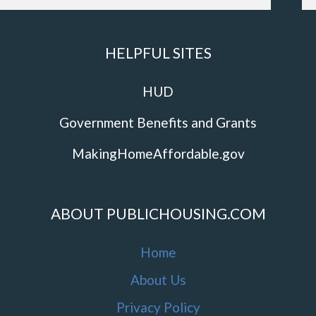
HELPFUL SITES
HUD
Government Benefits and Grants
MakingHomeAffordable.gov
ABOUT PUBLICHOUSING.COM
Home
About Us
Privacy Policy