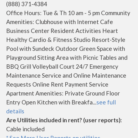
(888) 371-4384
Office Hours: Tue & Th 10 am - 5 pm Community
Amenities: Clubhouse with Internet Cafe
Business Center Resident Activities Heart
Healthy Cardio & Fitness Studio Resort-Style
Pool with Sundeck Outdoor Green Space with
Playground Sitting Area with Picnic Tables and
BBQ Grill Volleyball Court 24/7 Emergency
Maintenance Service and Online Maintenance
Requests Online Rent Payment Service
Apartment Amenities: Private Ground Floor
Entry Open Kitchen with Breakfa...
see full
details
Are Utilities included in rent? (user reports):
Cable included
* See More User Reports on utilities