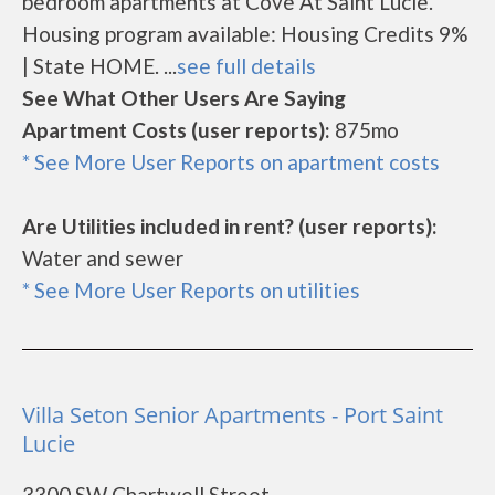
bedroom apartments at Cove At Saint Lucie.
Housing program available: Housing Credits 9%
| State HOME. ...
see full details
See What Other Users Are Saying
Apartment Costs (user reports):
875mo
* See More User Reports on apartment costs
Are Utilities included in rent? (user reports):
Water and sewer
* See More User Reports on utilities
Villa Seton Senior Apartments - Port Saint
Lucie
3300 SW Chartwell Street