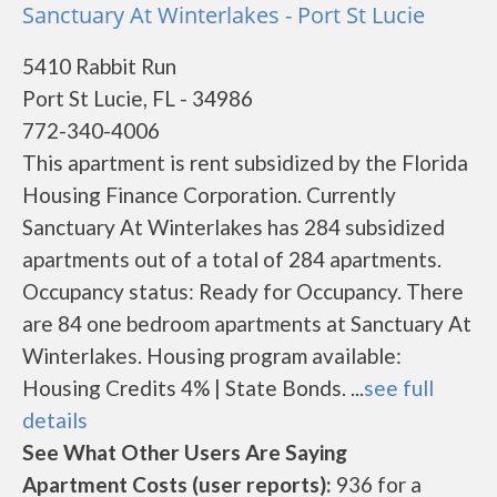
Sanctuary At Winterlakes - Port St Lucie
5410 Rabbit Run
Port St Lucie, FL - 34986
772-340-4006
This apartment is rent subsidized by the Florida
Housing Finance Corporation. Currently
Sanctuary At Winterlakes has 284 subsidized
apartments out of a total of 284 apartments.
Occupancy status: Ready for Occupancy. There
are 84 one bedroom apartments at Sanctuary At
Winterlakes. Housing program available:
Housing Credits 4% | State Bonds. ...
see full
details
See What Other Users Are Saying
Apartment Costs (user reports):
936 for a