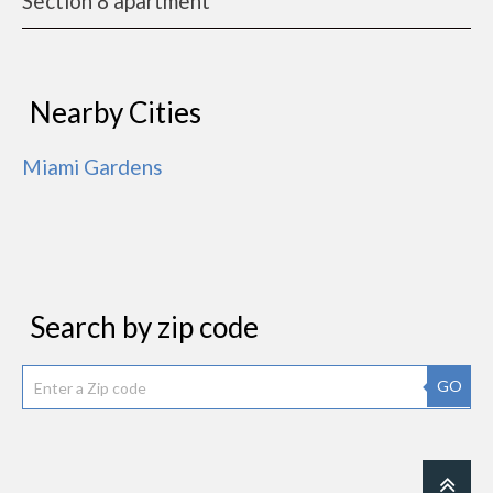
Section 8 apartment
Nearby Cities
Miami Gardens
Search by zip code
GO