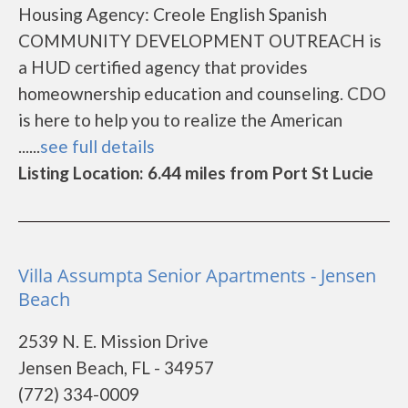
Housing Agency: Creole English Spanish
COMMUNITY DEVELOPMENT OUTREACH is
a HUD certified agency that provides
homeownership education and counseling. CDO
is here to help you to realize the American
......
see full details
Listing Location: 6.44 miles from Port St Lucie
Villa Assumpta Senior Apartments - Jensen
Beach
2539 N. E. Mission Drive
Jensen Beach, FL - 34957
(772) 334-0009