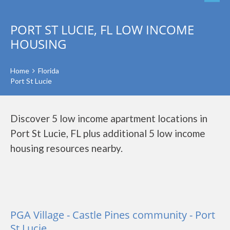
PORT ST LUCIE, FL LOW INCOME
HOUSING
Home
Florida
Port St Lucie
Discover 5 low income apartment locations in
Port St Lucie, FL plus additional 5 low income
housing resources nearby.
PGA Village - Castle Pines community - Port
St Lucie