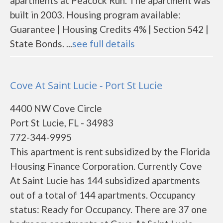
apartments at Peacock Run. The apartment was
built in 2003. Housing program available:
Guarantee | Housing Credits 4% | Section 542 |
State Bonds. ...
see full details
Cove At Saint Lucie - Port St Lucie
4400 NW Cove Circle
Port St Lucie, FL - 34983
772-344-9995
This apartment is rent subsidized by the Florida
Housing Finance Corporation. Currently Cove
At Saint Lucie has 144 subsidized apartments
out of a total of 144 apartments. Occupancy
status: Ready for Occupancy. There are 37 one