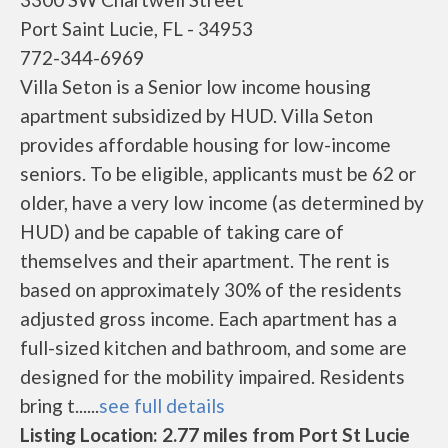
Port Saint Lucie, FL - 34953
772-344-6969
Villa Seton is a Senior low income housing
apartment subsidized by HUD. Villa Seton
provides affordable housing for low-income
seniors. To be eligible, applicants must be 62 or
older, have a very low income (as determined by
HUD) and be capable of taking care of
themselves and their apartment. The rent is
based on approximately 30% of the residents
adjusted gross income. Each apartment has a
full-sized kitchen and bathroom, and some are
designed for the mobility impaired. Residents
bring t......
see full details
Listing Location: 2.77 miles from Port St Lucie