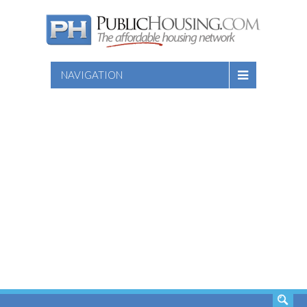
NAVIGATION
SEARCH