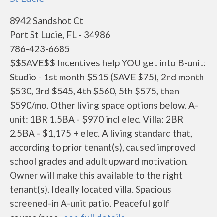
8942 Sandshot Ct
Port St Lucie, FL - 34986
786-423-6685
$$SAVE$$ Incentives help YOU get into B-unit:
Studio - 1st month $515 (SAVE $75), 2nd month
$530, 3rd $545, 4th $560, 5th $575, then
$590/mo. Other living space options below. A-
unit: 1BR 1.5BA - $970 incl elec. Villa: 2BR
2.5BA - $1,175 + elec. A living standard that,
according to prior tenant(s), caused improved
school grades and adult upward motivation.
Owner will make this available to the right
tenant(s). Ideally located villa. Spacious
screened-in A-unit patio. Peaceful golf