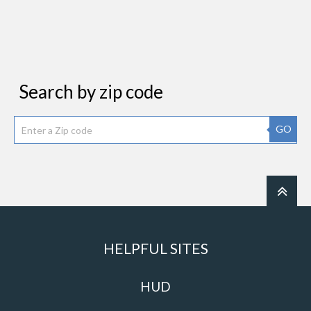
Search by zip code
GO
HELPFUL SITES
HUD