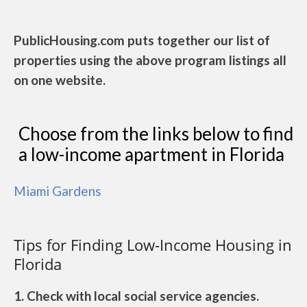
PublicHousing.com puts together our list of
properties using the above program listings all
on one website.
Choose from the links below to find
a low-income apartment in Florida
Miami Gardens
Tips for Finding Low-Income Housing in
Florida
1. Check with local social service agencies.