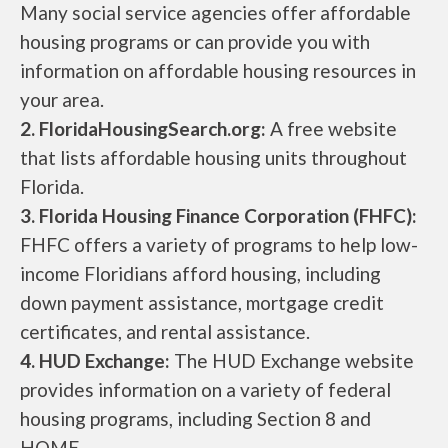
Many social service agencies offer affordable
housing programs or can provide you with
information on affordable housing resources in
your area.
2. FloridaHousingSearch.org:
A free website
that lists affordable housing units throughout
Florida.
3. Florida Housing Finance Corporation (FHFC):
FHFC offers a variety of programs to help low-
income Floridians afford housing, including
down payment assistance, mortgage credit
certificates, and rental assistance.
4. HUD Exchange:
The HUD Exchange website
provides information on a variety of federal
housing programs, including Section 8 and
HOME.