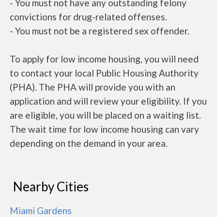
- You must not have any outstanding felony
convictions for drug-related offenses.
- You must not be a registered sex offender.
To apply for low income housing, you will need
to contact your local Public Housing Authority
(PHA). The PHA will provide you with an
application and will review your eligibility. If you
are eligible, you will be placed on a waiting list.
The wait time for low income housing can vary
depending on the demand in your area.
Nearby Cities
Miami Gardens