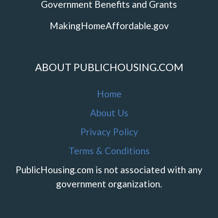
Government Benefits and Grants
MakingHomeAffordable.gov
ABOUT PUBLICHOUSING.COM
Home
About Us
Privacy Policy
Terms & Conditions
PublicHousing.com is not associated with any
government organization.