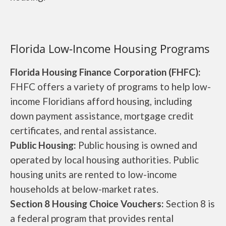
Florida Low-Income Housing Programs
Florida Housing Finance Corporation (FHFC):
FHFC offers a variety of programs to help low-
income Floridians afford housing, including
down payment assistance, mortgage credit
certificates, and rental assistance.
Public Housing:
Public housing is owned and
operated by local housing authorities. Public
housing units are rented to low-income
households at below-market rates.
Section 8 Housing Choice Vouchers:
Section 8 is
a federal program that provides rental