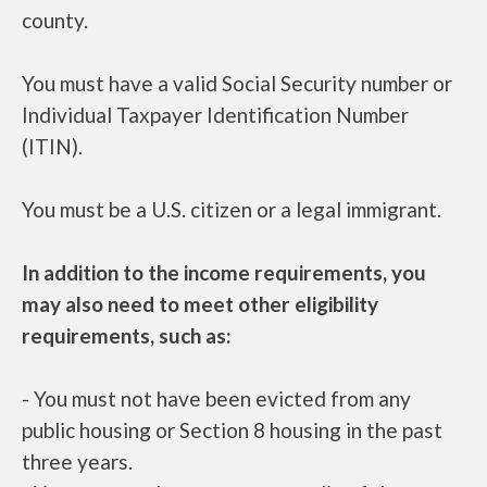
county.
You must have a valid Social Security number or
Individual Taxpayer Identification Number
(ITIN).
You must be a U.S. citizen or a legal immigrant.
In addition to the income requirements, you
may also need to meet other eligibility
requirements, such as:
- You must not have been evicted from any
public housing or Section 8 housing in the past
three years.