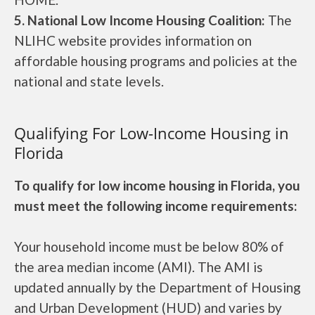
5. National Low Income Housing Coalition:
The
NLIHC website provides information on
affordable housing programs and policies at the
national and state levels.
Qualifying For Low-Income Housing in
Florida
To qualify for low income housing in Florida, you
must meet the following income requirements:
Your household income must be below 80% of
the area median income (AMI). The AMI is
updated annually by the Department of Housing
and Urban Development (HUD) and varies by