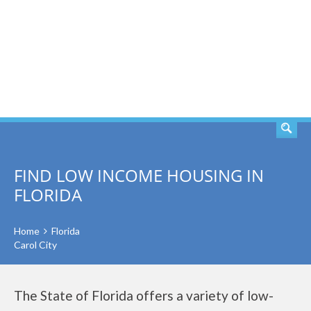
SEARCH
FIND LOW INCOME HOUSING IN
FLORIDA
Home
Florida
Carol City
The State of Florida offers a variety of low-