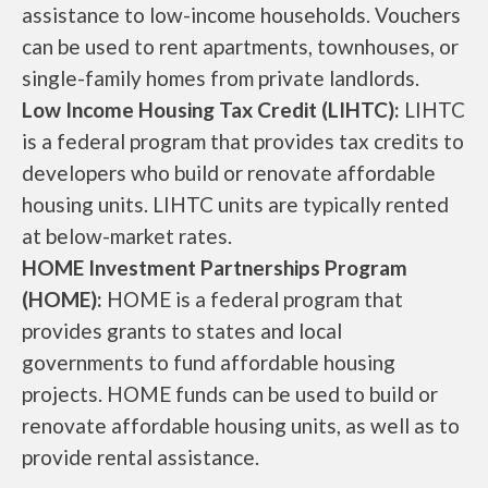
assistance to low-income households. Vouchers
can be used to rent apartments, townhouses, or
single-family homes from private landlords.
Low Income Housing Tax Credit (LIHTC):
LIHTC
is a federal program that provides tax credits to
developers who build or renovate affordable
housing units. LIHTC units are typically rented
at below-market rates.
HOME Investment Partnerships Program
(HOME):
HOME is a federal program that
provides grants to states and local
governments to fund affordable housing
projects. HOME funds can be used to build or
renovate affordable housing units, as well as to
provide rental assistance.