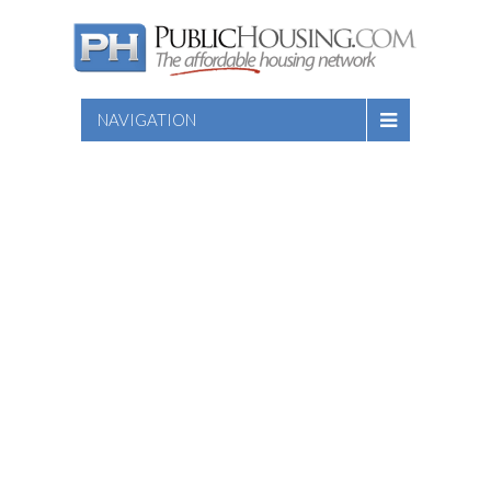
NAVIGATION