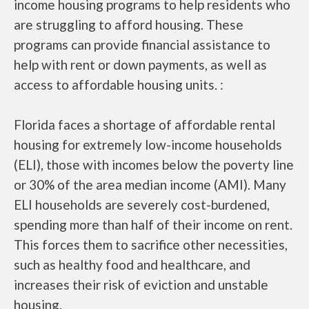
income housing programs to help residents who
are struggling to afford housing. These
programs can provide financial assistance to
help with rent or down payments, as well as
access to affordable housing units. :
Florida faces a shortage of affordable rental
housing for extremely low-income households
(ELI), those with incomes below the poverty line
or 30% of the area median income (AMI). Many
ELI households are severely cost-burdened,
spending more than half of their income on rent.
This forces them to sacrifice other necessities,
such as healthy food and healthcare, and
increases their risk of eviction and unstable
housing.