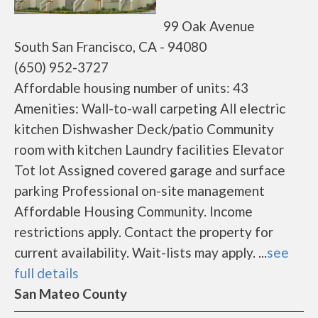
99 Oak Avenue
South San Francisco, CA - 94080
(650) 952-3727
Affordable housing number of units: 43
Amenities: Wall-to-wall carpeting All electric
kitchen Dishwasher Deck/patio Community
room with kitchen Laundry facilities Elevator
Tot lot Assigned covered garage and surface
parking Professional on-site management
Affordable Housing Community. Income
restrictions apply. Contact the property for
current availability. Wait-lists may apply. ...
see
full details
San Mateo County