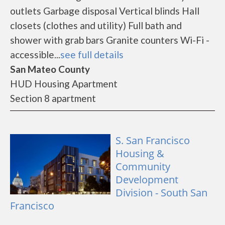
outlets Garbage disposal Vertical blinds Hall
closets (clothes and utility) Full bath and
shower with grab bars Granite counters Wi-Fi -
accessible...
see full details
San Mateo County
HUD Housing Apartment
Section 8 apartment
S. San Francisco
Housing &
Community
Development
Division - South San
Francisco