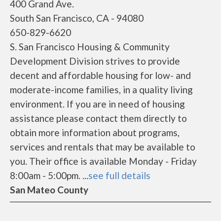
400 Grand Ave.
South San Francisco, CA - 94080
650-829-6620
S. San Francisco Housing & Community
Development Division strives to provide
decent and affordable housing for low- and
moderate-income families, in a quality living
environment. If you are in need of housing
assistance please contact them directly to
obtain more information about programs,
services and rentals that may be available to
you. Their office is available Monday - Friday
8:00am - 5:00pm. ...
see full details
San Mateo County