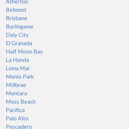
Atherton
Belmont
Brisbane
Burlingame
Daly City
El Granada
Half Moon Bay
La Honda
Loma Mar
Menlo Park
Millbrae
Montara
Moss Beach
Pacifica
Palo Alto
Pescadero