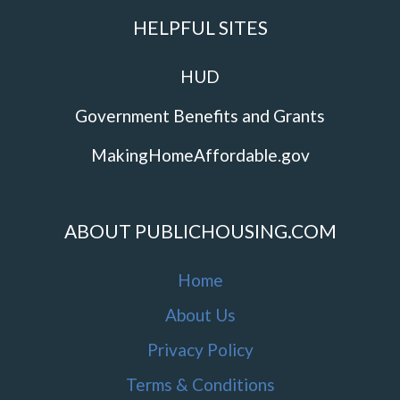
HELPFUL SITES
HUD
Government Benefits and Grants
MakingHomeAffordable.gov
ABOUT PUBLICHOUSING.COM
Home
About Us
Privacy Policy
Terms & Conditions