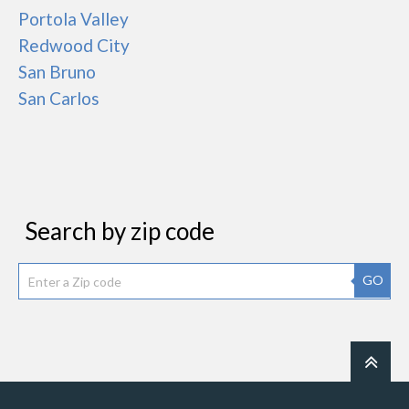
Portola Valley
Redwood City
San Bruno
San Carlos
Search by zip code
GO