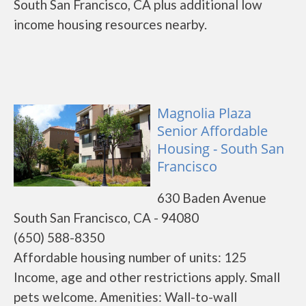
South San Francisco, CA plus additional low
income housing resources nearby.
Magnolia Plaza
Senior Affordable
Housing - South San
Francisco
630 Baden Avenue
South San Francisco, CA - 94080
(650) 588-8350
Affordable housing number of units: 125
Income, age and other restrictions apply. Small
pets welcome. Amenities: Wall-to-wall