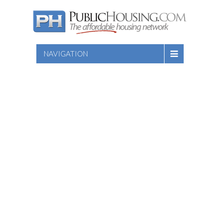
NAVIGATION