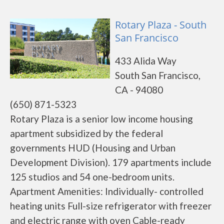
Rotary Plaza - South
San Francisco
433 Alida Way
South San Francisco,
CA - 94080
(650) 871-5323
Rotary Plaza is a senior low income housing
apartment subsidized by the federal
governments HUD (Housing and Urban
Development Division). 179 apartments include
125 studios and 54 one-bedroom units.
Apartment Amenities: Individually- controlled
heating units Full-size refrigerator with freezer
and electric range with oven Cable-ready