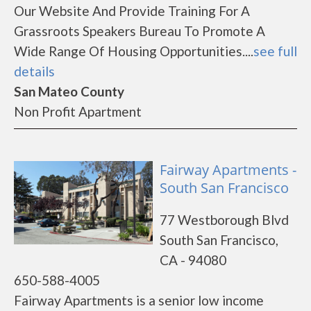
Our Website And Provide Training For A
Grassroots Speakers Bureau To Promote A
Wide Range Of Housing Opportunities....
see full
details
San Mateo County
Non Profit Apartment
Fairway Apartments -
South San Francisco
77 Westborough Blvd
South San Francisco,
CA - 94080
650-588-4005
Fairway Apartments is a senior low income