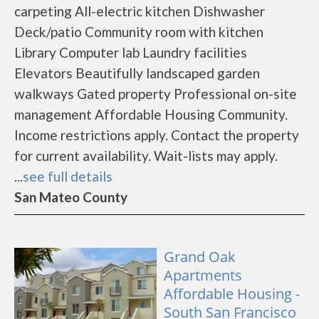
carpeting All-electric kitchen Dishwasher
Deck/patio Community room with kitchen
Library Computer lab Laundry facilities
Elevators Beautifully landscaped garden
walkways Gated property Professional on-site
management Affordable Housing Community.
Income restrictions apply. Contact the property
for current availability. Wait-lists may apply.
...
see full details
San Mateo County
Grand Oak
Apartments
Affordable Housing -
South San Francisco