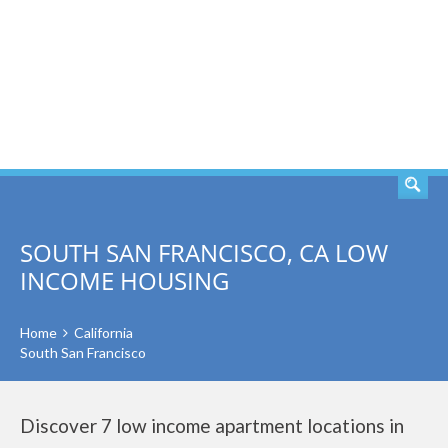
SEARCH
SOUTH SAN FRANCISCO, CA LOW
INCOME HOUSING
Home
California
South San Francisco
Discover 7 low income apartment locations in