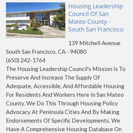
Housing Leadership
Council Of San
Mateo County -
South San Francisco
139 Mitchell Avenue
South San Francisco, CA - 94080
(650) 242-1764
The Housing Leadership Council's Mission Is To
Preserve And Increase The Supply Of
Adequate, Accessible, And Affordable Housing
For Residents And Workers Here In San Mateo
County. We Do This Through Housing Policy
Advocacy At Peninsula Cities And By Making
Endorsements Of Specific Developments. We
Have A Comprehensive Housing Database On