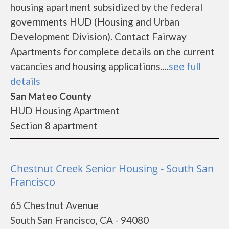
housing apartment subsidized by the federal
governments HUD (Housing and Urban
Development Division). Contact Fairway
Apartments for complete details on the current
vacancies and housing applications....
see full
details
San Mateo County
HUD Housing Apartment
Section 8 apartment
Chestnut Creek Senior Housing - South San
Francisco
65 Chestnut Avenue
South San Francisco, CA - 94080