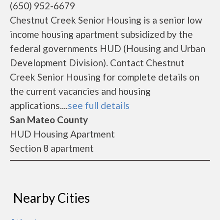
(650) 952-6679
Chestnut Creek Senior Housing is a senior low
income housing apartment subsidized by the
federal governments HUD (Housing and Urban
Development Division). Contact Chestnut
Creek Senior Housing for complete details on
the current vacancies and housing
applications....
see full details
San Mateo County
HUD Housing Apartment
Section 8 apartment
Nearby Cities