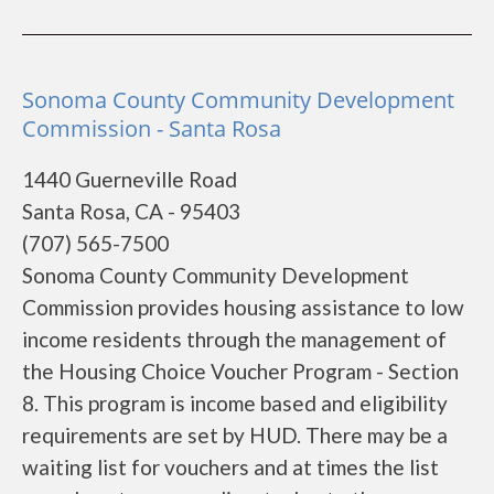
Sonoma County Community Development
Commission - Santa Rosa
1440 Guerneville Road
Santa Rosa, CA - 95403
(707) 565-7500
Sonoma County Community Development
Commission provides housing assistance to low
income residents through the management of
the Housing Choice Voucher Program - Section
8. This program is income based and eligibility
requirements are set by HUD. There may be a
waiting list for vouchers and at times the list