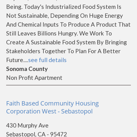
Being. Today's Industrialized Food System Is
Not Sustainable, Depending On Huge Energy
And Chemical Inputs To Produce A Product That
Still Leaves Billions Hungry. We Work To
Create A Sustainable Food System By Bringing
Stakeholders Together To Plan For A Better
Future....
see full details
Sonoma County
Non Profit Apartment
Faith Based Community Housing
Corporation West - Sebastopol
430 Murphy Ave
Sebastopol, CA - 95472