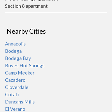
Section 8 apartment
Nearby Cities
Annapolis
Bodega
Bodega Bay
Boyes Hot Springs
Camp Meeker
Cazadero
Cloverdale
Cotati
Duncans Mills
El Verano