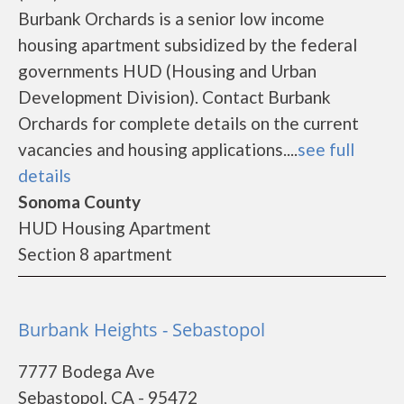
Burbank Orchards is a senior low income
housing apartment subsidized by the federal
governments HUD (Housing and Urban
Development Division). Contact Burbank
Orchards for complete details on the current
vacancies and housing applications....
see full
details
Sonoma County
HUD Housing Apartment
Section 8 apartment
Burbank Heights - Sebastopol
7777 Bodega Ave
Sebastopol, CA - 95472