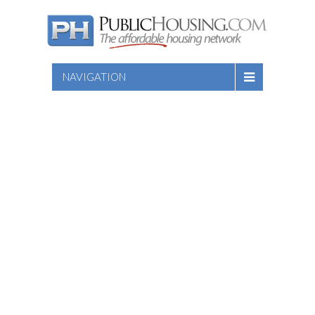
NAVIGATION