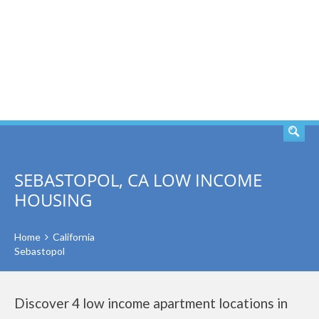
SEARCH
SEBASTOPOL, CA LOW INCOME
HOUSING
Home
California
Sebastopol
Discover 4 low income apartment locations in