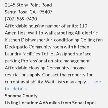
2145 Stony Point Road
Santa Rosa, CA - 95407
(707) 569-9490
Affordable housing number of units: 110
Amenities: Wall-to-wall carpeting All-electric
kitchen Dishwasher Air-conditioning Ceiling fan
Deck/patio Community room with kitchen
Laundry facilities Tot lot Assigned surface
parking Professional on-site management
Affordable Housing Community. Income
restrictions apply. Contact the property for
current availability. Wait-lists may apply. ......
see
full details
Sonoma County
Listing Location: 4.66 miles from Sebastopol