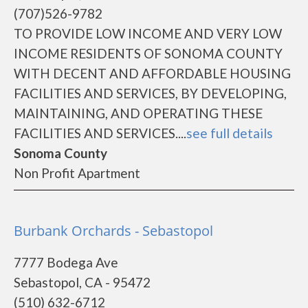
(707)526-9782
TO PROVIDE LOW INCOME AND VERY LOW
INCOME RESIDENTS OF SONOMA COUNTY
WITH DECENT AND AFFORDABLE HOUSING
FACILITIES AND SERVICES, BY DEVELOPING,
MAINTAINING, AND OPERATING THESE
FACILITIES AND SERVICES....
see full details
Sonoma County
Non Profit Apartment
Burbank Orchards - Sebastopol
7777 Bodega Ave
Sebastopol, CA - 95472
(510) 632-6712