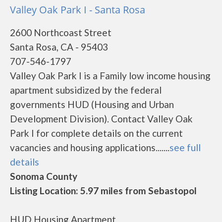
Valley Oak Park I - Santa Rosa
2600 Northcoast Street
Santa Rosa, CA - 95403
707-546-1797
Valley Oak Park I is a Family low income housing
apartment subsidized by the federal
governments HUD (Housing and Urban
Development Division). Contact Valley Oak
Park I for complete details on the current
vacancies and housing applications.......
see full
details
Sonoma County
Listing Location: 5.97 miles from Sebastopol
HUD Housing Apartment