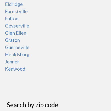
Eldridge
Forestville
Fulton
Geyserville
Glen Ellen
Graton
Guerneville
Healdsburg
Jenner
Kenwood
Search by zip code