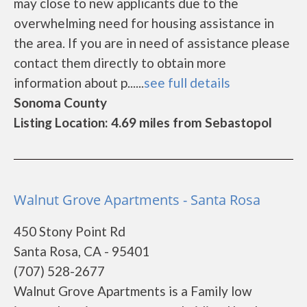
may close to new applicants due to the
overwhelming need for housing assistance in
the area. If you are in need of assistance please
contact them directly to obtain more
information about p......
see full details
Sonoma County
Listing Location: 4.69 miles from Sebastopol
Walnut Grove Apartments - Santa Rosa
450 Stony Point Rd
Santa Rosa, CA - 95401
(707) 528-2677
Walnut Grove Apartments is a Family low