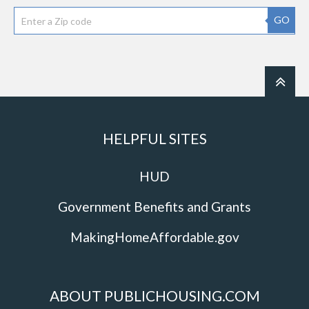
GO
HELPFUL SITES
HUD
Government Benefits and Grants
MakingHomeAffordable.gov
ABOUT PUBLICHOUSING.COM