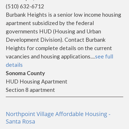
(510) 632-6712
Burbank Heights is a senior low income housing
apartment subsidized by the federal
governments HUD (Housing and Urban
Development Division). Contact Burbank
Heights for complete details on the current
vacancies and housing applications....
see full
details
Sonoma County
HUD Housing Apartment
Section 8 apartment
Northpoint Village Affordable Housing -
Santa Rosa