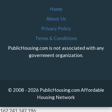
Home
About Us
Privacy Policy
Terms & Conditions
PublicHousing.com is not associated with any
government organization.
© 2008 - 2026 PublicHousing.com Affordable
Housing Network
162.241.142.196