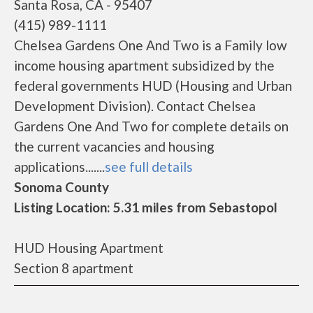
Santa Rosa, CA - 95407
(415) 989-1111
Chelsea Gardens One And Two is a Family low
income housing apartment subsidized by the
federal governments HUD (Housing and Urban
Development Division). Contact Chelsea
Gardens One And Two for complete details on
the current vacancies and housing
applications.......
see full details
Sonoma County
Listing Location: 5.31 miles from Sebastopol
HUD Housing Apartment
Section 8 apartment