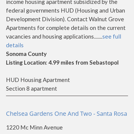
income housing apartment subsidized by the
federal governments HUD (Housing and Urban
Development Division). Contact Walnut Grove
Apartments for complete details on the current
vacancies and housing applications.......
see full
details
Sonoma County
Listing Location: 4.99 miles from Sebastopol
HUD Housing Apartment
Section 8 apartment
Chelsea Gardens One And Two - Santa Rosa
1220 Mc Minn Avenue