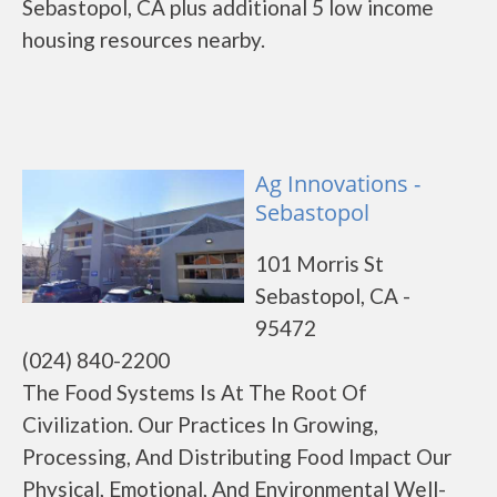
Sebastopol, CA plus additional 5 low income
housing resources nearby.
Ag Innovations -
Sebastopol
101 Morris St
Sebastopol, CA -
95472
(024) 840-2200
The Food Systems Is At The Root Of
Civilization. Our Practices In Growing,
Processing, And Distributing Food Impact Our
Physical, Emotional, And Environmental Well-