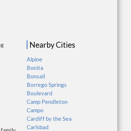
Nearby Cities
ng
Alpine
Bonita
Bonsall
Borrego Springs
Boulevard
Camp Pendleton
Campo
Cardiff by the Sea
Carlsbad
 family