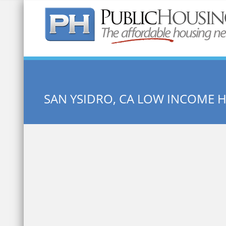
Quick Search:
SAN YSIDRO, CA LOW INCOME 