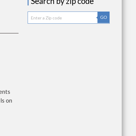
Search by zip code
GO
ents
ls on