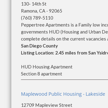
130- 14th St
Ramona, CA - 92065
(760) 789-5110
Peppertree Apartments is a Family low inc
governments HUD (Housing and Urban Dev
complete details on the current vacancies an
San Diego County
Listing Location: 2.45 miles from San Ysidr
HUD Housing Apartment
Section 8 apartment
Maplewood Public Housing - Lakeside
12709 Mapleview Street