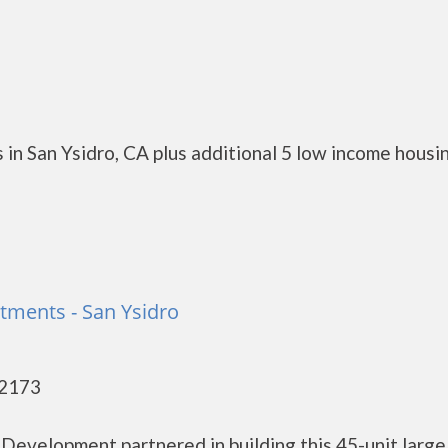
in San Ysidro, CA plus additional 5 low income housi
tments - San Ysidro
92173
Development partnered in building this 45-unit large