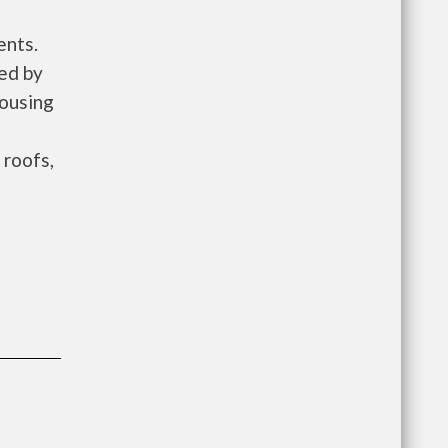
ents.
ed by
ousing
 roofs,