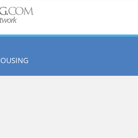
HOUSING