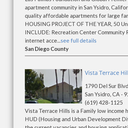
apartment community in San Ysidro, Califo
quality affordable apartments for large f
HOUSING PROJECT OF THE YEAR, 50 Units
INCLUDE: Recreation Center Community Roo
internet acce...
see full details
San Diego County
Vista Terrace Hil
1790 Del Sur Blv
San Ysidro, CA - 
(619) 428-1125
Vista Terrace Hills is a Family low incom
HUD (Housing and Urban Development Divis
the current vacancies and housing applicatio