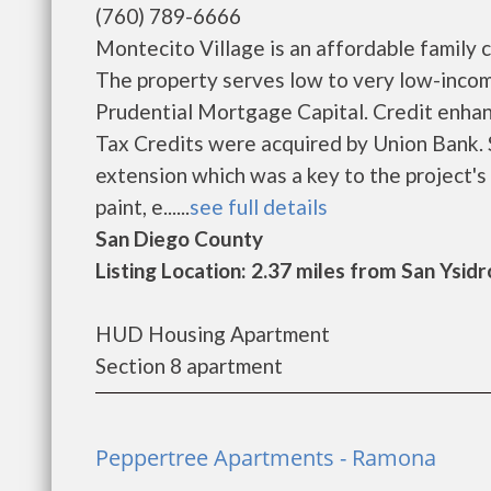
(760) 789-6666
Montecito Village is an affordable family
The property serves low to very low-inco
Prudential Mortgage Capital. Credit enh
Tax Credits were acquired by Union Bank.
extension which was a key to the project's 
paint, e......
see full details
San Diego County
Listing Location: 2.37 miles from San Ysidr
HUD Housing Apartment
Section 8 apartment
Peppertree Apartments - Ramona