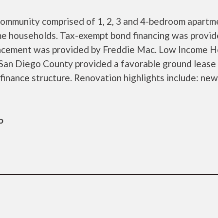
 community comprised of 1, 2, 3 and 4-bedroom apartm
me households. Tax-exempt bond financing was provid
ancement was provided by Freddie Mac. Low Income H
 San Diego County provided a favorable ground lease
finance structure. Renovation highlights include: new
o