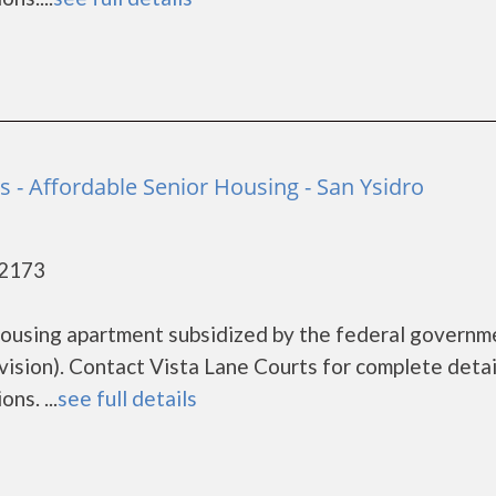
s - Affordable Senior Housing - San Ysidro
92173
 housing apartment subsidized by the federal governm
ion). Contact Vista Lane Courts for complete detai
ns. ...
see full details