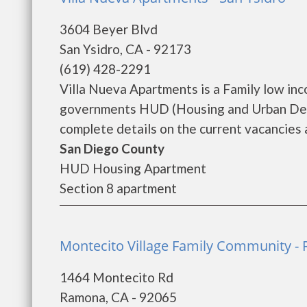
3604 Beyer Blvd
San Ysidro, CA - 92173
(619) 428-2291
Villa Nueva Apartments is a Family low in
governments HUD (Housing and Urban Deve
complete details on the current vacancies a
San Diego County
HUD Housing Apartment
Section 8 apartment
Montecito Village Family Community -
1464 Montecito Rd
Ramona, CA - 92065