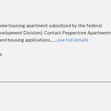
ome housing apartment subsidized by the federal
elopment Division). Contact Peppertree Apartments
d housing applications.......
see full details
o