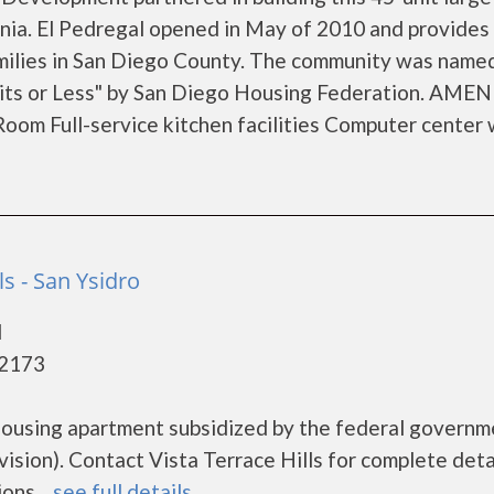
rnia. El Pedregal opened in May of 2010 and provides 
amilies in San Diego County. The community was name
 or Less" by San Diego Housing Federation. AMEN
m Full-service kitchen facilities Computer center 
ls - San Ysidro
d
92173
e housing apartment subsidized by the federal govern
ion). Contact Vista Terrace Hills for complete deta
ns....
see full details