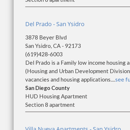
Del Prado - San Ysidro
3878 Beyer Blvd
San Ysidro, CA - 92173
(619)428-6003
Del Prado is a Family low income housing
(Housing and Urban Development Division).
vacancies and housing applications....
see fu
San Diego County
HUD Housing Apartment
Section 8 apartment
Villa Nueva Apartments - San Ysidro