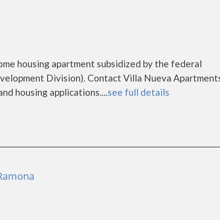
come housing apartment subsidized by the federal
lopment Division). Contact Villa Nueva Apartments
nd housing applications....
see full details
 Ramona