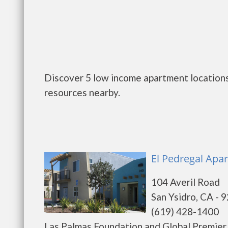
Discover 5 low income apartment locations 
resources nearby.
El Pedregal Apar
104 Averil Road
San Ysidro, CA - 
(619) 428-1400
Las Palmas Foundation and Global Premier 