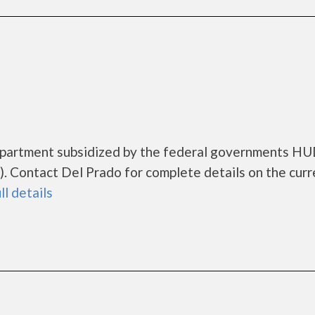
 apartment subsidized by the federal governments H
 Contact Del Prado for complete details on the curr
ll details