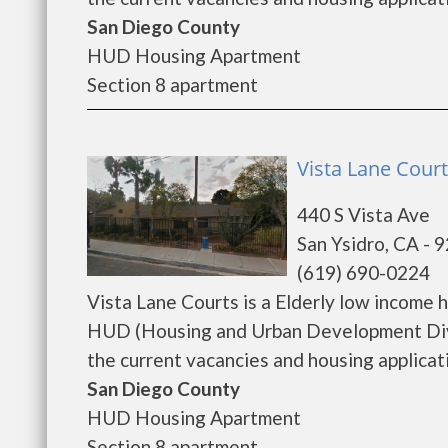
San Diego County
HUD Housing Apartment
Section 8 apartment
Vista Lane Court
440 S Vista Ave
San Ysidro, CA - 
(619) 690-0224
Vista Lane Courts is a Elderly low income
HUD (Housing and Urban Development Divis
the current vacancies and housing applicatio
San Diego County
HUD Housing Apartment
Section 8 apartment