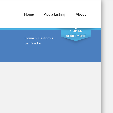
Home
Add a Listing
About
SEARCH
FIND AN
APARTMENT
Home
California
San Ysidro