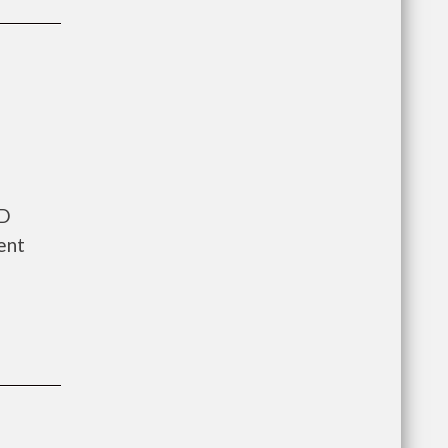
UD
ent