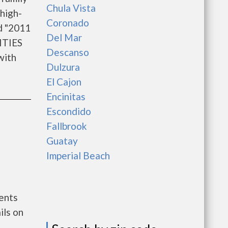
Chula Vista
high-
Coronado
d "2011
Del Mar
ITIES
Descanso
with
Dulzura
El Cajon
Encinitas
Escondido
Fallbrook
Guatay
Imperial Beach
ments
ils on