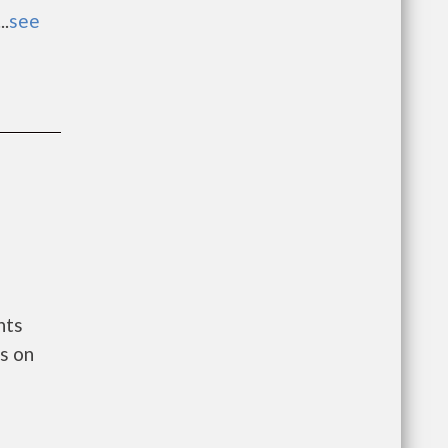
..
see
nts
s on