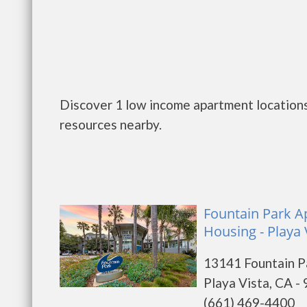
Discover 1 low income apartment locations 
resources nearby.
Fountain Park Ap
Housing - Playa 
13141 Fountain P
Playa Vista, CA -
(661) 469-4400