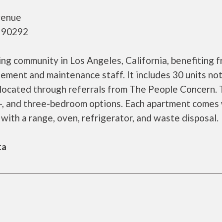
venue
- 90292
ing community in Los Angeles, California, benefiting 
ement and maintenance staff. It includes 30 units no
allocated through referrals from The People Concern.
o-, and three-bedroom options. Each apartment comes
 with a range, oven, refrigerator, and waste disposal.
ta