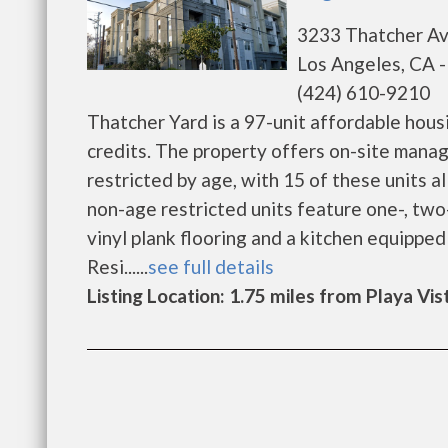
3233 Thatcher A
Los Angeles, CA 
(424) 610-9210
Thatcher Yard is a 97-unit affordable hous
credits. The property offers on-site manag
restricted by age, with 15 of these units 
non-age restricted units feature one-, tw
vinyl plank flooring and a kitchen equipped
Resi......
see full details
Listing Location: 1.75 miles from Playa Vis