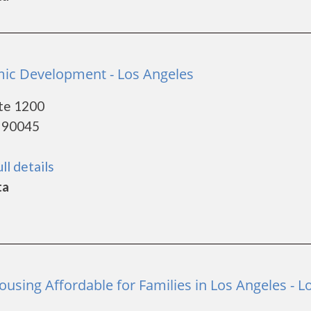
ic Development - Los Angeles
te 1200
- 90045
ll details
ta
using Affordable for Families in Los Angeles - L