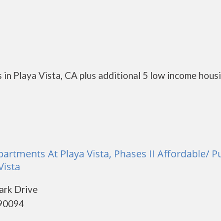
in Playa Vista, CA plus additional 5 low income hous
artments At Playa Vista, Phases II Affordable/ P
Vista
ark Drive
 90094