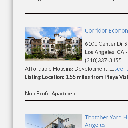
Corridor Econom
6100 Center Dr S
Los Angeles, CA 
(310)337-3155
Affordable Housing Development......
see fu
Listing Location: 1.55 miles from Playa Vis
Non Profit Apartment
Thatcher Yard Ho
Angeles