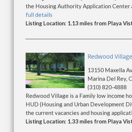
the Housing Authority Application Center at
full details
Listing Location: 1.13 miles from Playa Vis
Redwood Village
13150 Maxella A
Marina Del Rey, 
(310) 820-4888
Redwood Village is a Family low income h
HUD (Housing and Urban Development Divi
the current vacancies and housing application
Listing Location: 1.33 miles from Playa Vis