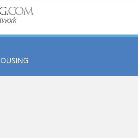
HOUSING