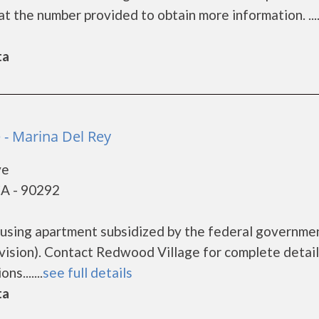
 the number provided to obtain more information. ....
ta
 - Marina Del Rey
ve
CA - 90292
ousing apartment subsidized by the federal governme
sion). Contact Redwood Village for complete detail
s.......
see full details
ta