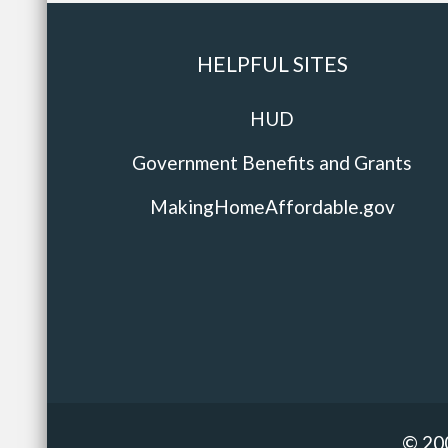
HELPFUL SITES
HUD
Government Benefits and Grants
MakingHomeAffordable.gov
© 20