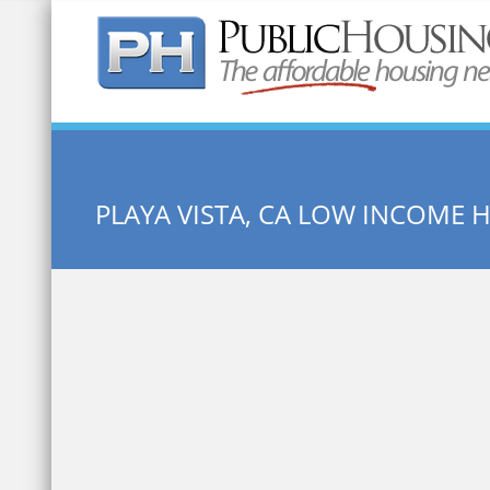
Quick Search:
PLAYA VISTA, CA LOW INCOME 