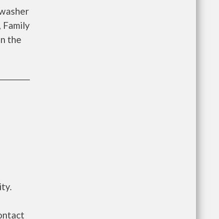
 washer
, Family
on the
ty.
ontact