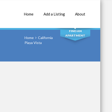
Home
Add a Listing
About
SEARCH
FIND AN
APARTMENT
Home
California
Playa Vista