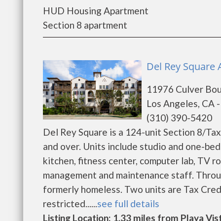
HUD Housing Apartment
Section 8 apartment
Del Rey Square A
11976 Culver Bou
Los Angeles, CA 
(310) 390-5420
Del Rey Square is a 124-unit Section 8/Tax
and over. Units include studio and one-be
kitchen, fitness center, computer lab, TV r
management and maintenance staff. Throug
formerly homeless. Two units are Tax Credi
restricted......
see full details
Listing Location: 1.33 miles from Playa Vis