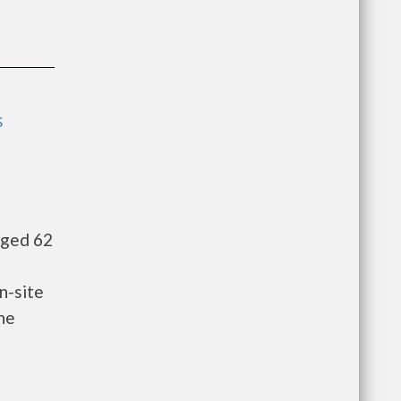
s
aged 62
n-site
he