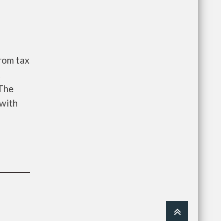
from tax
t
 The
 with