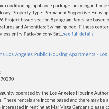
ir conditioning, appliance package including in-home
balcony. Property Type: Permanent Supportive Housing
6 Project based section 8 program Rents are based 
eatures and Amenities: Swimming pool Fitness center
less entry Patio/balcony Sat...
see full details
ns Los Angeles Public Housing Apartments - Los
t
- 90230
mmunity operated by the Los Angeles Housing Authori
, These rentals are income based and there may be a
re interested in renting at Mar Vista Gardens please c