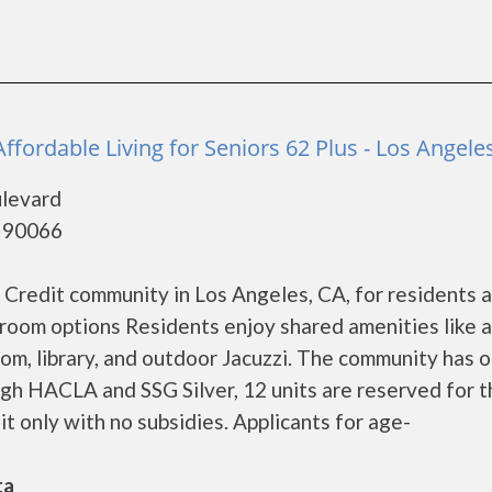
ffordable Living for Seniors 62 Plus - Los Angele
levard
- 90066
 Credit community in Los Angeles, CA, for residents 
droom options Residents enjoy shared amenities like a
oom, library, and outdoor Jacuzzi. The community has o
h HACLA and SSG Silver, 12 units are reserved for t
t only with no subsidies. Applicants for age-
ta