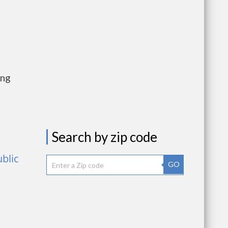
ing
Search by zip code
ublic
GO