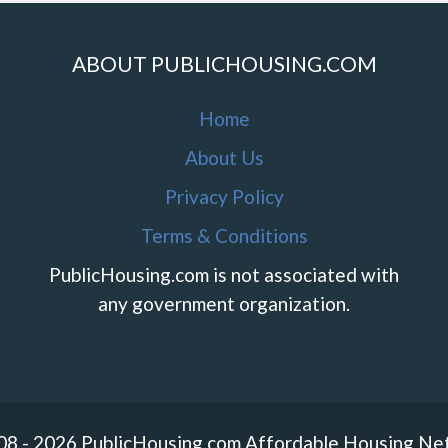
ABOUT PUBLICHOUSING.COM
Home
About Us
Privacy Policy
Terms & Conditions
PublicHousing.com is not associated with
any government organization.
08 - 2026 PublicHousing.com Affordable Housing Ne