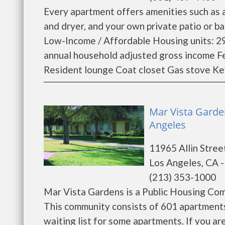
Every apartment offers amenities such as a
and dryer, and your own private patio or 
Low-Income / Affordable Housing units: 29
annual household adjusted gross income F
Resident lounge Coat closet Gas stove Key
Mar Vista Garde
Angeles
11965 Allin Stree
Los Angeles, CA 
(213) 353-1000
Mar Vista Gardens is a Public Housing Co
This community consists of 601 apartments
waiting list for some apartments. If you a