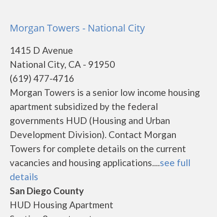
Morgan Towers - National City
1415 D Avenue
National City, CA - 91950
(619) 477-4716
Morgan Towers is a senior low income housing
apartment subsidized by the federal
governments HUD (Housing and Urban
Development Division). Contact Morgan
Towers for complete details on the current
vacancies and housing applications....
see full
details
San Diego County
HUD Housing Apartment