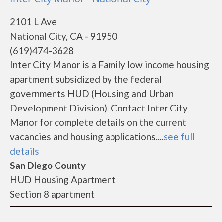
2101 L Ave
National City, CA - 91950
(619)474-3628
Inter City Manor is a Family low income housing
apartment subsidized by the federal
governments HUD (Housing and Urban
Development Division). Contact Inter City
Manor for complete details on the current
vacancies and housing applications....
see full
details
San Diego County
HUD Housing Apartment
Section 8 apartment