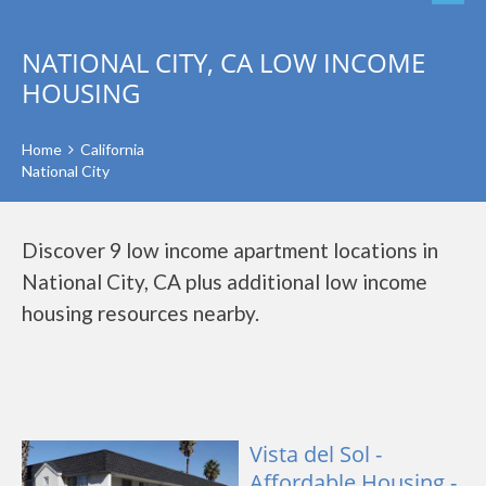
NATIONAL CITY, CA LOW INCOME
HOUSING
Home
California
National City
Discover 9 low income apartment locations in
National City, CA plus additional low income
housing resources nearby.
Vista del Sol -
Affordable Housing -