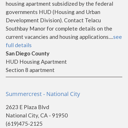
housing apartment subsidized by the federal
governments HUD (Housing and Urban
Development Division). Contact Telacu
Southbay Manor for complete details on the
current vacancies and housing applications....
see
full details
San Diego County
HUD Housing Apartment
Section 8 apartment
Summercrest - National City
2623 E Plaza Blvd
National City, CA - 91950
(619)475-2125