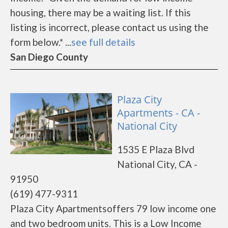
housing, there may be a waiting list. If this
listing is incorrect, please contact us using the
form below.* ...
see full details
San Diego County
Plaza City
Apartments - CA -
National City
1535 E Plaza Blvd
National City, CA -
91950
(619) 477-9311
Plaza City Apartmentsoffers 79 low income one
and two bedroom units. This is a Low Income