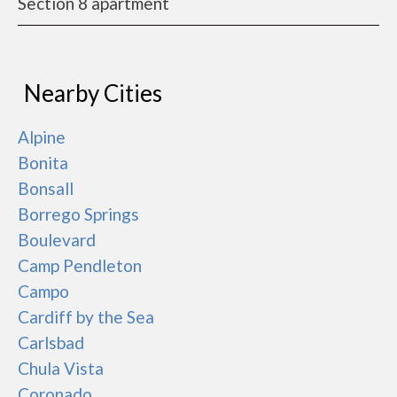
Section 8 apartment
Nearby Cities
Alpine
Bonita
Bonsall
Borrego Springs
Boulevard
Camp Pendleton
Campo
Cardiff by the Sea
Carlsbad
Chula Vista
Coronado