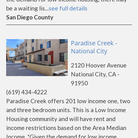
be a waiting lis...
see full details
San Diego County
Paradise Creek -
National City
2120 Hoover Avenue
National City, CA -
91950
(619) 434-4222
Paradise Creek offers 201 low income one, two
and three bedroom units. This is a Low Income
Housing community and will have rent and
income restrictions based on the Area Median
Income. *Given the demand for low income