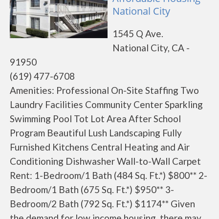
National City
1545 Q Ave.
National City, CA -
91950
(619) 477-6708
Amenities: Professional On-Site Staffing Two
Laundry Facilities Community Center Sparkling
Swimming Pool Tot Lot Area After School
Program Beautiful Lush Landscaping Fully
Furnished Kitchens Central Heating and Air
Conditioning Dishwasher Wall-to-Wall Carpet
Rent: 1-Bedroom/1 Bath (484 Sq. Ft.*) $800** 2-
Bedroom/1 Bath (675 Sq. Ft.*) $950** 3-
Bedroom/2 Bath (792 Sq. Ft.*) $1174** Given
the demand for low income housing, there may