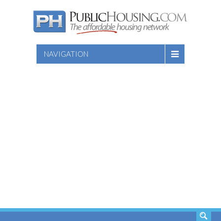
NAVIGATION
SEARCH