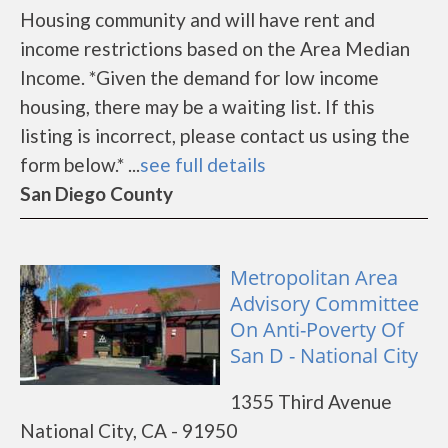
Housing community and will have rent and
income restrictions based on the Area Median
Income. *Given the demand for low income
housing, there may be a waiting list. If this
listing is incorrect, please contact us using the
form below.* ...
see full details
San Diego County
Metropolitan Area
Advisory Committee
On Anti-Poverty Of
San D - National City
1355 Third Avenue
National City, CA - 91950