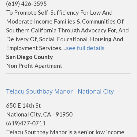
(619) 426-3595
To Promote Self-Sufficiency For Low And
Moderate Income Families & Communities Of
Southern California Through Advocacy For, And
Delivery Of, Social, Educational, Housing And
Employment Services....
see full details
San Diego County
Non Profit Apartment
Telacu Southbay Manor - National City
650 E 14th St
National City, CA - 91950
(619)477-0711
Telacu Southbay Manor is a senior low income