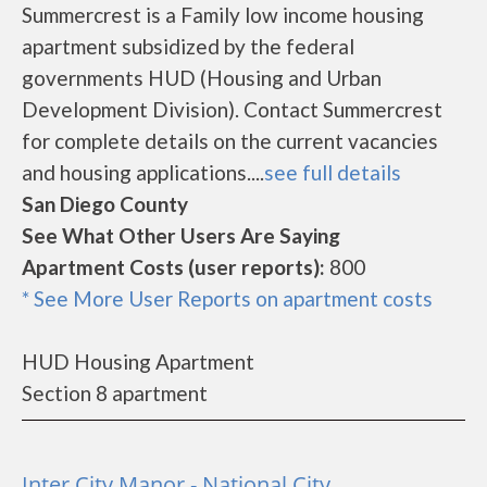
Summercrest is a Family low income housing
apartment subsidized by the federal
governments HUD (Housing and Urban
Development Division). Contact Summercrest
for complete details on the current vacancies
and housing applications....
see full details
San Diego County
See What Other Users Are Saying
Apartment Costs (user reports):
800
* See More User Reports on apartment costs
HUD Housing Apartment
Section 8 apartment
Inter City Manor - National City