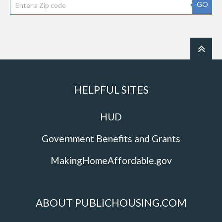
GO
HELPFUL SITES
HUD
Government Benefits and Grants
MakingHomeAffordable.gov
ABOUT PUBLICHOUSING.COM