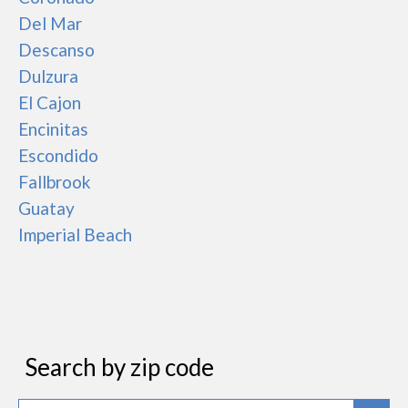
Del Mar
Descanso
Dulzura
El Cajon
Encinitas
Escondido
Fallbrook
Guatay
Imperial Beach
Search by zip code