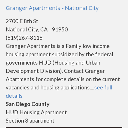
Granger Apartments - National City
2700 E 8th St
National City, CA - 91950
(619)267-8116
Granger Apartments is a Family low income
housing apartment subsidized by the federal
governments HUD (Housing and Urban
Development Division). Contact Granger
Apartments for complete details on the current
vacancies and housing applications....
see full
details
San Diego County
HUD Housing Apartment
Section 8 apartment