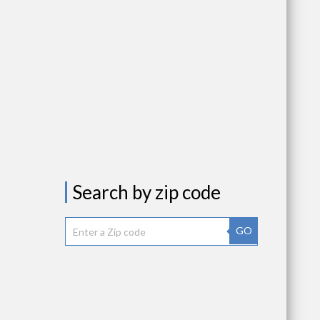
Search by zip code
GO