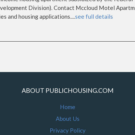
elopment Division). Contact Mccloud Motel Apartm
es and housing applications....
see full details
ABOUT PUBLICHOUSING.COM
Home
About Us
Privacy Policy