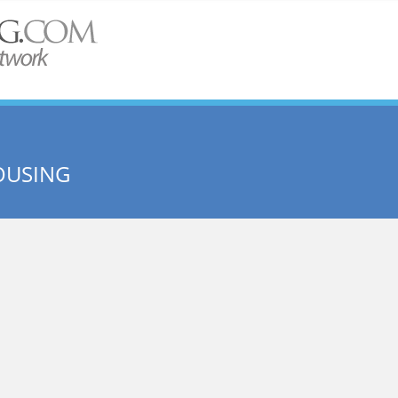
OUSING