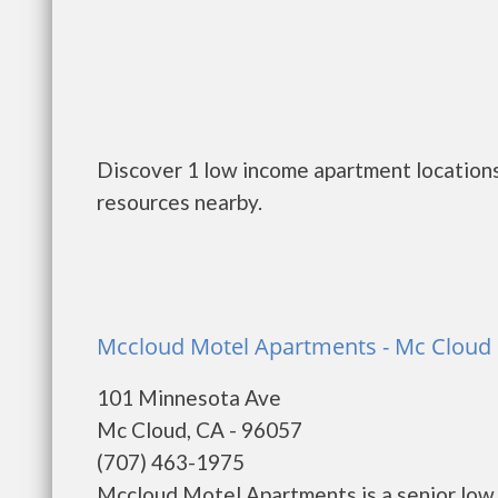
Discover 1 low income apartment locations
resources nearby.
Mccloud Motel Apartments - Mc Cloud
101 Minnesota Ave
Mc Cloud, CA - 96057
(707) 463-1975
Mccloud Motel Apartments is a senior low