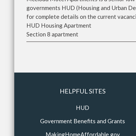
governments HUD (Housing and Urban Dev
for complete details on the current vacanci
HUD Housing Apartment
Section 8 apartment
HELPFUL SITES
HUD
Government Benefits and Grants
MakingHomeAffordable.gov