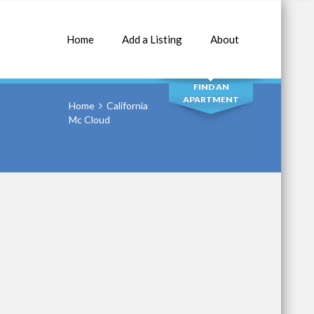
Home
Add a Listing
About
SEARCH
FIND AN
APARTMENT
Home
California
Mc Cloud