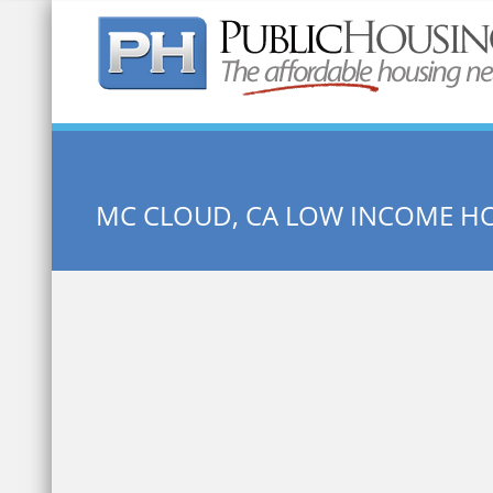
Quick Search:
MC CLOUD, CA LOW INCOME H