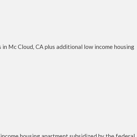
 in Mc Cloud, CA plus additional low income housing
 income housing apartment subsidized by the federal