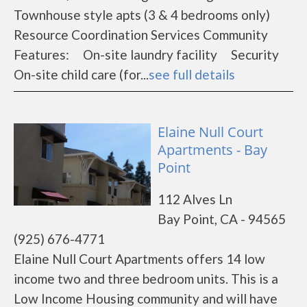
Townhouse style apts (3 & 4 bedrooms only)
Resource Coordination Services Community
Features: On-site laundry facility Security
On-site child care (for...
see full details
Elaine Null Court
Apartments - Bay
Point
112 Alves Ln
Bay Point, CA - 94565
(925) 676-4771
Elaine Null Court Apartments offers 14 low
income two and three bedroom units. This is a
Low Income Housing community and will have