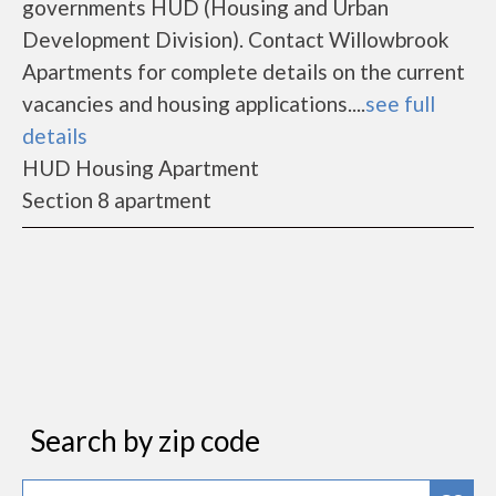
governments HUD (Housing and Urban
Development Division). Contact Willowbrook
Apartments for complete details on the current
vacancies and housing applications....
see full
details
HUD Housing Apartment
Section 8 apartment
Search by zip code