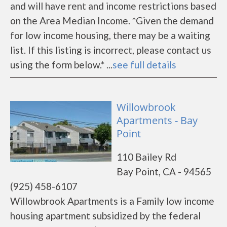
and will have rent and income restrictions based
on the Area Median Income. *Given the demand
for low income housing, there may be a waiting
list. If this listing is incorrect, please contact us
using the form below.* ...
see full details
Willowbrook
Apartments - Bay
Point
110 Bailey Rd
Bay Point, CA - 94565
(925) 458-6107
Willowbrook Apartments is a Family low income
housing apartment subsidized by the federal