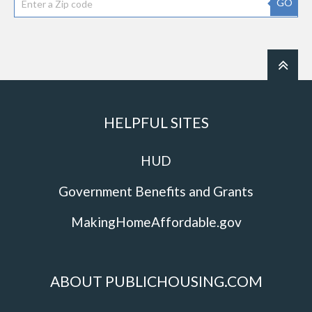
GO
HELPFUL SITES
HUD
Government Benefits and Grants
MakingHomeAffordable.gov
ABOUT PUBLICHOUSING.COM