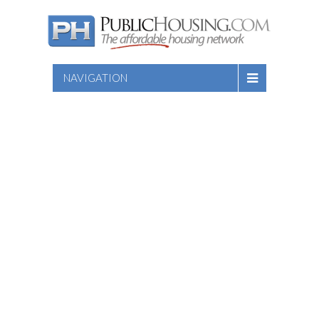
NAVIGATION