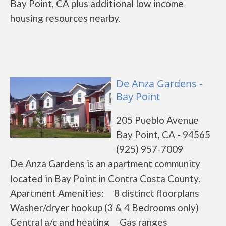
Bay Point, CA plus additional low income
housing resources nearby.
De Anza Gardens -
Bay Point
205 Pueblo Avenue
Bay Point, CA - 94565
(925) 957-7009
De Anza Gardens is an apartment community
located in Bay Point in Contra Costa County.
Apartment Amenities: 8 distinct floorplans
Washer/dryer hookup (3 & 4 Bedrooms only)
Central a/c and heating Gas ranges