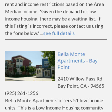
rent and income restrictions based on the Area
Median Income. *Given the demand for low
income housing, there may be a waiting list. If
this listing is incorrect, please contact us using
the form below.* ...
see full details
Bella Monte
Apartments - Bay
Point
2410 Willow Pass Rd
Bay Point, CA - 94565
(925) 261-1256
Bella Monte Apartments offers 51 low income
units. This is a Low Income Housing community