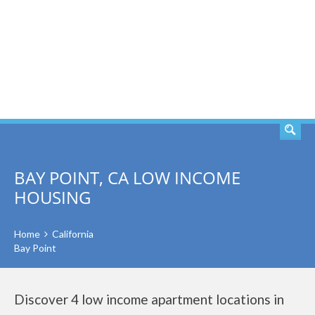
SEARCH
BAY POINT, CA LOW INCOME
HOUSING
Home
California
Bay Point
Discover 4 low income apartment locations in